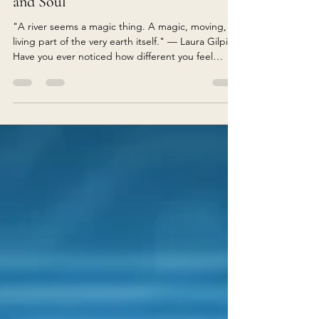
The Healing Power of Rivers: Why
Flowing Water Restores Mind, Body
and Soul
"A river seems a magic thing. A magic, moving,
living part of the very earth itself." — Laura Gilpin
Have you ever noticed how different you feel
beside a river? Almost without thinking, you slow
your pace. Your breathing becomes deeper. Your
shoulders soften. The constant chatter of the mind
begins to quieten beneath the gentle sound of
flowing water. Perhaps you stop on a bridge. Or
sit on a smooth sun-warmed rock. Maybe you trail
your fingers through the cool current, watc