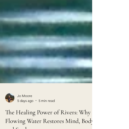
Jo Moore
5 days ago
5 min read