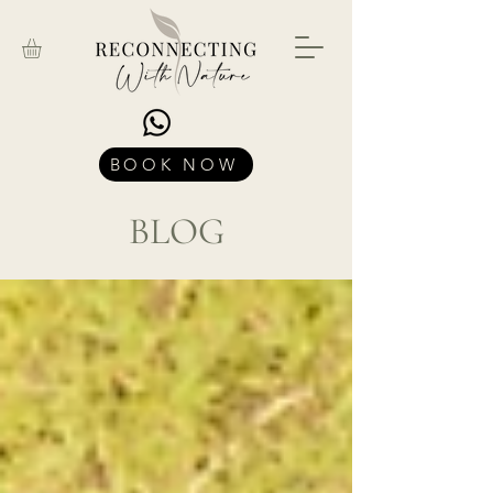
BOOK NOW
BLOG