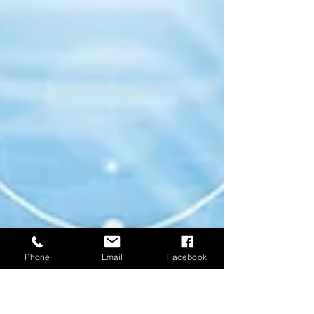
Phone
Email
Facebook