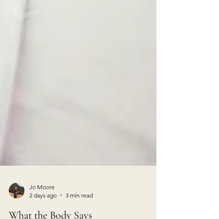
Jo Moore
2 days ago
3 min read