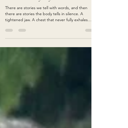
What the Body Says
There are stories we tell with words, and then
there are stories the body tells in silence. A
tightened jaw. A chest that never fully exhales.
Shoulders permanently lifted toward the ears. A
stomach that clenches before difficult
conversations. Hips that feel heavy, frozen,
guarded. Long before we understand our
emotional patterns intellectually, the body often
already knows. Psychiatrist and trauma researcher
Bessel van der Kolk spent decades studying
trauma, memory, and the