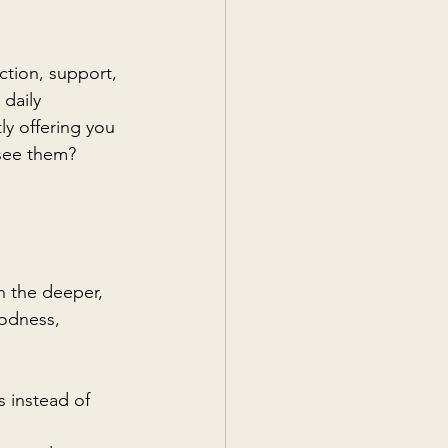
ction, support, 
daily 
ly offering you 
 see them?
n the deeper, 
oodness, 
 instead of 