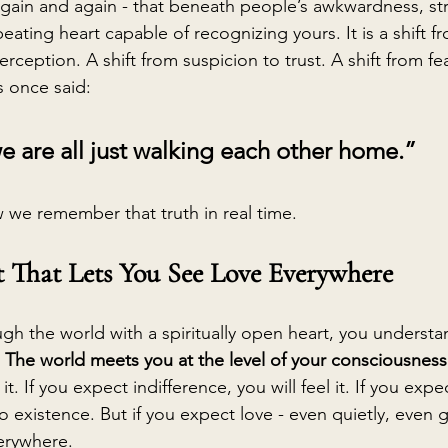
again and again - that beneath people’s awkwardness, stre
beating heart capable of recognizing yours. It is a shift 
rception. A shift from suspicion to trust. A shift from fea
 once said:
we are all just walking each other home.”
 we remember that truth in real time.
t That Lets You See Love Everywhere
h the world with a spiritually open heart, you underst
 
The world meets you at the level of your consciousness
d it. If you expect indifference, you will feel it. If you expe
to existence. But if you expect love - even quietly, even g
verywhere.