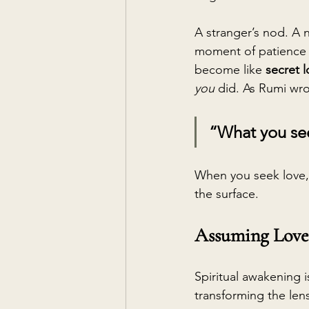
A stranger’s nod. A 
moment of patience 
become like 
secret 
you
 did. As Rumi wro
“What you see
When you seek love, 
the surface.
Assuming Love 
Spiritual awakening i
transforming the len