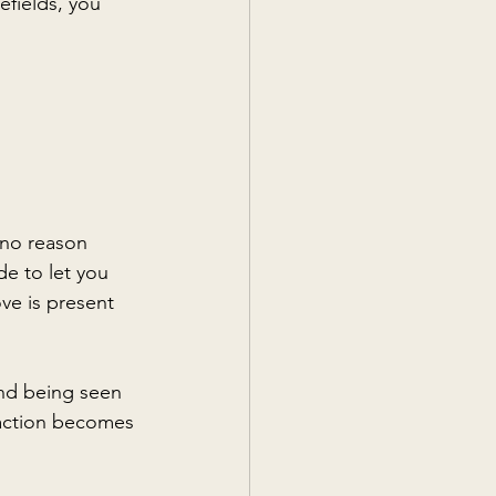
efields, you 
 no reason 
e to let you 
ve is present 
and being seen 
raction becomes 