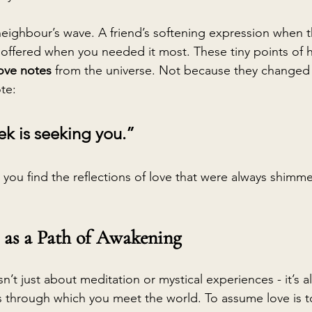
neighbour’s wave. A friend’s softening expression when t
offered when you needed it most. These tiny points of
love notes
 from the universe. Not because they changed
te:
k is seeking you.”
you find the reflections of love that were always shimm
as a Path of Awakening
sn’t just about meditation or mystical experiences - it’s a
s through which you meet the world. To assume love is 