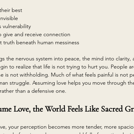
heir best
nvisible
 vulnerability
o give and receive connection
st truth beneath human messiness
ngs the nervous system into peace, the mind into clarity, 
in to realize that life is not trying to hurt you. People a
 is not withholding. Much of what feels painful is not per
an struggle. Assuming love helps you move through the
ather than a defensive one.
me Love, the World Feels Like Sacred G
e, your perception becomes more tender, more spacio