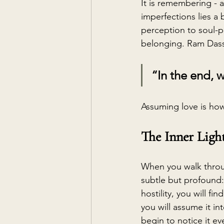
It is remembering - 
imperfections lies a 
perception to soul-pe
belonging. Ram Dass
“In the end, 
Assuming love is how
The Inner Ligh
When you walk throug
subtle but profound:
hostility, you will fin
you will assume it in
begin to notice it e