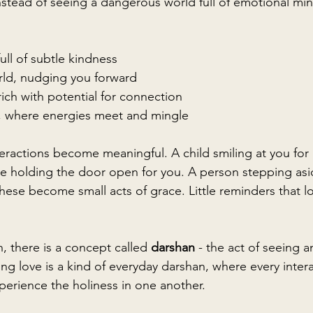
nstead of seeing a dangerous world full of emotional min
:
ull of subtle kindness
rld, nudging you forward
 rich with potential for connection
d, where energies meet and mingle
teractions become meaningful. A child smiling at you for
 holding the door open for you. A person stepping asid
hese become small acts of grace. Little reminders that lo
n, there is a concept called 
darshan
 - the act of seeing 
ing love is a kind of everyday darshan, where every inte
perience the holiness in one another.