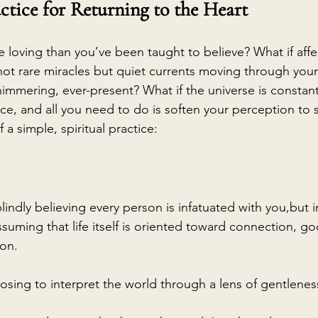
ctice for Returning to the Heart
ore loving than you’ve been taught to believe? What if affe
ot rare miracles but quiet currents moving through your 
himmering, ever-present? What if the universe is constant
ace, and all you need to do is soften your perception to
 a simple, spiritual practice:
lindly believing every person is infatuated with you,but i
ssuming that life itself is oriented toward connection, g
on.
osing to interpret the world through a lens of gentleness