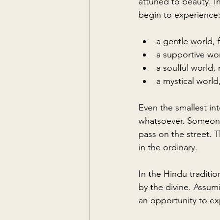
attuned to beauty. I
begin to experience
a gentle world, f
a supportive wo
a soulful world,
a mystical worl
Even the smallest in
whatsoever. Someone
pass on the street. T
in the ordinary.
In the Hindu traditio
by the divine. Assum
an opportunity to ex