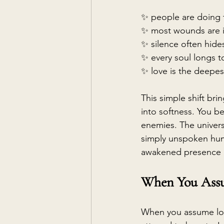
✨ people are doing t
✨ most wounds are i
✨ silence often hides
✨ every soul longs t
✨ love is the deepe
This simple shift bri
into softness. You beg
enemies. The universe
simply unspoken hum
awakened presence r
When You Assu
When you assume lov