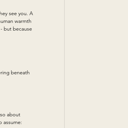
hey see you. A 
 human warmth 
 - but because 
ering beneath 
lso about 
to assume: