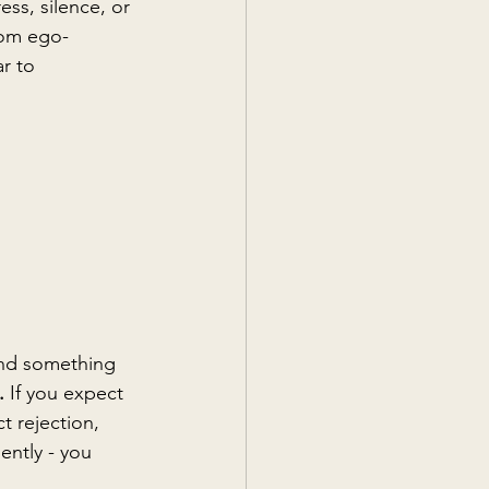
ss, silence, or 
from ego-
r to 
and something 
. 
If you expect 
ct rejection, 
ently - you 