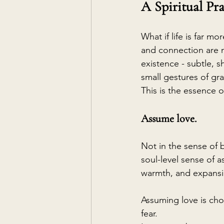
A Spiritual Pra
What if life is far m
and connection are n
existence - subtle, s
small gestures of gr
This is the essence of
Assume love.
Not in the sense of b
soul-level sense of a
warmth, and expansi
Assuming love is cho
fear.