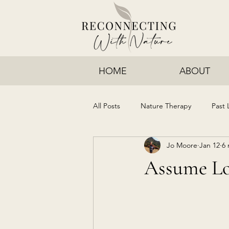
HOME
ABOUT
All Posts
Nature Therapy
Past 
Jo Moore
Jan 12
6 
Assume L