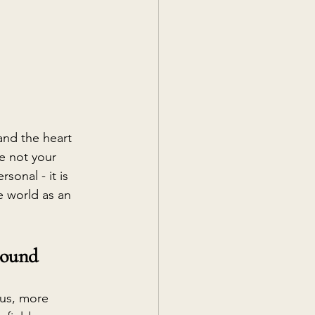
and the heart 
re not your 
sonal - it is 
 world as an 
round
us, more 