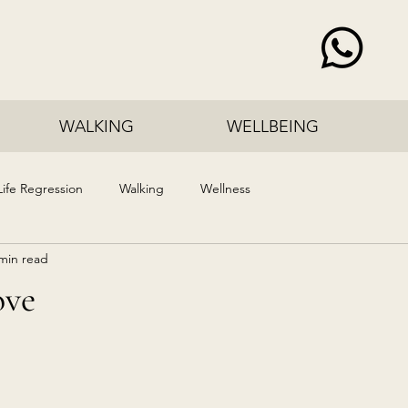
WALKING
WELLBEING
Life Regression
Walking
Wellness
min read
ove