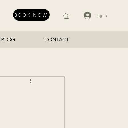
BOOK NOW
Log In
BLOG
CONTACT