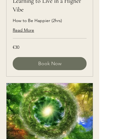
Learning to Live in a Higher
Vibe
How to Be Happier (2hrs)
Read More
€30
€30
euros
Book Now