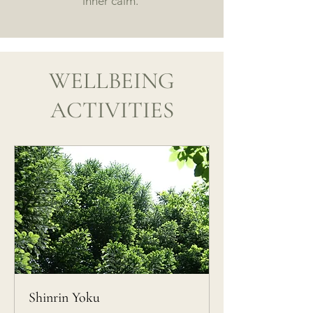
inner calm.
WELLBEING
ACTIVITIES
Shinrin Yoku