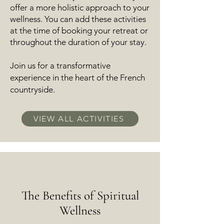
offer a more holistic approach to your
wellness. You can a
dd these activities
at the time of booking your retreat or
throughout the duration of your stay.
Join us for a transformative
experience in the heart of the French
countryside.
VIEW ALL ACTIVITIES
The Benefits of Spiritual
Wellness