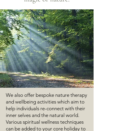
We also offer bespoke nature therapy
and wellbeing activities which aim to
help individuals re-connect with their
inner selves and the natural world.
Various spiritual wellness techniques
can be added to your core
holiday to