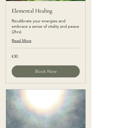
Elemental Healing
Recalibrate your energies and
embrace a sense of vitality and peace
(2hrs)
Read More
€30
€30
euros
Book Now