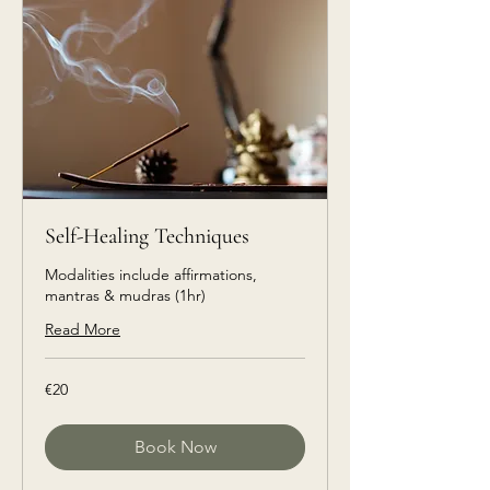
Self-Healing Techniques
Modalities include affirmations,
mantras & mudras (1hr)
Read More
€20
€20
euros
Book Now