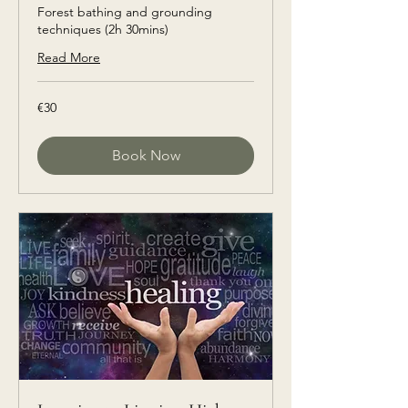
Forest bathing and grounding
techniques (2h 30mins)
Read More
€30
€30
euros
Book Now