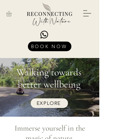
BOOK NOW
Walking towards
better wellbeing
EXPLORE
Immerse yourself in the
magic of nature.