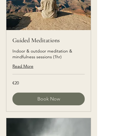
Guided Meditations
Indoor & outdoor meditation &
mindfulness sessions (1hr)
Read More
€20
€20
euros
Book Now