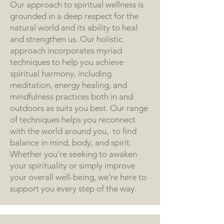
Our approach to spiritual wellness is
grounded in a deep respect for the
natural world and its ability to heal
and strengthen us. Our holistic
approach incorporates myriad
techniques to help you achieve
spiritual harmony, including
meditation, energy healing, and
mindfulness practices both in and
outdoors as suits you best. Our range
of techniques helps you reconnect
with the world around you, to find
balance in mind, body, and spirit.
Whether you’re seeking to awaken
your spirituality or simply improve
your overall well-being, we’re here to
support you every step of the way.