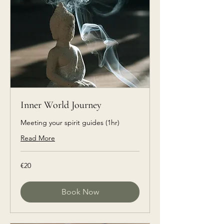
Inner World Journey
Meeting your spirit guides (1hr)
Read More
€20
€20
euros
Book Now