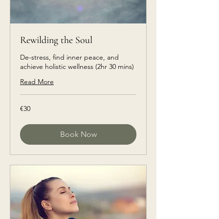
Rewilding the Soul
De-stress, find inner peace, and
achieve holistic wellness (2hr 30 mins)
Read More
€30
€30
euros
Book Now