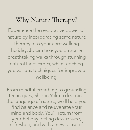
Why Nature Therapy?
Experience the restorative power of
nature by incorporating some nature
therapy into your core walking
holiday. Jo can take you on some
breathtaking walks through stunning
natural landscapes, while teaching
you various techniques for improved
wellbeing.
From mindful breathing to grounding
techniques, Shinrin Yoku to learning
the language of nature, we'll help you
find balance and rejuvenate your
mind and body. You'll return from
your holiday feeling de-stressed,
refreshed, and with a new sense of