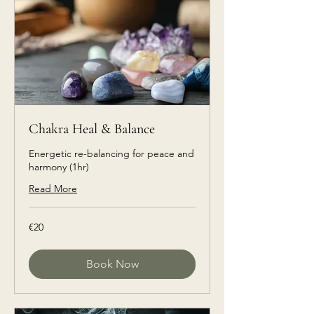
Chakra Heal & Balance
Energetic re-balancing for peace and
harmony (1hr)
Read More
€20
€20
euros
Book Now