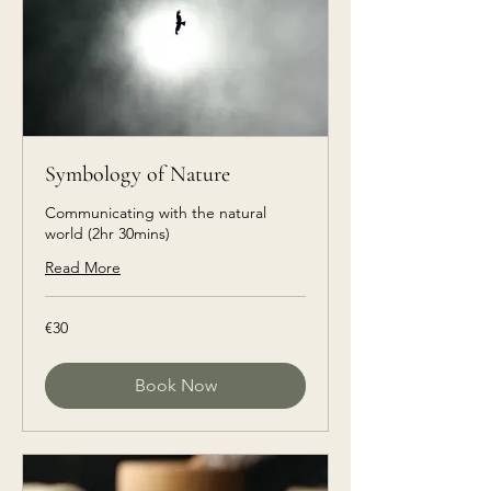
Symbology of Nature
Communicating with the natural
world (2hr 30mins)
Read More
€30
€30
euros
Book Now