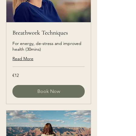
Breathwork Techniques
For energy, de-stress and improved
health (30mins)
Read More
€12
€12
euros
Book Now