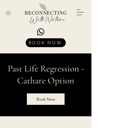
BOOK NOW
Past Life Regression -
Cathare Option
Book Now