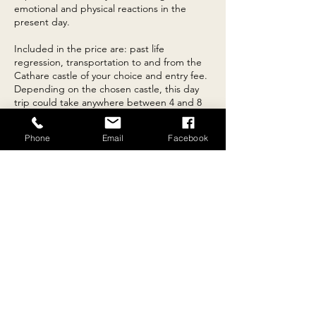
emotional and physical reactions in the
present day.
Included in the price are: past life
regression, transportation to and from the
Cathare castle of your choice and entry fee.
Depending on the chosen castle, this day
trip could take anywhere between 4 and 8
hours including travel time.
Phone
Email
Facebook
Contact Details
10 Rue du 26 aout 1789, Escueillens-et-Saint-
Just-de-Bélengard, Aude, France
+33782719588
reconnectingwithnature101@gmail.com