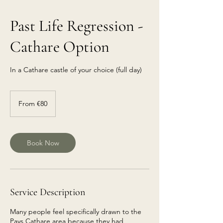
Past Life Regression -
Cathare Option
In a Cathare castle of your choice (full day)
From
€80
From €80
euros
Book Now
Service Description
Many people feel specifically drawn to the
Pays Cathare area because they had