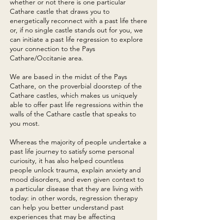
whether or not there is one particular
Cathare castle that draws you to
energetically reconnect with a past life there
or, if no single castle stands out for you, we
can initiate a past life regression to explore
your connection to the Pays
Cathare/Occitanie area.
We are based in the midst of the Pays
Cathare, on the proverbial doorstep of the
Cathare castles, which makes us uniquely
able to offer past life regressions within the
walls of the Cathare castle that speaks to
you most.
Whereas the majority of people undertake a
past life journey to satisfy some personal
curiosity, it has also helped countless
people unlock trauma, explain anxiety and
mood disorders, and even given context to
a particular disease that they are living with
today: in other words, regression therapy
can help you better understand past
experiences that may be affecting