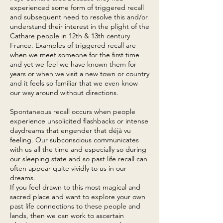
experienced some form of triggered recall
and subsequent need to resolve this and/or
understand their interest in the plight of the
Cathare people in 12th & 13th century
France. Examples of triggered recall are
when we meet someone for the first time
and yet we feel we have known them for
years or when we visit a new town or country
and it feels so familiar that we even know
our way around without directions.
Spontaneous recall occurs when people
experience unsolicited flashbacks or intense
daydreams that engender that déjà vu
feeling. Our subconscious communicates
with us all the time and especially so during
our sleeping state and so past life recall can
often appear quite vividly to us in our
dreams.
If you feel drawn to this most magical and
sacred place and want to explore your own
past life connections to these people and
lands, then we can work to ascertain