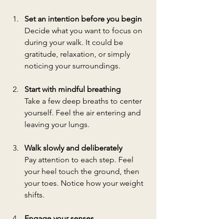
Set an intention before you begin
Decide what you want to focus on 
during your walk. It could be 
gratitude, relaxation, or simply 
noticing your surroundings.
Start with mindful breathing
Take a few deep breaths to center 
yourself. Feel the air entering and 
leaving your lungs.
Walk slowly and deliberately
Pay attention to each step. Feel 
your heel touch the ground, then 
your toes. Notice how your weight 
shifts.
Engage your senses