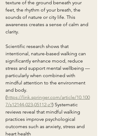
texture of the ground beneath your 
feet, the rhythm of your breath, the 
sounds of nature or city life. This 
awareness creates a sense of calm and 
clarity.
Scientific research shows that 
intentional, nature-based walking can 
significantly enhance mood, reduce 
stress and support mental wellbeing — 
particularly when combined with 
mindful attention to the environment 
and body. 
(
https://link.springer.com/article/10.100
7/s12144-023-05112-z?
)
Systematic 
reviews reveal that mindful walking 
practices improve psychological 
outcomes such as anxiety, stress and 
heart health 