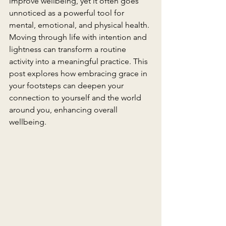
improve wellbeing, yet it often goes 
unnoticed as a powerful tool for 
mental, emotional, and physical health. 
Moving through life with intention and 
lightness can transform a routine 
activity into a meaningful practice. This 
post explores how embracing grace in 
your footsteps can deepen your 
connection to yourself and the world 
around you, enhancing overall 
wellbeing.