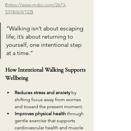
(
https://www.mdpi.com/2673-
5318/6/4/122
). 
“Walking isn’t about escaping 
life; it’s about returning to 
yourself, one intentional step 
at a time.”
How Intentional Walking Supports 
Wellbeing
Reduces stress and anxiety
 by 
shifting focus away from worries 
and toward the present moment.
Improves physical health
 through 
gentle exercise that supports 
cardiovascular health and muscle 