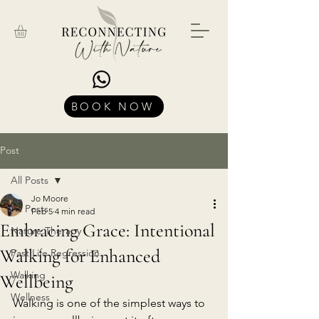
BOOK NOW
Post
All Posts
Jo Moore
All Posts
Feb 5
4 min read
Embracing Grace: Intentional
Nature Therapy
Walking for Enhanced
Past Life Regression
Walking
Wellbeing
Wellness
Walking is one of the simplest ways to 