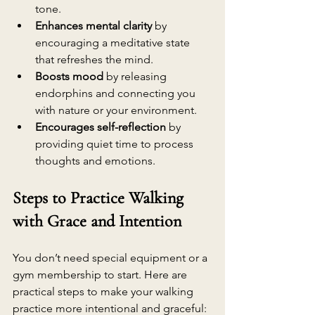
tone.
Enhances mental clarity
 by 
encouraging a meditative state 
that refreshes the mind.
Boosts mood
 by releasing 
endorphins and connecting you 
with nature or your environment.
Encourages self-reflection
 by 
providing quiet time to process 
thoughts and emotions.
Steps to Practice Walking 
with Grace and Intention
You don’t need special equipment or a 
gym membership to start. Here are 
practical steps to make your walking 
practice more intentional and graceful: