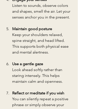
Listen to sounds, observe colors 
and shapes, smell the air. Let your 
senses anchor you in the present.
Maintain good posture
Keep your shoulders relaxed, 
spine straight, and head lifted. 
This supports both physical ease 
and mental alertness.
Use a gentle gaze
Look ahead softly rather than 
staring intensely. This helps 
maintain calm and openness.
Reflect or meditate if you wish
You can silently repeat a positive 
phrase or simply observe your 