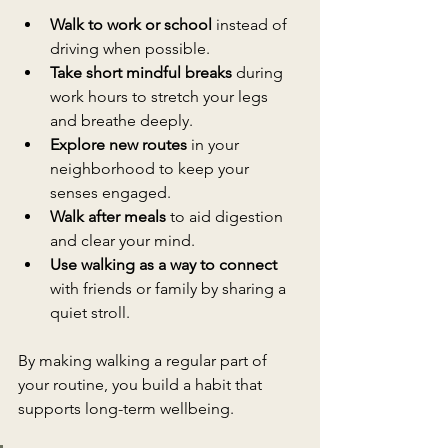
Walk to work or school
 instead of 
driving when possible.
Take short mindful breaks
 during 
work hours to stretch your legs 
and breathe deeply.
Explore new routes
 in your 
neighborhood to keep your 
senses engaged.
Walk after meals
 to aid digestion 
and clear your mind.
Use walking as a way to connect
with friends or family by sharing a 
quiet stroll.
By making walking a regular part of 
your routine, you build a habit that 
supports long-term wellbeing.