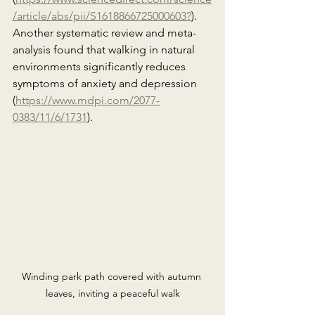
/article/abs/pii/S1618866725000603?
). 
Another systematic review and meta-
analysis found that walking in natural 
environments significantly reduces 
symptoms of anxiety and depression 
(
https://www.mdpi.com/2077-
0383/11/6/1731
).
Winding park path covered with autumn 
leaves, inviting a peaceful walk