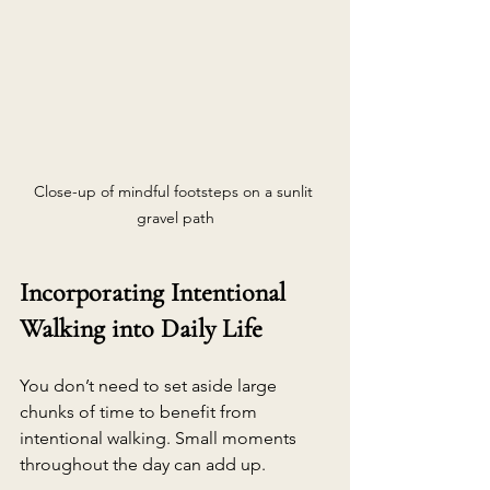
Close-up of mindful footsteps on a sunlit 
gravel path
Incorporating Intentional 
Walking into Daily Life
You don’t need to set aside large 
chunks of time to benefit from 
intentional walking. Small moments 
throughout the day can add up.