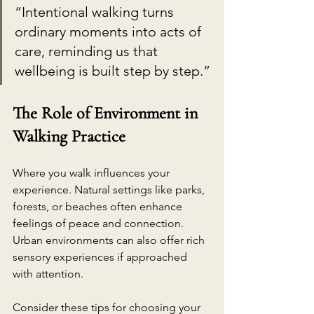
“Intentional walking turns 
ordinary moments into acts of 
care, reminding us that 
wellbeing is built step by step.”
The Role of Environment in 
Walking Practice
Where you walk influences your 
experience. Natural settings like parks, 
forests, or beaches often enhance 
feelings of peace and connection. 
Urban environments can also offer rich 
sensory experiences if approached 
with attention.
Consider these tips for choosing your 