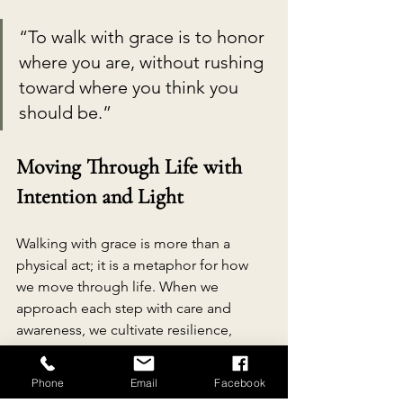
“To walk with grace is to honor 
where you are, without rushing 
toward where you think you 
should be.”
Moving Through Life with 
Intention and Light
Walking with grace is more than a 
physical act; it is a metaphor for how 
we move through life. When we 
approach each step with care and 
awareness, we cultivate resilience, 
patience, and joy.
Phone
Email
Facebook
This mindset encourages us to: