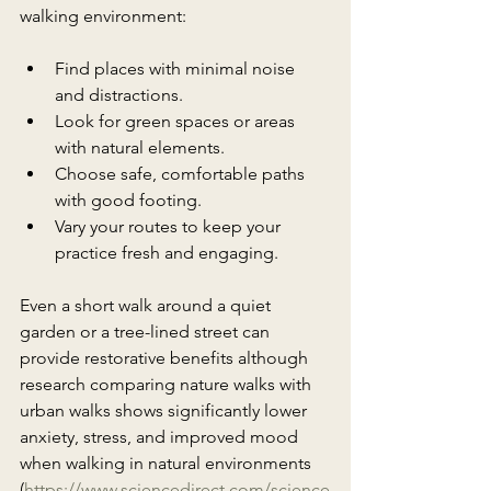
walking environment:
Find places with minimal noise 
and distractions.
Look for green spaces or areas 
with natural elements.
Choose safe, comfortable paths 
with good footing.
Vary your routes to keep your 
practice fresh and engaging.
Even a short walk around a quiet 
garden or a tree-lined street can 
provide restorative benefits although 
r
esearch comparing nature walks with 
urban walks shows significantly lower 
anxiety, stress, and improved mood 
when walking in natural environments 
(
https://www.sciencedirect.com/science