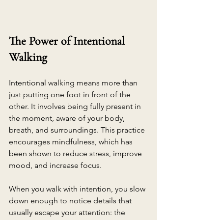
The Power of Intentional 
Walking
Intentional walking means more than 
just putting one foot in front of the 
other. It involves being fully present in 
the moment, aware of your body, 
breath, and surroundings. This practice 
encourages mindfulness, which has 
been shown to reduce stress, improve 
mood, and increase focus.
When you walk with intention, you slow 
down enough to notice details that 
usually escape your attention: the 