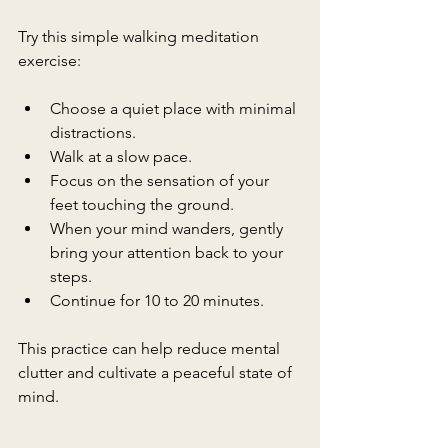
Try this simple walking meditation 
exercise:
Choose a quiet place with minimal 
distractions.
Walk at a slow pace.
Focus on the sensation of your 
feet touching the ground.
When your mind wanders, gently 
bring your attention back to your 
steps.
Continue for 10 to 20 minutes.
This practice can help reduce mental 
clutter and cultivate a peaceful state of 
mind.