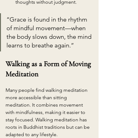
thoughts without judgment.
“Grace is found in the rhythm 
of mindful movement—when 
the body slows down, the mind 
learns to breathe again.”
Walking as a Form of Moving 
Meditation
Many people find walking meditation 
more accessible than sitting 
meditation. It combines movement 
with mindfulness, making it easier to 
stay focused. Walking meditation has 
roots in Buddhist traditions but can be 
adapted to any lifestyle.