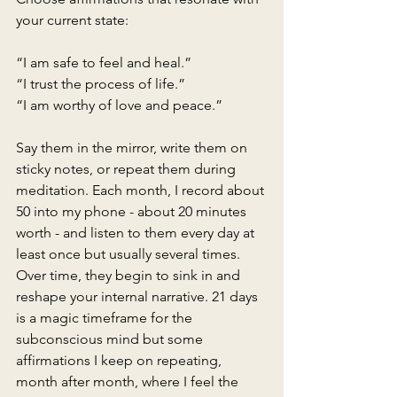
your current state:
“I am safe to feel and heal.”
“I trust the process of life.”
“I am worthy of love and peace.”
Say them in the mirror, write them on 
sticky notes, or repeat them during 
meditation. Each month, I record about 
50 into my phone - about 20 minutes 
worth - and listen to them every day at 
least once but usually several times. 
Over time, they begin to sink in and 
reshape your internal narrative. 21 days 
is a magic timeframe for the 
subconscious mind but some 
affirmations I keep on repeating, 
month after month, where I feel the 