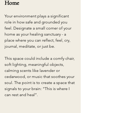
Home
Your environment plays a significant 
role in how safe and grounded you 
feel. Designate a small corner of your 
home as your healing sanctuary - a 
place where you can reflect, feel, cry, 
journal, meditate, or just be.
This space could include a comfy chair, 
soft lighting, meaningful objects, 
calming scents like lavender or 
cedarwood, or music that soothes your 
soul. The point is to create a space that 
signals to your brain: “This is where I 
can rest and heal”.