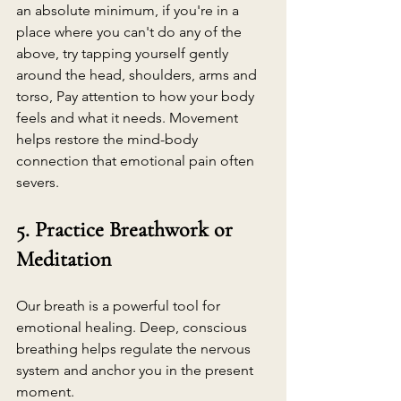
an absolute minimum, if you're in a 
place where you can't do any of the 
above, try tapping yourself gently 
around the head, shoulders, arms and 
torso, Pay attention to how your body 
feels and what it needs. Movement 
helps restore the mind-body 
connection that emotional pain often 
severs.
5. Practice Breathwork or 
Meditation
Our breath is a powerful tool for 
emotional healing. Deep, conscious 
breathing helps regulate the nervous 
system and anchor you in the present 
moment.