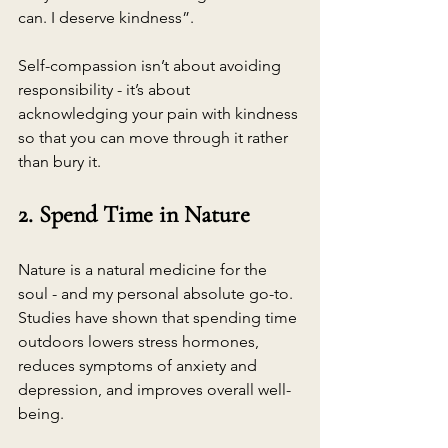
can. I deserve kindness”.
Self-compassion isn’t about avoiding 
responsibility - it’s about 
acknowledging your pain with kindness 
so that you can move through it rather 
than bury it.
2. Spend Time in Nature
Nature is a natural medicine for the 
soul - and my personal absolute go-to. 
Studies have shown that spending time 
outdoors lowers stress hormones, 
reduces symptoms of anxiety and 
depression, and improves overall well-
being.