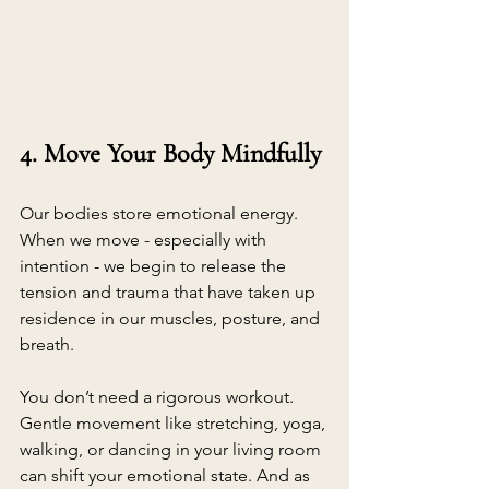
4. Move Your Body Mindfully
Our bodies store emotional energy. 
When we move - especially with 
intention - we begin to release the 
tension and trauma that have taken up 
residence in our muscles, posture, and 
breath.
You don’t need a rigorous workout. 
Gentle movement like stretching, yoga, 
walking, or dancing in your living room 
can shift your emotional state. And as 