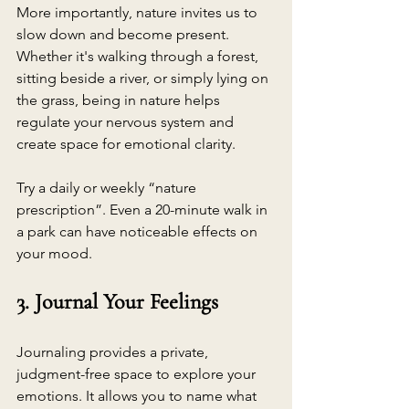
More importantly, nature invites us to 
slow down and become present. 
Whether it's walking through a forest, 
sitting beside a river, or simply lying on 
the grass, being in nature helps 
regulate your nervous system and 
create space for emotional clarity.
Try a daily or weekly “nature 
prescription”. Even a 20-minute walk in 
a park can have noticeable effects on 
your mood.
3. Journal Your Feelings
Journaling provides a private, 
judgment-free space to explore your 
emotions. It allows you to name what 