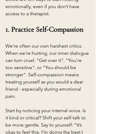
emotionally, even if you don’t have 
access to a therapist.
1. Practice Self-Compassion
We’re often our own harshest critics. 
When we’re hurting, our inner dialogue 
can turn cruel: "Get over it", "You're 
too sensitive", or "You should be 
stronger". Self-compassion means 
treating yourself as you would a dear 
friend - especially during emotional 
pain.
Start by noticing your internal voice. Is 
it kind or critical? Shift your self-talk to 
be more gentle. Say to yourself: “It’s 
okay to feel this. I’m doing the best I 