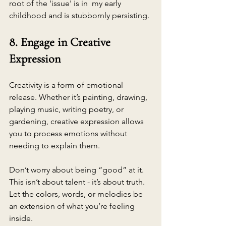
root of the 'issue' is in  my early 
childhood and is stubbornly persisting.
8. Engage in Creative 
Expression
Creativity is a form of emotional 
release. Whether it’s painting, drawing, 
playing music, writing poetry, or 
gardening, creative expression allows 
you to process emotions without 
needing to explain them.
Don’t worry about being “good” at it. 
This isn’t about talent - it’s about truth. 
Let the colors, words, or melodies be 
an extension of what you’re feeling 
inside.