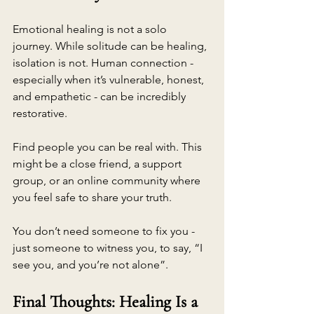
Emotional healing is not a solo 
journey. While solitude can be healing, 
isolation is not. Human connection - 
especially when it’s vulnerable, honest, 
and empathetic - can be incredibly 
restorative.
Find people you can be real with. This 
might be a close friend, a support 
group, or an online community where 
you feel safe to share your truth.
You don’t need someone to fix you - 
just someone to witness you, to say, “I 
see you, and you’re not alone”.
Final Thoughts: Healing Is a 