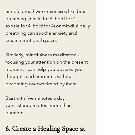
Simple breathwork exercises like box 
breathing (inhale for 4, hold for 4, 
exhale for 4, hold for 4) or mindful belly 
breathing can soothe anxiety and 
create emotional space.
Similarly, mindfulness meditation - 
focusing your attention on the present 
moment - can help you observe your 
thoughts and emotions without 
becoming overwhelmed by them.
Start with five minutes a day. 
Consistency matters more than 
duration.
6. Create a Healing Space at 