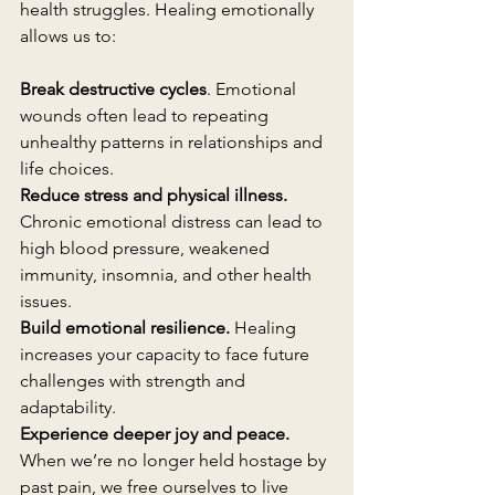
health struggles. Healing emotionally 
allows us to:
Break destructive cycles
. Emotional 
wounds often lead to repeating 
unhealthy patterns in relationships and 
life choices.
Reduce stress and physical illness.
Chronic emotional distress can lead to 
high blood pressure, weakened 
immunity, insomnia, and other health 
issues.
Build emotional resilience.
 Healing 
increases your capacity to face future 
challenges with strength and 
adaptability.
Experience deeper joy and peace.
When we’re no longer held hostage by 
past pain, we free ourselves to live 