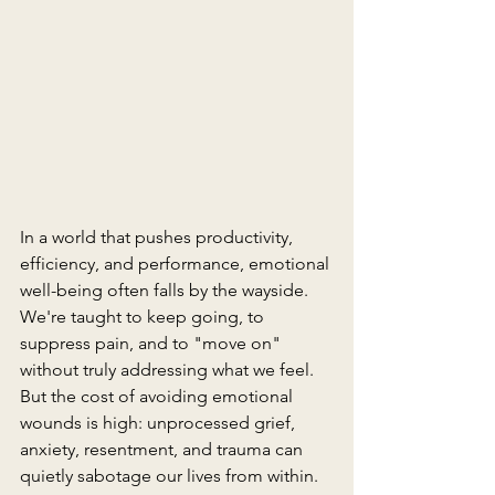
In a world that pushes productivity, 
efficiency, and performance, emotional 
well-being often falls by the wayside. 
We're taught to keep going, to 
suppress pain, and to "move on" 
without truly addressing what we feel. 
But the cost of avoiding emotional 
wounds is high: unprocessed grief, 
anxiety, resentment, and trauma can 
quietly sabotage our lives from within.