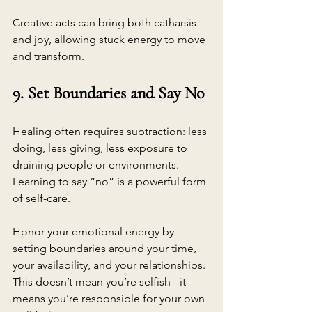
Creative acts can bring both catharsis 
and joy, allowing stuck energy to move 
and transform.
9. Set Boundaries and Say No
Healing often requires subtraction: less 
doing, less giving, less exposure to 
draining people or environments. 
Learning to say “no” is a powerful form 
of self-care.
Honor your emotional energy by 
setting boundaries around your time, 
your availability, and your relationships. 
This doesn’t mean you’re selfish - it 
means you’re responsible for your own 