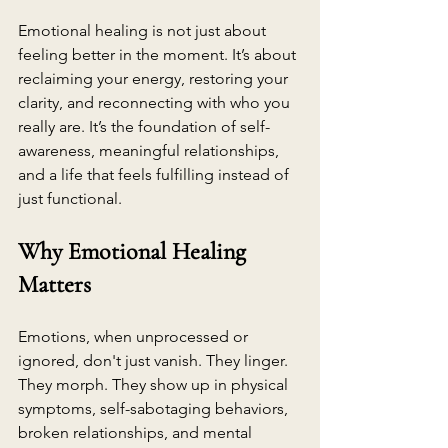
Emotional healing is not just about 
feeling better in the moment. It’s about 
reclaiming your energy, restoring your 
clarity, and reconnecting with who you 
really are. It’s the foundation of self-
awareness, meaningful relationships, 
and a life that feels fulfilling instead of 
just functional.
Why Emotional Healing 
Matters
Emotions, when unprocessed or 
ignored, don't just vanish. They linger. 
They morph. They show up in physical 
symptoms, self-sabotaging behaviors, 
broken relationships, and mental 