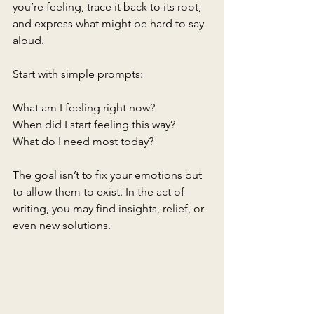
you’re feeling, trace it back to its root, 
and express what might be hard to say 
aloud.
Start with simple prompts:
What am I feeling right now?
When did I start feeling this way?
What do I need most today?
The goal isn’t to fix your emotions but 
to allow them to exist. In the act of 
writing, you may find insights, relief, or 
even new solutions.