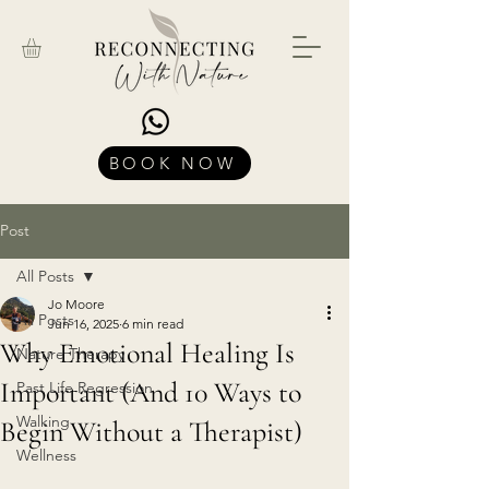
BOOK NOW
Post
All Posts
Jo Moore
All Posts
Jun 16, 2025
6 min read
Why Emotional Healing Is
Nature Therapy
Important (And 10 Ways to
Past Life Regression
Walking
Begin Without a Therapist)
Wellness