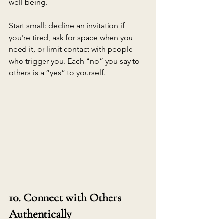
well-being.
Start small: decline an invitation if 
you're tired, ask for space when you 
need it, or limit contact with people 
who trigger you. Each “no” you say to 
others is a “yes” to yourself.
10. Connect with Others 
Authentically