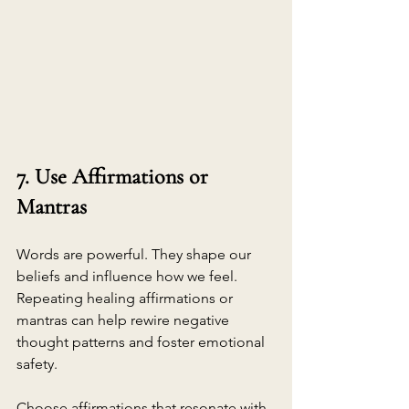
7. Use Affirmations or 
Mantras
Words are powerful. They shape our 
beliefs and influence how we feel. 
Repeating healing affirmations or 
mantras can help rewire negative 
thought patterns and foster emotional 
safety.
Choose affirmations that resonate with 