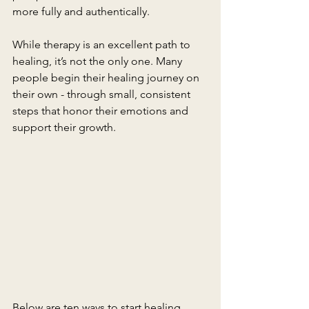
more fully and authentically.
While therapy is an excellent path to 
healing, it’s not the only one. Many 
people begin their healing journey on 
their own - through small, consistent 
steps that honor their emotions and 
support their growth.
Below are ten ways to start healing 