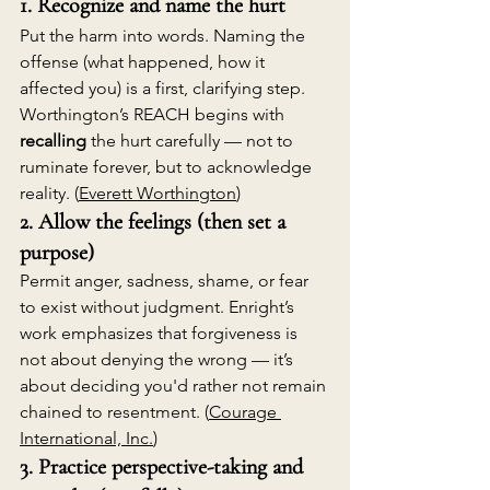
1. Recognize and name the hurt
Put the harm into words. Naming the 
offense (what happened, how it 
affected you) is a first, clarifying step. 
Worthington’s REACH begins with 
recalling
 the hurt carefully — not to 
ruminate forever, but to acknowledge 
reality. (
Everett Worthington
)
2. Allow the feelings (then set a 
purpose)
Permit anger, sadness, shame, or fear 
to exist without judgment. Enright’s 
work emphasizes that forgiveness is 
not about denying the wrong — it’s 
about deciding you'd rather not remain 
chained to resentment. (
Courage 
International, Inc.
)
3. Practice perspective-taking and 