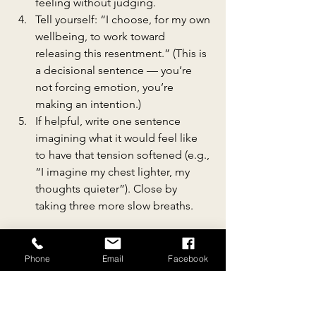
feeling without judging.
Tell yourself: “I choose, for my own 
wellbeing, to work toward 
releasing this resentment.” (This is 
a decisional sentence — you’re 
not forcing emotion, you’re 
making an intention.)
If helpful, write one sentence 
imagining what it would feel like 
to have that tension softened (e.g., 
“I imagine my chest lighter, my 
thoughts quieter”). Close by 
taking three more slow breaths.
This tiny practice won’t erase 
everything — but small, repeated 
Phone
Email
Facebook
intentional acts are how emotional 
forgiveness often begins.