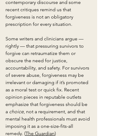
contemporary discourse and some 
recent critiques remind us that 
forgiveness is not an obligatory 
prescription for every situation.
Some writers and clinicians argue — 
rightly — that pressuring survivors to 
forgive can retraumatize them or 
obscure the need for justice, 
accountability, and safety. For survivors 
of severe abuse, forgiveness may be 
irrelevant or damaging if it’s promoted 
as a moral test or quick fix. Recent 
opinion pieces in reputable outlets 
emphasize that forgiveness should be 
a 
choice
, not a requirement, and that 
mental health professionals must avoid 
imposing it as a one-size-fits-all 
remedy. (
The Guardian
)