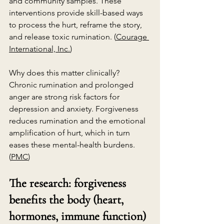
and community samples. These 
interventions provide skill-based ways 
to process the hurt, reframe the story, 
and release toxic rumination. (
Courage 
International, Inc.
)
Why does this matter clinically? 
Chronic rumination and prolonged 
anger are strong risk factors for 
depression and anxiety. Forgiveness 
reduces rumination and the emotional 
amplification of hurt, which in turn 
eases these mental-health burdens. 
(
PMC
)
The research: forgiveness 
benefits the body (heart, 
hormones, immune function)