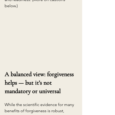
below.)
A balanced view: forgiveness 
helps — but it’s not 
mandatory or universal
While the scientific evidence for many 
benefits of forgiveness is robust, 