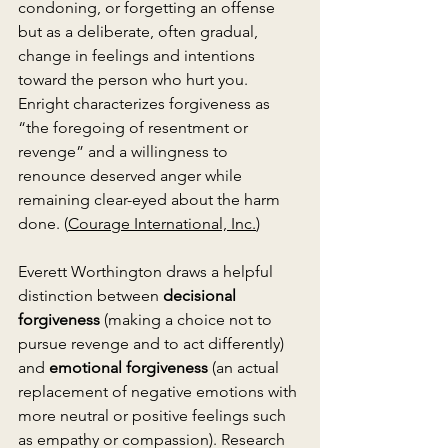
condoning, or forgetting an offense 
but as a deliberate, often gradual, 
change in feelings and intentions 
toward the person who hurt you. 
Enright characterizes forgiveness as 
“the foregoing of resentment or 
revenge” and a willingness to 
renounce deserved anger while 
remaining clear-eyed about the harm 
done. (
Courage International, Inc.
)
Everett Worthington draws a helpful 
distinction between 
decisional 
forgiveness
 (making a choice not to 
pursue revenge and to act differently) 
and 
emotional forgiveness
 (an actual 
replacement of negative emotions with 
more neutral or positive feelings such 
as empathy or compassion). Research 