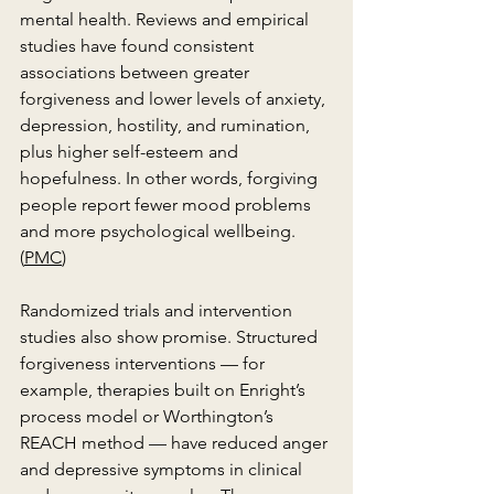
mental health. Reviews and empirical 
studies have found consistent 
associations between greater 
forgiveness and lower levels of anxiety, 
depression, hostility, and rumination, 
plus higher self-esteem and 
hopefulness. In other words, forgiving 
people report fewer mood problems 
and more psychological wellbeing. 
(
PMC
)
Randomized trials and intervention 
studies also show promise. Structured 
forgiveness interventions — for 
example, therapies built on Enright’s 
process model or Worthington’s 
REACH method — have reduced anger 
and depressive symptoms in clinical 