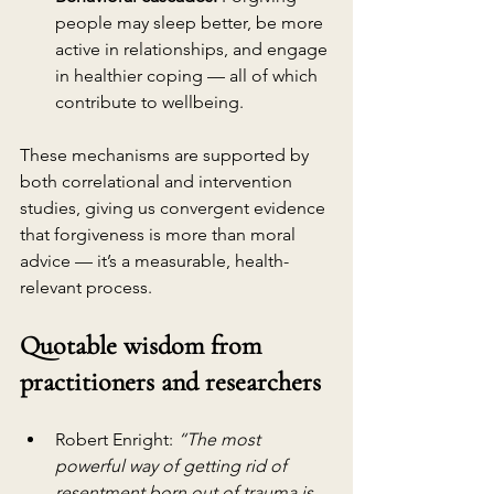
people may sleep better, be more 
active in relationships, and engage 
in healthier coping — all of which 
contribute to wellbeing.
These mechanisms are supported by 
both correlational and intervention 
studies, giving us convergent evidence 
that forgiveness is more than moral 
advice — it’s a measurable, health-
relevant process.
Quotable wisdom from 
practitioners and researchers
Robert Enright: 
“The most 
powerful way of getting rid of 
resentment born out of trauma is 