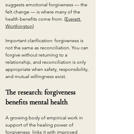
suggests emotional forgiveness — the 
felt change — is where many of the 
health benefits come from. (
Everett 
Worthington
)
Important clarification: forgiveness is 
not the same as reconciliation. You can 
forgive without returning to a 
relationship, and reconciliation is only 
appropriate when safety, responsibility, 
and mutual willingness exist.
The research: forgiveness 
benefits mental health
A growing body of empirical work in 
support of the healing power of 
forgiveness  links it with improved 