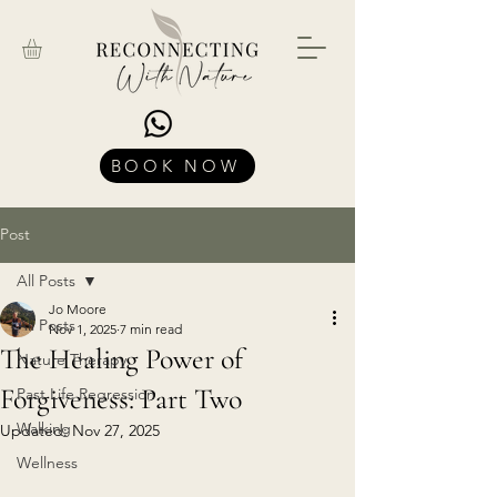
BOOK NOW
Post
All Posts
Jo Moore
All Posts
Nov 1, 2025
7 min read
The Healing Power of
Nature Therapy
Forgiveness: Part Two
Past Life Regression
Walking
Updated:
Nov 27, 2025
Wellness