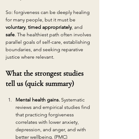
So: forgiveness can be deeply healing 
for many people, but it must be 
voluntary
, 
timed appropriately
, and 
safe
. The healthiest path often involves 
parallel goals of self-care, establishing 
boundaries, and seeking reparative 
justice where relevant.
What the strongest studies 
tell us (quick summary)
Mental health gains.
 Systematic 
reviews and empirical studies find 
that practicing forgiveness 
correlates with lower anxiety, 
depression, and anger, and with 
better wellbeing. (
PMC
)