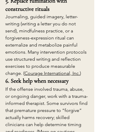
5. Replace rumination with 
constructive rituals
Journaling, guided imagery, letter-
writing (writing a letter you do not 
send), mindfulness practice, or a 
forgiveness-expression ritual can 
externalize and metabolize painful 
emotions. Many intervention protocols 
use structured writing and reflection 
exercises to produce measurable 
change. (
Courage International, Inc.
)
6. Seek help when necessary
If the offense involved trauma, abuse, 
or ongoing danger, work with a trauma-
informed therapist. Some survivors find 
that premature pressure to “forgive” 
actually harms recovery; skilled 
clinicians can help determine timing 
and readiness. (More on cautions 