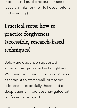
models and public resources; see the 
research links for their full descriptions 
and wording.)
Practical steps: how to 
practice forgiveness 
(accessible, research-based 
techniques)
Below are evidence-supported 
approaches grounded in Enright and 
Worthington’s models. You don’t need 
a therapist to start small, but some 
offenses — especially those tied to 
deep trauma — are best navigated with 
professional support.