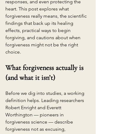
responses, and even protecting the 
heart. This post explores what 
forgiveness really means, the scientific 
findings that back up its healing 
effects, practical ways to begin 
forgiving, and cautions about when 
forgiveness might not be the right 
choice.
What forgiveness actually is 
(and what it isn’t)
Before we dig into studies, a working 
definition helps. Leading researchers 
Robert Enright and Everett 
Worthington — pioneers in 
forgiveness science — describe 
forgiveness not as excusing, 