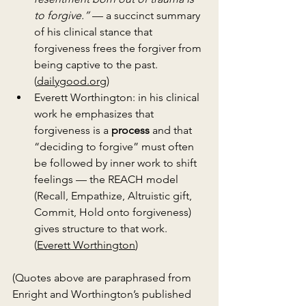
to forgive.”
 — a succinct summary 
of his clinical stance that 
forgiveness frees the forgiver from 
being captive to the past. 
(
dailygood.org
)
Everett Worthington: in his clinical 
work he emphasizes that 
forgiveness is a 
process
 and that 
“deciding to forgive” must often 
be followed by inner work to shift 
feelings — the REACH model 
(Recall, Empathize, Altruistic gift, 
Commit, Hold onto forgiveness) 
gives structure to that work. 
(
Everett Worthington
)
(Quotes above are paraphrased from 
Enright and Worthington’s published 