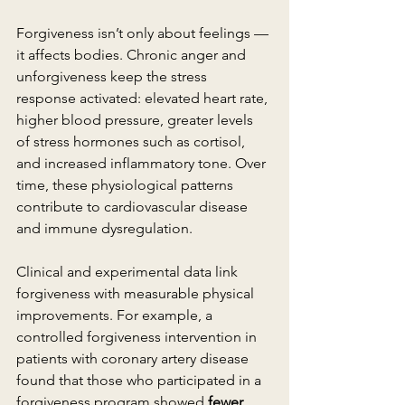
Forgiveness isn’t only about feelings — 
it affects bodies. Chronic anger and 
unforgiveness keep the stress 
response activated: elevated heart rate, 
higher blood pressure, greater levels 
of stress hormones such as cortisol, 
and increased inflammatory tone. Over 
time, these physiological patterns 
contribute to cardiovascular disease 
and immune dysregulation.
Clinical and experimental data link 
forgiveness with measurable physical 
improvements. For example, a 
controlled forgiveness intervention in 
patients with coronary artery disease 
found that those who participated in a 
forgiveness program showed 
fewer 