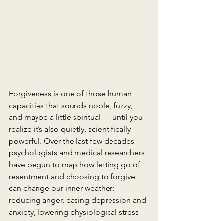
Forgiveness is one of those human 
capacities that sounds noble, fuzzy, 
and maybe a little spiritual — until you 
realize it’s also quietly, scientifically 
powerful. Over the last few decades 
psychologists and medical researchers 
have begun to map how letting go of 
resentment and choosing to forgive 
can change our inner weather: 
reducing anger, easing depression and 
anxiety, lowering physiological stress 