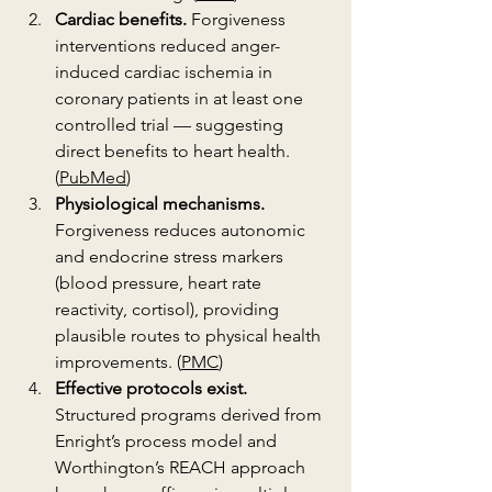
Cardiac benefits.
 Forgiveness 
interventions reduced anger-
induced cardiac ischemia in 
coronary patients in at least one 
controlled trial — suggesting 
direct benefits to heart health. 
(
PubMed
)
Physiological mechanisms.
Forgiveness reduces autonomic 
and endocrine stress markers 
(blood pressure, heart rate 
reactivity, cortisol), providing 
plausible routes to physical health 
improvements. (
PMC
)
Effective protocols exist.
Structured programs derived from 
Enright’s process model and 
Worthington’s REACH approach 