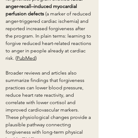
anger-recall–induced myocardial 
perfusion defects
 (a marker of reduced 
anger-triggered cardiac ischemia) and 
reported increased forgiveness after 
the program. In plain terms: learning to 
forgive reduced heart-related reactions 
to anger in people already at cardiac 
risk. (
PubMed
)
Broader reviews and articles also 
summarize findings that forgiveness 
practices can lower blood pressure, 
reduce heart rate reactivity, and 
correlate with lower cortisol and 
improved cardiovascular markers. 
These physiological changes provide a 
plausible pathway connecting 
forgiveness with long-term physical 