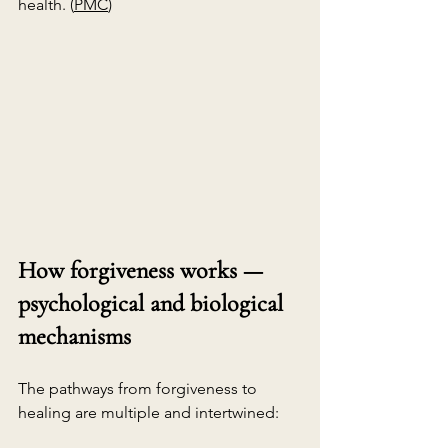
health. (
PMC
)
How forgiveness works — 
psychological and biological 
mechanisms
The pathways from forgiveness to 
healing are multiple and intertwined: