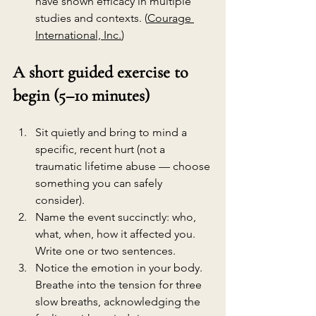
have shown efficacy in multiple 
studies and contexts. (
Courage 
International, Inc.
)
A short guided exercise to 
begin (5–10 minutes)
Sit quietly and bring to mind a 
specific, recent hurt (not a 
traumatic lifetime abuse — choose 
something you can safely 
consider).
Name the event succinctly: who, 
what, when, how it affected you. 
Write one or two sentences.
Notice the emotion in your body. 
Breathe into the tension for three 
slow breaths, acknowledging the 