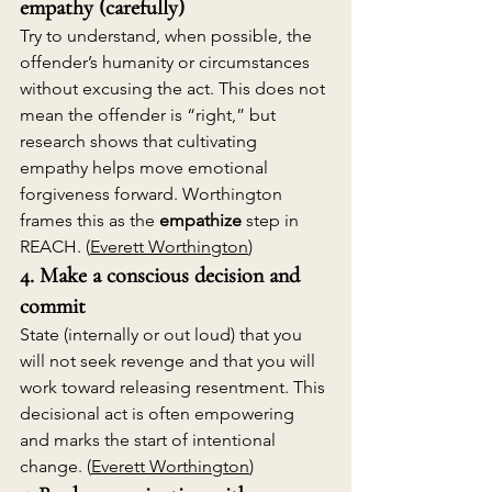
empathy (carefully)
Try to understand, when possible, the 
offender’s humanity or circumstances 
without excusing the act. This does not 
mean the offender is “right,” but 
research shows that cultivating 
empathy helps move emotional 
forgiveness forward. Worthington 
frames this as the 
empathize
 step in 
REACH. (
Everett Worthington
)
4. Make a conscious decision and 
commit
State (internally or out loud) that you 
will not seek revenge and that you will 
work toward releasing resentment. This 
decisional act is often empowering 
and marks the start of intentional 
change. (
Everett Worthington
)