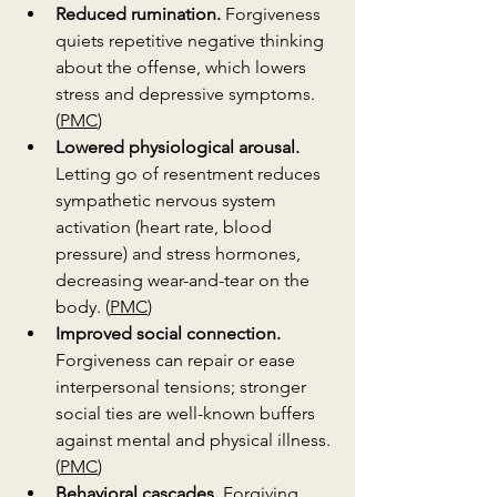
Reduced rumination.
 Forgiveness 
quiets repetitive negative thinking 
about the offense, which lowers 
stress and depressive symptoms. 
(
PMC
)
Lowered physiological arousal.
Letting go of resentment reduces 
sympathetic nervous system 
activation (heart rate, blood 
pressure) and stress hormones, 
decreasing wear-and-tear on the 
body. (
PMC
)
Improved social connection.
Forgiveness can repair or ease 
interpersonal tensions; stronger 
social ties are well-known buffers 
against mental and physical illness. 
(
PMC
)
Behavioral cascades.
 Forgiving 