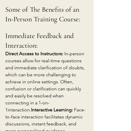
Some of The Benefits of an 
In-Person Training Course:
Immediate Feedback and 
Interaction:
Direct Access to Instructors:
 In-person 
courses allow for real-time questions 
and immediate clarification of doubts, 
which can be more challenging to 
achieve in online settings. Often, 
confusion or clarification can quickly 
and easily be resolved when 
connecting in a 1-on-
1interaction.
Interactive Learning:
 Face-
to-face interaction facilitates dynamic 
discussions, instant feedback, and 
more personalized guidance, 