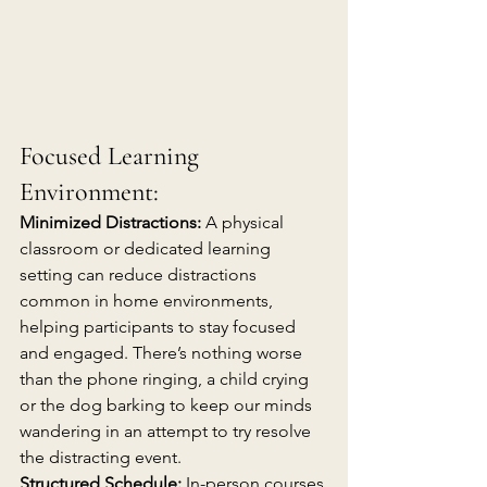
Focused Learning 
Environment:
Minimized Distractions:
 A physical 
classroom or dedicated learning 
setting can reduce distractions 
common in home environments, 
helping participants to stay focused 
and engaged. There’s nothing worse 
than the phone ringing, a child crying 
or the dog barking to keep our minds 
wandering in an attempt to try resolve 
the distracting event.
Structured Schedule:
 In-person courses 