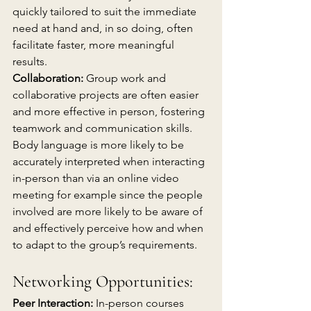
quickly tailored to suit the immediate 
need at hand and, in so doing, often 
facilitate faster, more meaningful 
results.
Collaboration:
 Group work and 
collaborative projects are often easier 
and more effective in person, fostering 
teamwork and communication skills. 
Body language is more likely to be 
accurately interpreted when interacting 
in-person than via an online video 
meeting for example since the people 
involved are more likely to be aware of 
and effectively perceive how and when 
to adapt to the group’s requirements.
Networking Opportunities:
Peer Interaction:
 In-person courses 