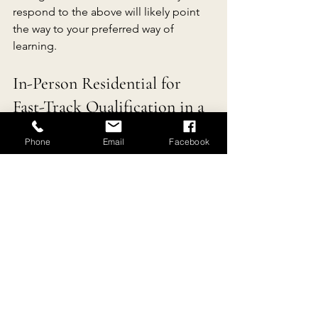
respond to the above will likely point 
the way to your preferred way of 
learning.
In-Person Residential for 
Fast-Track Qualification in a 
Natural Welnness Program
Phone
Email
Facebook
Based in the heart of rural southern 
France, 
Reconnecting with Nature
offers 
3 Fast-Track In-Person 3- to 5- 
Day Residential Natural Wellness 
Certifications
. If you are looking for the 
perfect haven to which you can retreat 
and appreciate the natural beauty and 
peace of the local stunning 
countryside while you study efficiently 