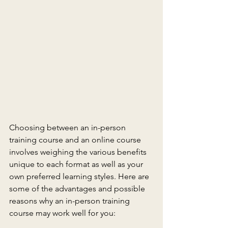
Choosing between an in-person 
training course and an online course 
involves weighing the various benefits 
unique to each format as well as your 
own preferred learning styles. Here are 
some of the advantages and possible 
reasons why an in-person training 
course may work well for you: