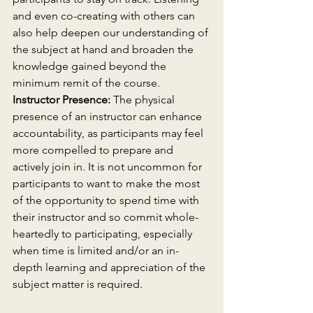
and even co-creating with others can 
also help deepen our understanding of 
the subject at hand and broaden the 
knowledge gained beyond the 
minimum remit of the course.
Instructor Presence:
 The physical 
presence of an instructor can enhance 
accountability, as participants may feel 
more compelled to prepare and 
actively join in. It is not uncommon for 
participants to want to make the most 
of the opportunity to spend time with 
their instructor and so commit whole-
heartedly to participating, especially 
when time is limited and/or an in-
depth learning and appreciation of the 
subject matter is required.