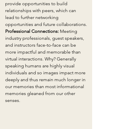
provide opportunities to build 
relationships with peers, which can 
lead to further networking 
opportunities and future collaborations.
Professional Connections:
 Meeting 
industry professionals, guest speakers, 
and instructors face-to-face can be 
more impactful and memorable than 
virtual interactions. Why? Generally 
speaking humans are highly visual 
individuals and so images impact more 
deeply and thus remain much longer in 
our memories than most informational 
memories gleaned from our other 
senses.