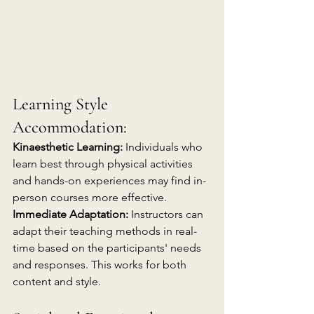
Learning Style 
Accommodation:
Kinaesthetic Learning:
 Individuals who 
learn best through physical activities 
and hands-on experiences may find in-
person courses more effective.
Immediate Adaptation:
 Instructors can 
adapt their teaching methods in real-
time based on the participants' needs 
and responses. This works for both 
content and style.