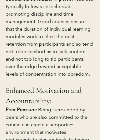
typically follow a set schedule, 
promoting discipline and time 
management. Good courses ensure 
that the duration of individual learning 
modules work to elicit the best 
retention from participants and so tend 
not to be so short as to lack content 
and not too long to tip participants 
over the edge beyond acceptable 
levels of concentration into boredom.
Enhanced Motivation and 
Accountability:
Peer Pressure:
 Being surrounded by 
peers who are also committed to the 
course can create a supportive 
environment that motivates 
participants to stay on track. Listening 