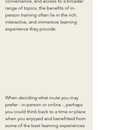
convenience, and access to a broader 
range of topics, the benefits of in-
person training often lie in the rich, 
interactive, and immersive learning 
experience they provide.
When deciding what route you may 
prefer - in-person or online -, perhaps 
you could think back to a time or place 
when you enjoyed and benefitted from 
some of the best learning experiences 