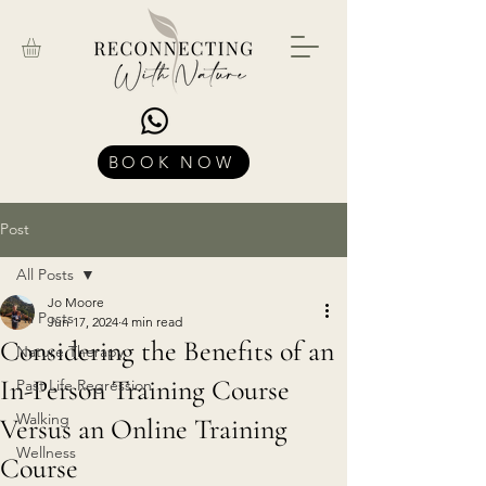
BOOK NOW
Post
All Posts
Jo Moore
All Posts
Jun 17, 2024
4 min read
Considering the Benefits of an
Nature Therapy
In-Person Training Course
Past Life Regression
Walking
Versus an Online Training
Wellness
Course