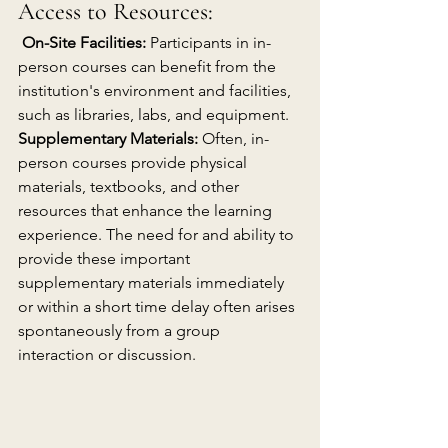
Access to Resources:
On-Site Facilities:
 Participants in in-
person courses can benefit from the 
institution's environment and facilities, 
such as libraries, labs, and equipment.
Supplementary Materials:
 Often, in-
person courses provide physical 
materials, textbooks, and other 
resources that enhance the learning 
experience. The need for and ability to 
provide these important 
supplementary materials immediately 
or within a short time delay often arises 
spontaneously from a group 
interaction or discussion.