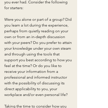
you ever had. Consider the following 
for starters:
Were you alone or part of a group? Did 
you learn a lot during the experience, 
perhaps from quietly reading on your 
own or from an in-depth discussion 
with your peers? Do you prefer to attain 
your knowledge under your own steam 
and through using the tools that 
support you best according to how you 
feel at the time? Or do you like to 
receive your information from a 
professional and informed instructor 
with the possibility of discussing its 
direct applicability to you, your 
workplace and/or even personal life?
Taking the time to consider how you 