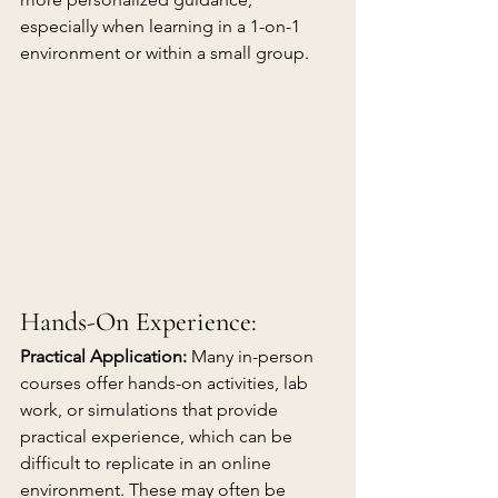
especially when learning in a 1-on-1 
environment or within a small group. 
Hands-On Experience:
Practical Application:
 Many in-person 
courses offer hands-on activities, lab 
work, or simulations that provide 
practical experience, which can be 
difficult to replicate in an online 
environment. These may often be 