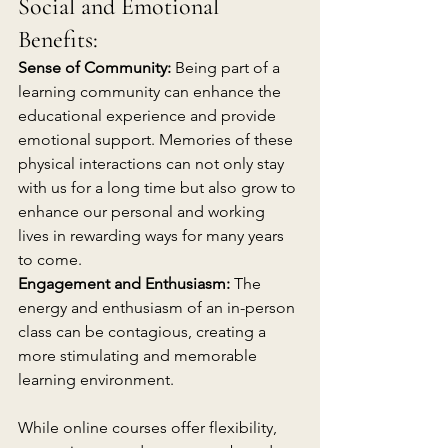
Social and Emotional 
Benefits:
Sense of Community:
 Being part of a 
learning community can enhance the 
educational experience and provide 
emotional support. Memories of these 
physical interactions can not only stay 
with us for a long time but also grow to 
enhance our personal and working 
lives in rewarding ways for many years 
to come.
Engagement and Enthusiasm: 
The 
energy and enthusiasm of an in-person 
class can be contagious, creating a 
more stimulating and memorable 
learning environment.
While online courses offer flexibility, 