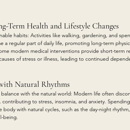
ng-Term Health and Lifestyle Changes
nable habits: Activities like walking, gardening, and spe
a regular part of daily life, promoting long-term physic
 some modern medical interventions provide short-term re
causes of stress or illness, leading to continued depend
 with Natural Rhythms
 balance with the natural world: Modern life often disco
, contributing to stress, insomnia, and anxiety. Spendin
e body with natural cycles, such as the day-night rhythm
l-being.