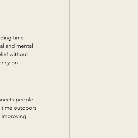
nding time 
al and mental 
lief without 
ency on 
nnects people 
g time outdoors 
, improving 