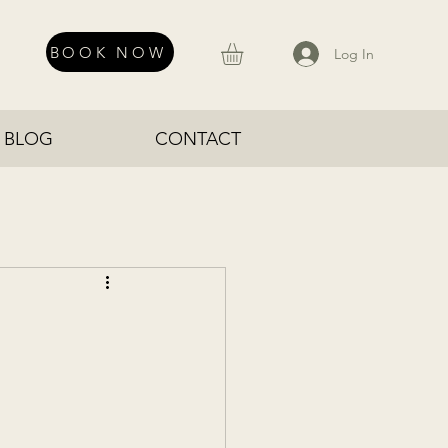
BOOK NOW
Log In
BLOG
CONTACT