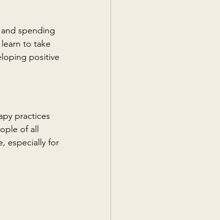
s and spending 
learn to take 
eloping positive 
apy practices 
ple of all 
 especially for 