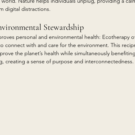
al world. Nature helps individuals unplug, providing a cal
 digital distractions.
nvironmental Stewardship
proves personal and environmental health: Ecotherapy o
 connect with and care for the environment. This recipr
prove the planet’s health while simultaneously benefiting
ing, creating a sense of purpose and interconnectedness.