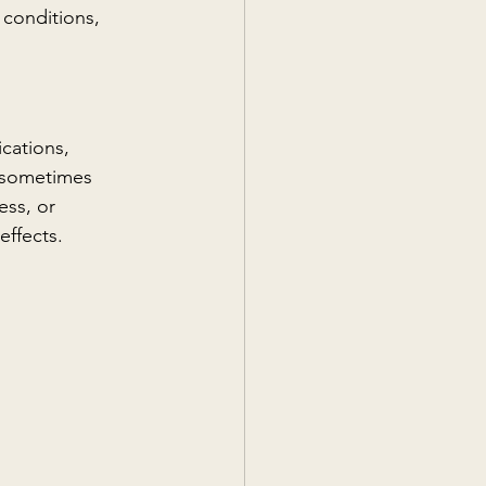
 conditions, 
cations, 
n sometimes 
ess, or 
effects.