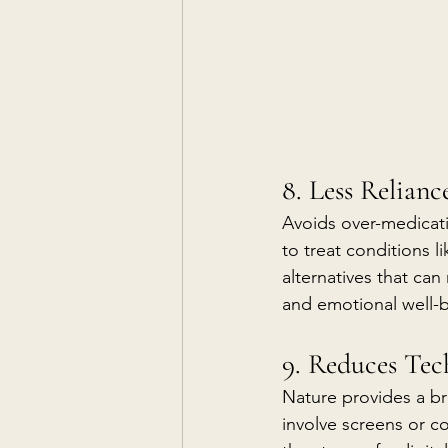
8. Less Relian
Avoids over-medicat
to treat conditions l
alternatives that can
and emotional well-
9. Reduces Tec
Nature provides a br
involve screens or c