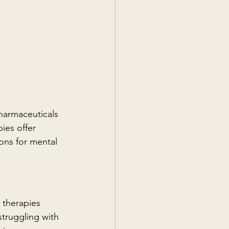
harmaceuticals 
ies offer 
ons for mental 
 therapies 
truggling with 