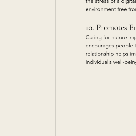
the stress of a digit
environment free from
10. Promotes E
Caring for nature im
encourages people to
relationship helps im
individual’s well-be