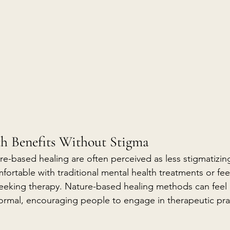
th Benefits Without Stigma
e-based healing are often perceived as less stigmatizi
fortable with traditional mental health treatments or feel
seeking therapy. Nature-based healing methods can feel
formal, encouraging people to engage in therapeutic pra