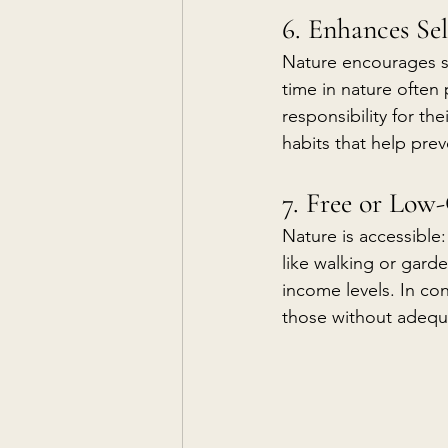
6. Enhances S
Nature encourages se
time in nature often
responsibility for th
habits that help prev
7. Free or Low
Nature is accessible
like walking or garde
income levels. In co
those without adequa