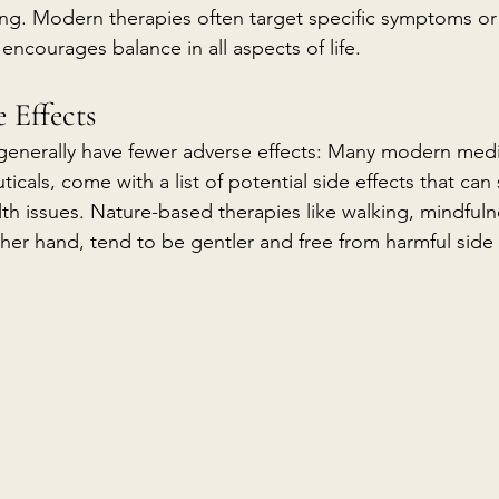
eing. Modern therapies often target specific symptoms or
 encourages balance in all aspects of life.
 Effects
generally have fewer adverse effects: Many modern medi
icals, come with a list of potential side effects that ca
th issues. Nature-based therapies like walking, mindfuln
her hand, tend to be gentler and free from harmful side 