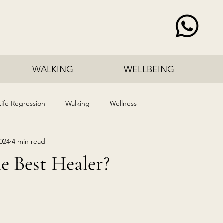
WALKING
WELLBEING
Life Regression
Walking
Wellness
2024
4 min read
e Best Healer?