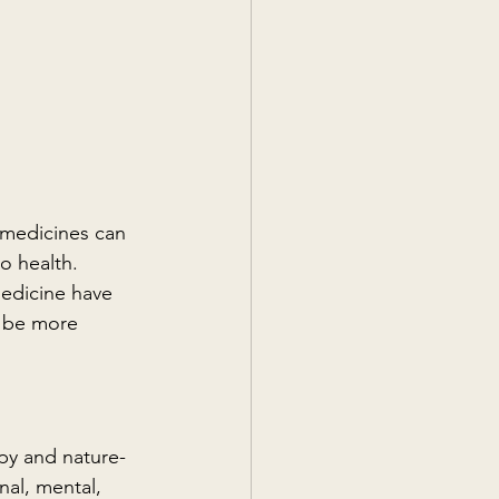
 medicines can 
o health. 
edicine have 
 be more 
py and nature-
al, mental, 