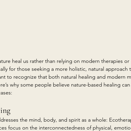
nature heal us rather than relying on modern therapies or
lly for those seeking a more holistic, natural approach t
ant to recognize that both natural healing and modern m
ere’s why some people believe nature-based healing can
cases:
ling
dresses the mind, body, and spirit as a whole: Ecothera
ces focus on the interconnectedness of physical, emotion