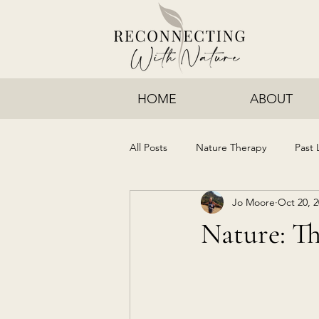
HOME
ABOUT
All Posts
Nature Therapy
Past 
Jo Moore
Oct 20, 
Nature: Th