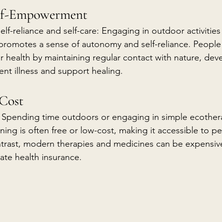
elf-Empowerment
lf-reliance and self-care: Engaging in outdoor activitie
 promotes a sense of autonomy and self-reliance. People 
eir health by maintaining regular contact with nature, dev
ent illness and support healing.
-Cost
: Spending time outdoors or engaging in simple ecother
ning is often free or low-cost, making it accessible to peo
ntrast, modern therapies and medicines can be expensive,
te health insurance.