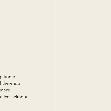
ng: Some 
 there is a 
 more 
ctices without 