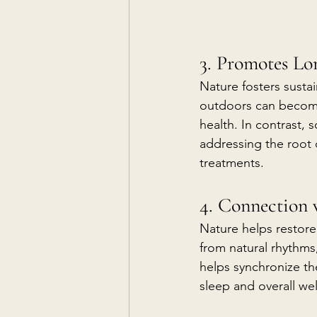
3. Promotes Lo
Nature fosters sustai
outdoors can become 
health. In contrast,
addressing the root 
treatments.
4. Connection
Nature helps restore
from natural rhythms
helps synchronize th
sleep and overall wel