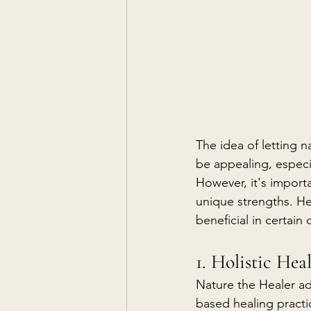
The idea of letting 
be appealing, especia
However, it's import
unique strengths. H
beneficial in certain 
1. Holistic Hea
Nature the Healer ad
based healing practi