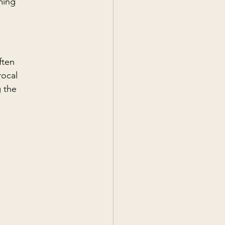
ming 
ften 
ocal 
 the 