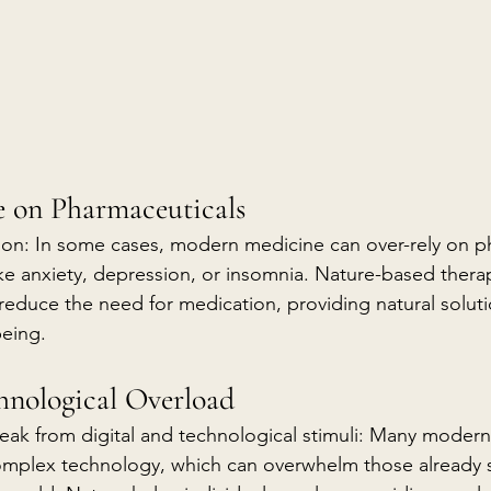
ce on Pharmaceuticals
ion: In some cases, modern medicine can over-rely on p
ike anxiety, depression, or insomnia. Nature-based therap
 reduce the need for medication, providing natural soluti
being.
hnological Overload
eak from digital and technological stimuli: Many modern
omplex technology, which can overwhelm those already s