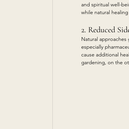
and spiritual well-b
while natural healing
2. Reduced Side
Natural approaches 
especially pharmaceut
cause additional heal
gardening, on the ot