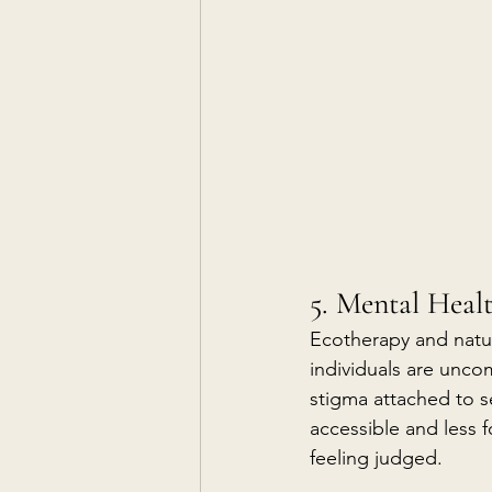
5. Mental Heal
Ecotherapy and natur
individuals are uncom
stigma attached to 
accessible and less 
feeling judged.