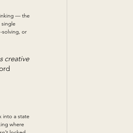
hinking — the 
 single 
-solving, or 
 creative 
ord 
 into a state 
king where 
sn’t locked 