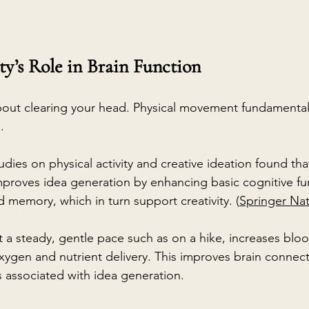
ty’s Role in Brain Function
 about clearing your head. Physical movement fundamentall
.
udies on physical activity and creative ideation found tha
proves idea generation by enhancing basic cognitive fun
 memory, which in turn support creativity. (
Springer Na
t a steady, gentle pace such as on a hike, increases bloo
ygen and nutrient delivery. This improves brain connecti
s associated with idea generation.