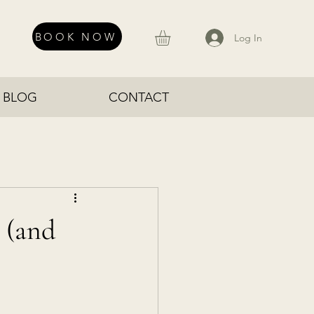
BOOK NOW
Log In
BLOG
CONTACT
 (and