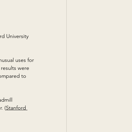
d University 
nusual uses for 
 results were 
compared to 
dmill 
. (
Stanford 