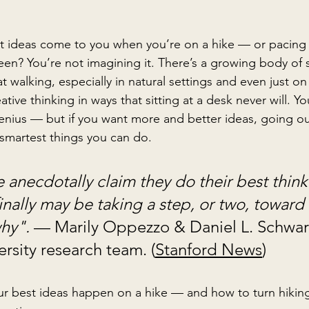
nt ideas come to you when you’re on a hike — or pacing 
en? You’re not imagining it. There’s a growing body of sc
 walking, especially in natural settings and even just on 
eative thinking in ways that sitting at a desk never will. Y
genius — but if you want more and better ideas, going out
smartest things you can do.
anecdotally claim they do their best thin
inally may be taking a step, or two, toward 
hy". 
— Marily Oppezzo & Daniel L. Schwart
rsity research team. (
Stanford News
)
ur best ideas happen on a hike
 — and how to turn hiking