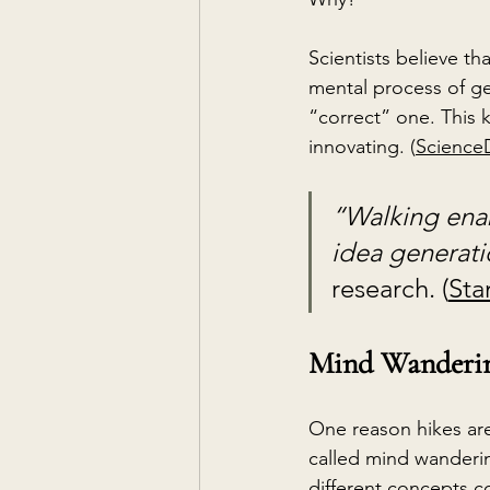
Scientists believe th
mental process of ge
“correct” one. This k
innovating. (
ScienceD
“Walking enab
idea generati
research. (
Sta
Mind Wandering
One reason hikes are 
called mind
wanderin
different concepts c