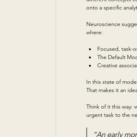
onto a specific analyt
Neuroscience suggests
where:
Focused, task-o
The Default Mo
Creative associa
In this state of mode
That makes it an idea
Think of it this way:
urgent task to the n
“An early mor