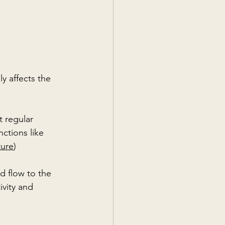
y affects the 
t regular 
ctions like 
ture
)
d flow to the 
vity and 