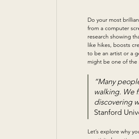
Do your most brillia
from a computer scre
research showing that
like hikes, boosts cr
to be an artist or a 
might be one of the 
“Many people 
walking. We f
discovering w
Stanford Unive
Let’s explore why 
yo