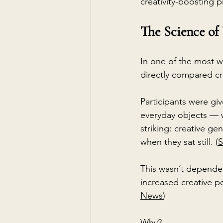
creativity-boosting p
The Science of
In one of the most wi
directly compared cr
Participants were gi
everyday objects — wh
striking: creative 
when they sat still. (
S
This wasn’t dependen
increased creative pe
News
)
Why?