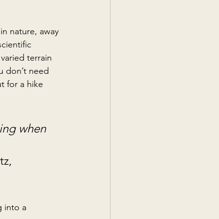
in nature, away 
ientific 
varied terrain 
ou don’t need 
 for a hike 
king when 
z, 
 into a 