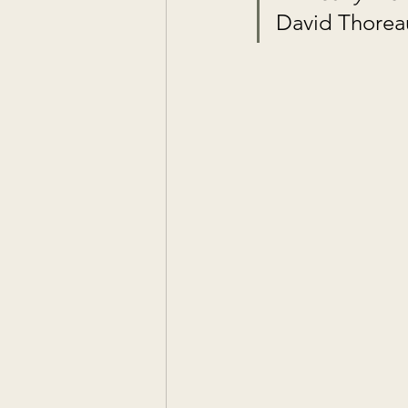
David Thorea