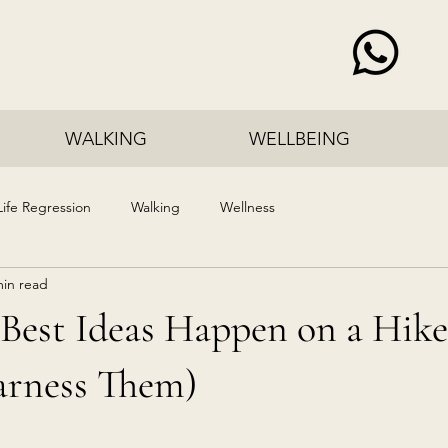
WALKING
WELLBEING
Life Regression
Walking
Wellness
min read
Best Ideas Happen on a Hike
rness Them)