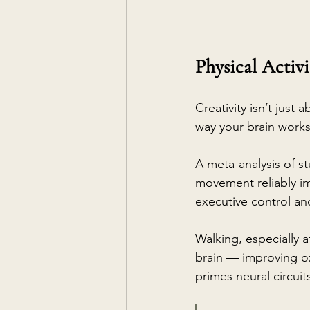
Physical Activi
Creativity isn’t just
way your brain works
A meta-analysis of st
movement reliably im
executive control and
Walking, especially a
brain — improving ox
primes neural circuit