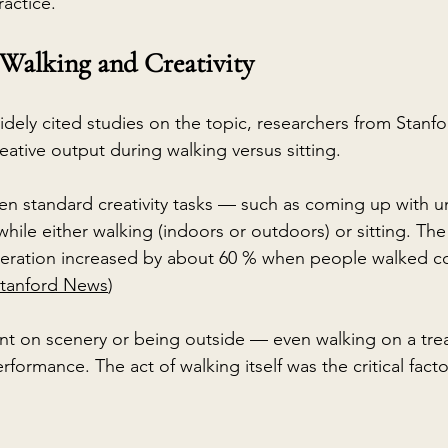
ractice.
 Walking and Creativity
dely cited studies on the topic, researchers from Stanfor
eative output during walking versus sitting.
ven standard creativity tasks — such as coming up with u
ile either walking (indoors or outdoors) or sitting. The
generation increased by about 60 % when people walked 
tanford News
)
t on scenery or being outside — even walking on a trea
rformance. The act of walking itself was the critical factor