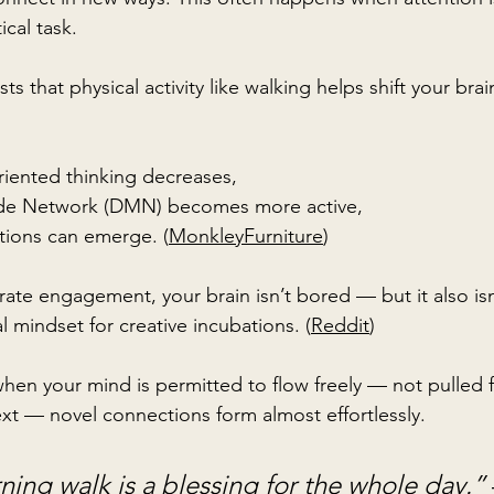
ical task.
 that physical activity like walking helps shift your brain
riented thinking decreases,
de Network (DMN) becomes more active,
tions can emerge. (
MonkleyFurniture
)
rate engagement, your brain isn’t bored — but it also is
l mindset for creative incubations. (
Reddit
)
 when your mind is permitted to flow freely — not pulled
ext — novel connections form almost effortlessly.
ning walk is a blessing for the whole day.” 