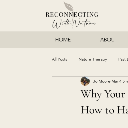
HOME
ABOUT
All Posts
Nature Therapy
Past 
Jo Moore
Mar 4
5 
Why Your 
How to Ha