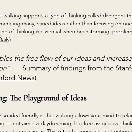
at walking supports a type of thinking called divergent t
nerating many, varied ideas rather than focusing on one
ind of thinking is essential when brainstorming, problem
aily
)
les the free flow of our ideas and increases
on". 
— Summary of findings from the Stanf
nford News
)
: The Playground of Ideas
so idea-friendly is that walking allows your mind to relax
g — not aimless daydreaming, but free associative thin
onnect in new ways. This often happens when attention i