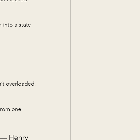
 into a state 
n’t overloaded. 
 from one 
— Henry 