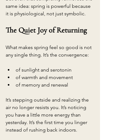
same idea: spring is powerful because 
it is physiological, not just symbolic.
The Quiet Joy of Returning
What makes spring feel so good is not 
any single thing. It’s the convergence:
of sunlight and serotonin
of warmth and movement
of memory and renewal
It’s stepping outside and realizing the 
air no longer resists you. It’s noticing 
you have a little more energy than 
yesterday. It’s the first time you linger 
instead of rushing back indoors.