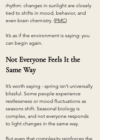
rhythm: changes in sunlight are closely 
tied to shifts in mood, behavior, and 
even brain chemistry. (
PMC
)
It’s as if the environment is saying: you 
can begin again.
Not Everyone Feels It the 
Same Way
It’s worth saying - spring isn’t universally 
blissful. Some people experience 
restlessness or mood fluctuations as 
seasons shift. Seasonal biology is 
complex, and not everyone responds 
to light changes in the same way.
But even that complexity reinforces the 