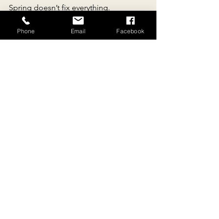
Spring doesn’t fix everything.
But it shifts the baseline.
And sometimes, that’s enough.
Phone
Email
Facebook
Experience Spring on a 
Walking Retreat in Southern 
France
https://www.re-
connectingwithnature.com
Walk The Blues Away