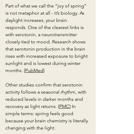
Part of what we call the “joy of spring” 
is not metaphor at all - it’s biology. As 
daylight increases, your brain 
responds. One of the clearest links is 
with serotonin, a neurotransmitter 
closely tied to mood. Research shows 
that serotonin production in the brain 
rises with increased exposure to bright 
sunlight and is lowest during winter 
months. (
PubMed
)
Other studies confirm that serotonin 
activity follows a seasonal rhythm, with 
reduced levels in darker months and 
recovery as light returns. (
PMC
) In 
simple terms: spring feels good 
because your brain chemistry is literally 
changing with the light.