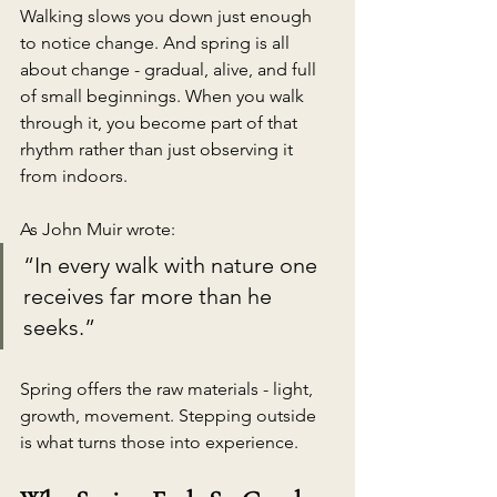
Walking slows you down just enough 
to notice change. And spring is all 
about change - gradual, alive, and full 
of small beginnings. When you walk 
through it, you become part of that 
rhythm rather than just observing it 
from indoors.
As John Muir wrote:
“In every walk with nature one 
receives far more than he 
seeks.”
Spring offers the raw materials - light, 
growth, movement. Stepping outside 
is what turns those into experience.