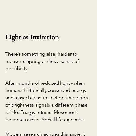
Light as Invitation
There’s something else, harder to 
measure. Spring carries a sense of 
possibility.
After months of reduced light - when 
humans historically conserved energy 
and stayed close to shelter - the return 
of brightness signals a different phase 
of life. Energy returns. Movement 
becomes easier. Social life expands.
Modern research echoes this ancient 