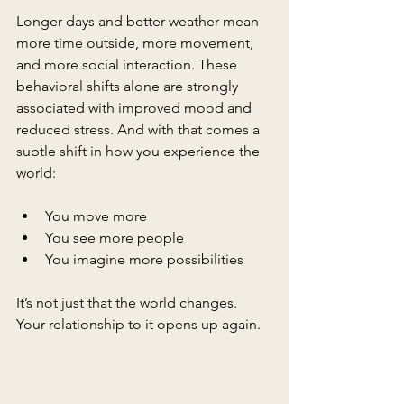
Longer days and better weather mean 
more time outside, more movement, 
and more social interaction. These 
behavioral shifts alone are strongly 
associated with improved mood and 
reduced stress. And with that comes a 
subtle shift in how you experience the 
world:
You move more
You see more people
You imagine more possibilities
It’s not just that the world changes. 
Your relationship to it opens up again.