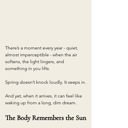
There’s a moment every year - quiet, 
almost imperceptible - when the air 
softens, the light lingers, and 
something in you lifts.
Spring doesn’t knock loudly. It seeps in.
And yet, when it arrives, it can feel like 
waking up from a long, dim dream.
The Body Remembers the Sun