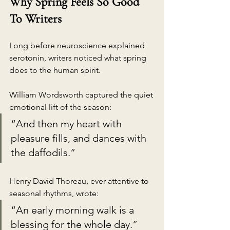
Why Spring Feels So Good 
To Writers
Long before neuroscience explained 
serotonin, writers noticed what spring 
does to the human spirit.
William Wordsworth captured the quiet 
emotional lift of the season:
“And then my heart with 
pleasure fills, and dances with 
the daffodils.”
Henry David Thoreau, ever attentive to 
seasonal rhythms, wrote:
“An early morning walk is a 
blessing for the whole day.”