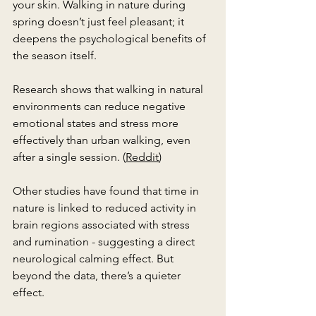
your skin. Walking in nature during 
spring doesn’t just feel pleasant; it 
deepens the psychological benefits of 
the season itself.
Research shows that walking in natural 
environments can reduce negative 
emotional states and stress more 
effectively than urban walking, even 
after a single session. (
Reddit
)
Other studies have found that time in 
nature is linked to reduced activity in 
brain regions associated with stress 
and rumination - suggesting a direct 
neurological calming effect. But 
beyond the data, there’s a quieter 
effect.