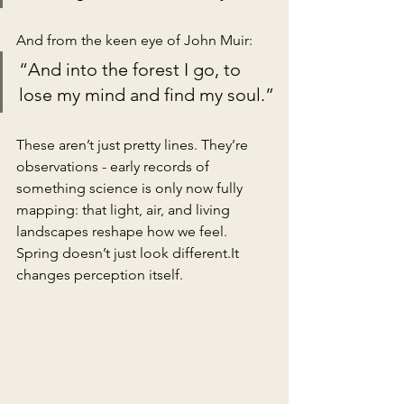
And from the keen eye of John Muir:
“And into the forest I go, to 
lose my mind and find my soul.”
These aren’t just pretty lines. They’re 
observations - early records of 
something science is only now fully 
mapping: that light, air, and living 
landscapes reshape how we feel. 
Spring doesn’t just look 
different.It
changes perception itself.