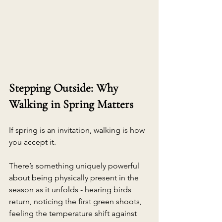
Stepping Outside: Why 
Walking in Spring Matters
If spring is an invitation, walking is how 
you accept it.
There’s something uniquely powerful 
about being physically present in the 
season as it unfolds - hearing birds 
return, noticing the first green shoots, 
feeling the temperature shift against 