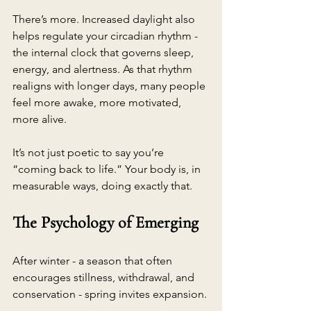
There’s more. Increased daylight also 
helps regulate your circadian rhythm - 
the internal clock that governs sleep, 
energy, and alertness. As that rhythm 
realigns with longer days, many people 
feel more awake, more motivated, 
more alive.
It’s not just poetic to say you’re 
“coming back to life.” Your body is, in 
measurable ways, doing exactly that.
The Psychology of Emerging
After winter - a season that often 
encourages stillness, withdrawal, and 
conservation - spring invites expansion.