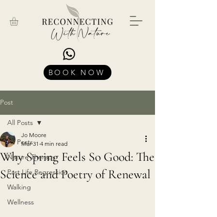
BOOK NOW
Post
All Posts
Jo Moore
All Posts
Mar 31
4 min read
Why Spring Feels So Good: The
Nature Therapy
Science and Poetry of Renewal
Past Life Regression
Walking
Wellness