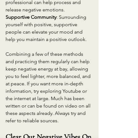
professional can help process and 
release negative emotions.
Supportive Community
: Surrounding 
yourself with positive, supportive 
people can elevate your mood and 
help you maintain a positive outlook.
Combining a few of these methods 
and practicing them regularly can help 
keep negative energy at bay, allowing 
you to feel lighter, more balanced, and 
at peace. If you want more in-depth 
information, try exploring Youtube or 
the internet at large. Much has been 
written or can be found on video on all 
these aspects already. Always try and 
refer to reliable sources.
Clear Out Negative Vibes On 