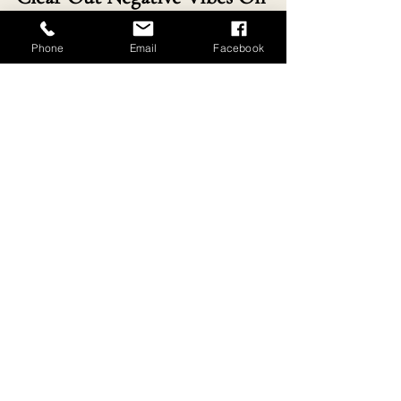
A Retreat In Southern France
Phone
Email
Facebook
www.re-connectingwithnature.com
Walking for Wellbeing Retreat
Buy Now