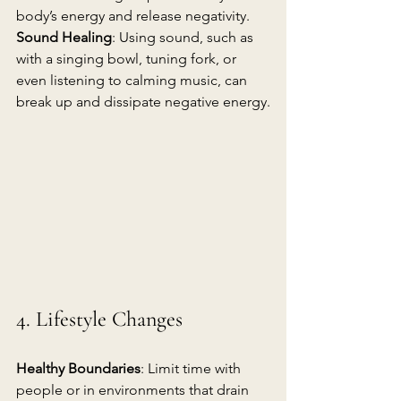
body’s energy and release negativity.
Sound Healing
: Using sound, such as 
with a singing bowl, tuning fork, or 
even listening to calming music, can 
break up and dissipate negative energy.
4. Lifestyle Changes
Healthy Boundaries
: Limit time with 
people or in environments that drain 