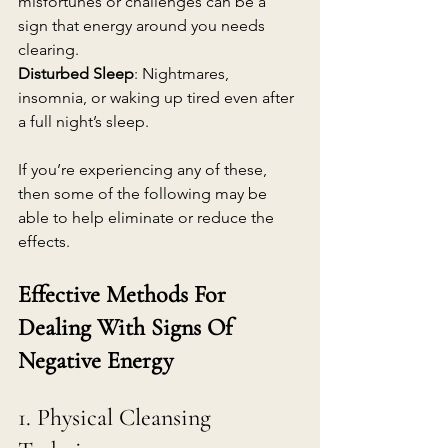
misfortunes or challenges can be a 
sign that energy around you needs 
clearing.
Disturbed Sleep
: Nightmares, 
insomnia, or waking up tired even after 
a full night’s sleep.
If you’re experiencing any of these, 
then some of the following may be 
able to help eliminate or reduce the 
effects.
Effective Methods For 
Dealing With Signs Of 
Negative Energy
1. Physical Cleansing 