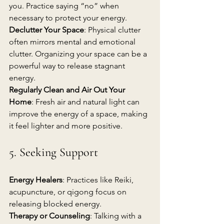
you. Practice saying “no” when 
necessary to protect your energy.
Declutter Your Space
: Physical clutter 
often mirrors mental and emotional 
clutter. Organizing your space can be a 
powerful way to release stagnant 
energy.
Regularly Clean and Air Out Your 
Home
: Fresh air and natural light can 
improve the energy of a space, making 
it feel lighter and more positive.
5. Seeking Support
Energy Healers
: Practices like Reiki, 
acupuncture, or qigong focus on 
releasing blocked energy. 
Therapy or Counseling
: Talking with a 