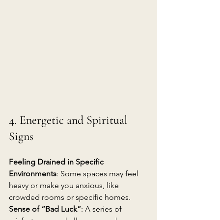
4. Energetic and Spiritual 
Signs
Feeling Drained in Specific 
Environments
: Some spaces may feel 
heavy or make you anxious, like 
crowded rooms or specific homes.
Sense of “Bad Luck”
: A series of 