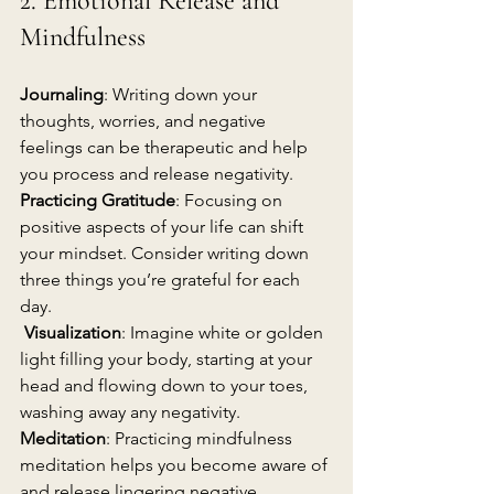
2. Emotional Release and 
Mindfulness
Journaling
: Writing down your 
thoughts, worries, and negative 
feelings can be therapeutic and help 
you process and release negativity.
Practicing Gratitude
: Focusing on 
positive aspects of your life can shift 
your mindset. Consider writing down 
three things you’re grateful for each 
day.
Visualization
: Imagine white or golden 
light filling your body, starting at your 
head and flowing down to your toes, 
washing away any negativity.
Meditation
: Practicing mindfulness 
meditation helps you become aware of 
and release lingering negative 