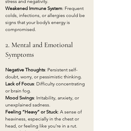
stress and negativity.
Weakened Immune System
: Frequent 
colds, infections, or allergies could be 
signs that your body’s energy is 
compromised.
2. Mental and Emotional 
Symptoms
Negative Thoughts
: Persistent self-
doubt, worry, or pessimistic thinking.
Lack of Focus
: Difficulty concentrating 
or brain fog.
Mood Swings
: Irritability, anxiety, or 
unexplained sadness.
Feeling “Heavy” or Stuck
: A sense of 
heaviness, especially in the chest or 
head, or feeling like you’re in a rut.