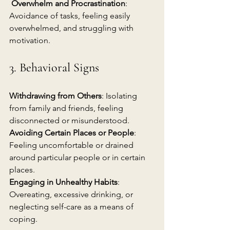
Overwhelm and Procrastination
: 
Avoidance of tasks, feeling easily 
overwhelmed, and struggling with 
motivation.
3. Behavioral Signs
Withdrawing from Others
: Isolating 
from family and friends, feeling 
disconnected or misunderstood.
Avoiding Certain Places or People
: 
Feeling uncomfortable or drained 
around particular people or in certain 
places.
Engaging in Unhealthy Habits
: 
Overeating, excessive drinking, or 
neglecting self-care as a means of 
coping.