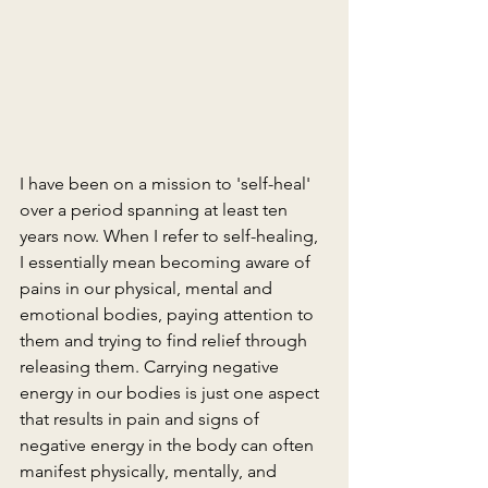
I have been on a mission to 'self-heal' 
over a period spanning at least ten 
years now. When I refer to self-healing, 
I essentially mean becoming aware of 
pains in our physical, mental and 
emotional bodies, paying attention to 
them and trying to find relief through 
releasing them. Carrying negative 
energy in our bodies is just one aspect 
that results in pain and signs of 
negative energy in the body can often 
manifest physically, mentally, and 