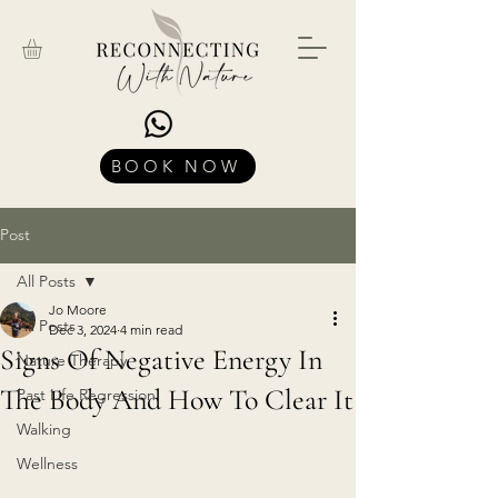
BOOK NOW
Post
All Posts
Jo Moore
All Posts
Dec 3, 2024
4 min read
Signs Of Negative Energy In
Nature Therapy
The Body And How To Clear It
Past Life Regression
Walking
Wellness