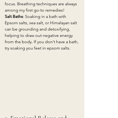
focus. Breathing techniques are always 
among my first go-to remedies!
Salt Baths
: Soaking in a bath with 
Epsom salts, sea salt, or Himalayan salt 
can be grounding and detoxifying, 
helping to draw out negative energy 
from the body. If you don't have a bath, 
try soaking you feet in epsom salts.