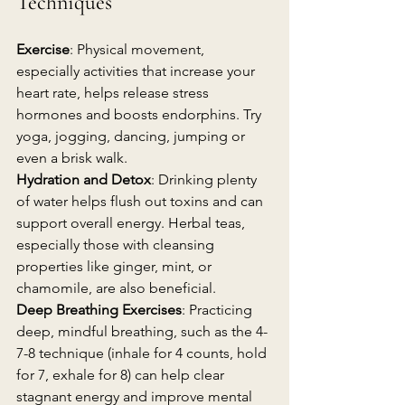
Techniques
Exercise
: Physical movement, 
especially activities that increase your 
heart rate, helps release stress 
hormones and boosts endorphins. Try 
yoga, jogging, dancing, jumping or 
even a brisk walk.
Hydration and Detox
: Drinking plenty 
of water helps flush out toxins and can 
support overall energy. Herbal teas, 
especially those with cleansing 
properties like ginger, mint, or 
chamomile, are also beneficial.
Deep Breathing Exercises
: Practicing 
deep, mindful breathing, such as the 4-
7-8 technique (inhale for 4 counts, hold 
for 7, exhale for 8) can help clear 
stagnant energy and improve mental 