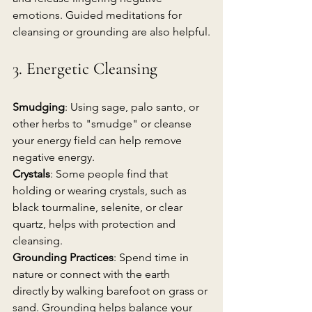
emotions. Guided meditations for 
cleansing or grounding are also helpful.
3. Energetic Cleansing
Smudging
: Using sage, palo santo, or 
other herbs to "smudge" or cleanse 
your energy field can help remove 
negative energy.
Crystals
: Some people find that 
holding or wearing crystals, such as 
black tourmaline, selenite, or clear 
quartz, helps with protection and 
cleansing.
Grounding Practices
: Spend time in 
nature or connect with the earth 
directly by walking barefoot on grass or 
sand. Grounding helps balance your 