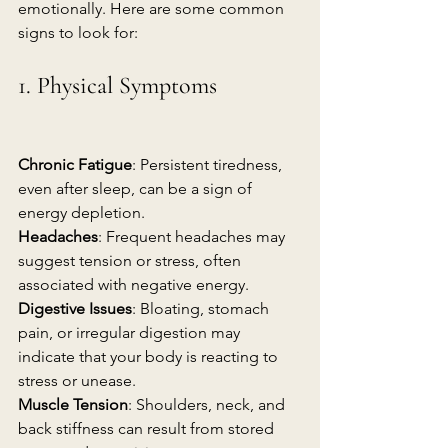
emotionally. Here are some common 
signs to look for:
1. Physical Symptoms
Chronic Fatigue
: Persistent tiredness, 
even after sleep, can be a sign of 
energy depletion.
Headaches
: Frequent headaches may 
suggest tension or stress, often 
associated with negative energy.
Digestive Issues
: Bloating, stomach 
pain, or irregular digestion may 
indicate that your body is reacting to 
stress or unease.
Muscle Tension
: Shoulders, neck, and 
back stiffness can result from stored 