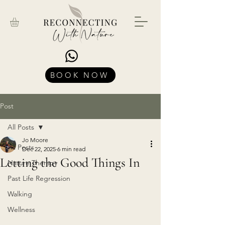
BOOK NOW
Post
All Posts
Jo Moore
All Posts
Dec 22, 2025
6 min read
Letting the Good Things In
Nature Therapy
Past Life Regression
Walking
Wellness