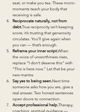
seat, or make you tea. These micro-
moments teach your body that 
receiving is safe.
Reciprocate naturally, not from 
debt.
True reciprocity isn’t keeping 
score; it’s trusting that generosity 
circulates. You’ll give again when 
you can — that’s enough.
Reframe your inner script.
When 
the voice of unworthiness rises, 
replace “I don’t deserve this” with 
“This is here now.” Let that be your 
new mantra.
Say yes to being 
seen.
Next
 time 
someone asks how you are, give a 
real answer. Two honest sentences 
open doors to connection.
Accept professional help.
Therapy, 
coaching, spiritual guidance — 