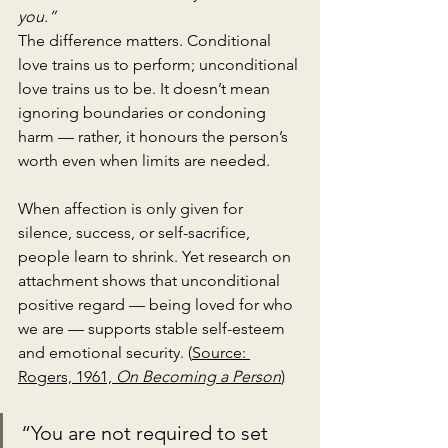
you.”
The difference matters. Conditional 
love trains us to perform; unconditional 
love trains us to be. It doesn’t mean 
ignoring boundaries or condoning 
harm — rather, it honours the person’s 
worth even when limits are needed.
When affection is only given for 
silence, success, or self-sacrifice, 
people learn to shrink. Yet research on 
attachment shows that unconditional 
positive regard — being loved for who 
we are — supports stable self-esteem 
and emotional security. (
Source: 
Rogers, 1961, 
On Becoming a Person
)
“You are not required to set 