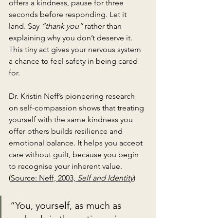
offers a kindness, pause for three 
seconds before responding. Let it 
land. Say 
“thank you”
 rather than 
explaining why you don’t deserve it. 
This tiny act gives your nervous system 
a chance to feel safety in being cared 
for.
Dr. Kristin Neff’s pioneering research 
on self-compassion shows that treating 
yourself with the same kindness you 
offer others builds resilience and 
emotional balance. It helps you accept 
care without guilt, because you begin 
to recognise your inherent value. 
(
Source: Neff, 2003, 
Self and Identity
)
“You, yourself, as much as 