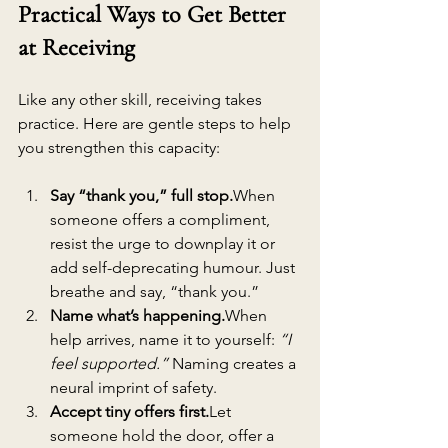
Practical Ways to Get Better 
at Receiving
Like any other skill, receiving takes 
practice. Here are gentle steps to help 
you strengthen this capacity:
Say “thank you,” full stop.
When 
someone offers a compliment, 
resist the urge to downplay it or 
add self-deprecating humour. Just 
breathe and say, “thank you.”
Name what’s happening.
When 
help arrives, name it to yourself: 
“I 
feel supported.”
 Naming creates a 
neural imprint of safety.
Accept tiny offers first.
Let 
someone hold the door, offer a 