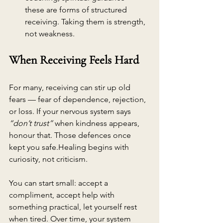
these are forms of structured 
receiving. Taking them is strength, 
not weakness.
When Receiving Feels Hard
For many, receiving can stir up old 
fears — fear of dependence, rejection, 
or loss. If your nervous system says 
“don’t trust”
 when kindness appears, 
honour that. Those defences once 
kept you safe.Healing begins with 
curiosity, not criticism.
You can start small: accept a 
compliment, accept help with 
something practical, let yourself rest 
when tired. Over time, your system 