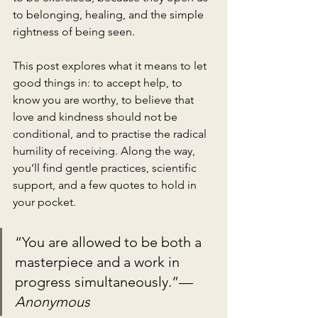
to belonging, healing, and the simple 
rightness of being seen.
This post explores what it means to let 
good things in: to accept help, to 
know you are worthy, to believe that 
love and kindness should not be 
conditional, and to practise the radical 
humility of receiving. Along the way, 
you’ll find gentle practices, scientific 
support, and a few quotes to hold in 
your pocket.
“You are allowed to be both a 
masterpiece and a work in 
progress simultaneously.”— 
Anonymous