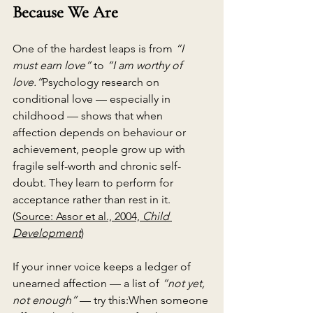
Because We Are
One of the hardest leaps is from 
“I 
must earn love”
 to 
“I am worthy of 
love.”
Psychology research on 
conditional love — especially in 
childhood — shows that when 
affection depends on behaviour or 
achievement, people grow up with 
fragile self-worth and chronic self-
doubt. They learn to perform for 
acceptance rather than rest in it. 
(
Source: Assor et al., 2004, 
Child 
Development
)
If your inner voice keeps a ledger of 
unearned affection — a list of 
“not yet, 
not enough”
 — try this:When someone 