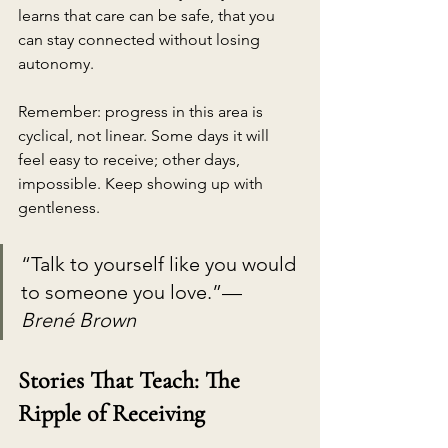
learns that care can be safe, that you 
can stay connected without losing 
autonomy.
Remember: progress in this area is 
cyclical, not linear. Some days it will 
feel easy to receive; other days, 
impossible. Keep showing up with 
gentleness.
“Talk to yourself like you would 
to someone you love.”— 
Brené Brown
Stories That Teach: The 
Ripple of Receiving