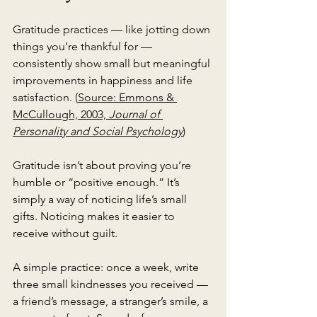
Gratitude practices — like jotting down 
things you’re thankful for — 
consistently show small but meaningful 
improvements in happiness and life 
satisfaction. (
Source: Emmons & 
McCullough, 2003, 
Journal of 
Personality and Social Psychology
)
Gratitude isn’t about proving you’re 
humble or “positive enough.” It’s 
simply a way of noticing life’s small 
gifts. Noticing makes it easier to 
receive without guilt.
A simple practice: once a week, write 
three small kindnesses you received — 
a friend’s message, a stranger’s smile, a 