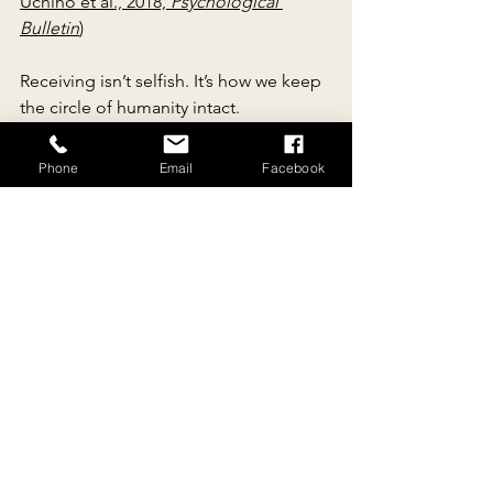
Uchino et al., 2018, 
Psychological 
Bulletin
)
Receiving isn’t selfish. It’s how we keep 
the circle of humanity intact.
“The only way to make sense 
Phone
Email
Facebook
out of change is to plunge into 
it, move with it, and join the 
dance.”— 
Alan Watts