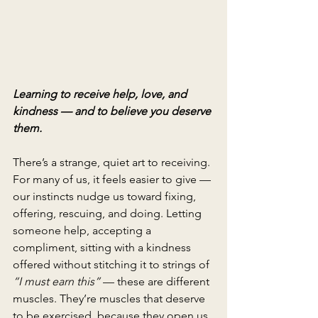
Learning to receive help, love, and 
kindness — and to believe you deserve 
them.
There’s a strange, quiet art to receiving. 
For many of us, it feels easier to give — 
our instincts nudge us toward fixing, 
offering, rescuing, and doing. Letting 
someone help, accepting a 
compliment, sitting with a kindness 
offered without stitching it to strings of 
“I must earn this”
 — these are different 
muscles. They’re muscles that deserve 
to be exercised, because they open us 