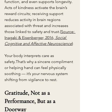
function, and even supports longevity. 
Acts of kindness activate the brain’s 
reward circuits; receiving support 
reduces activity in brain regions 
associated with threat and increases 
those linked to safety and trust.(
Source: 
Inagaki & Eisenberger, 2016, 
Social 
Cognitive and Affective Neuroscience
)
Your body interprets care as 
safety.That’s why a sincere compliment 
or helping hand can feel physically 
soothing — it’s your nervous system 
shifting from vigilance to rest.
Gratitude, Not as a 
Performance, But as a 
Doorway