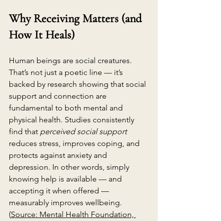
Why Receiving Matters (and 
How It Heals)
Human beings are social creatures. 
That’s not just a poetic line — it’s 
backed by research showing that social 
support and connection are 
fundamental to both mental and 
physical health. Studies consistently 
find that 
perceived social support
reduces stress, improves coping, and 
protects against anxiety and 
depression. In other words, simply 
knowing help is available — and 
accepting it when offered — 
measurably improves wellbeing. 
(
Source: Mental Health Foundation, 