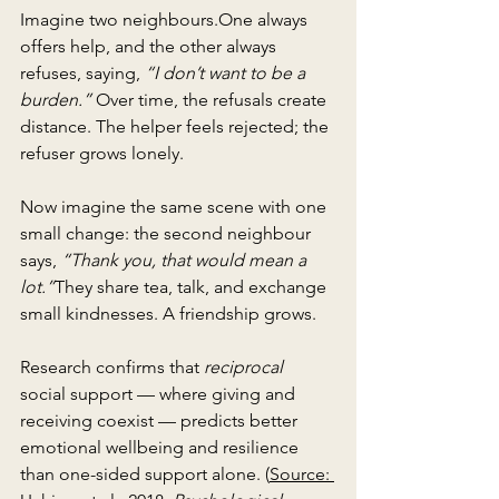
Imagine two 
neighbours.One
 always 
offers help, and the other always 
refuses, saying, 
“I don’t want to be a 
burden.”
 Over time, the refusals create 
distance. The helper feels rejected; the 
refuser grows lonely.
Now imagine the same scene with one 
small change: the second neighbour 
says, 
“Thank you, that would mean a 
lot.”
They share tea, talk, and exchange 
small kindnesses. A friendship grows.
Research confirms that 
reciprocal
social support — where giving and 
receiving coexist — predicts better 
emotional wellbeing and resilience 
than one-sided support alone. (
Source: 