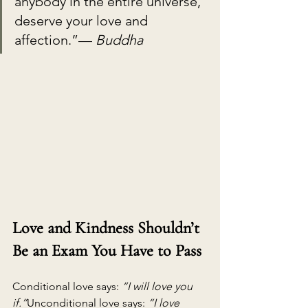
anybody in the entire universe, 
deserve your love and 
affection.”— 
Buddha
Love and Kindness Shouldn’t 
Be an Exam You Have to Pass
Conditional love says: 
“I will love you 
if.”
Unconditional love says: 
“I love 