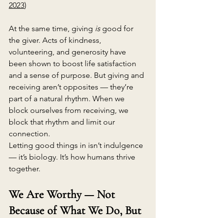
2023
)
At the same time, giving 
is
 good for 
the giver. Acts of kindness, 
volunteering, and generosity have 
been shown to boost life satisfaction 
and a sense of purpose. But giving and 
receiving aren’t opposites — they’re 
part of a natural rhythm. When we 
block ourselves from receiving, we 
block that rhythm and limit our 
connection.
Letting good things in isn’t indulgence 
— it’s biology. It’s how humans thrive 
together.
We Are Worthy — Not 
Because of What We Do, But 