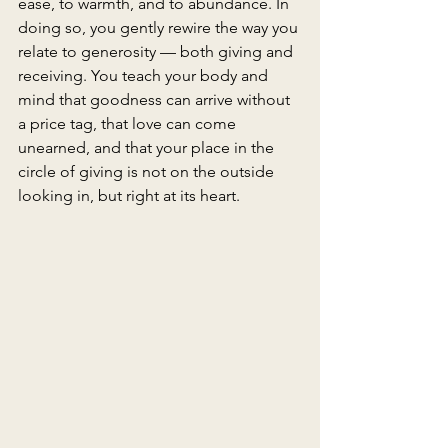
ease, to warmth, and to abundance. In 
doing so, you gently rewire the way you 
relate to generosity — both giving and 
receiving. You teach your body and 
mind that goodness can arrive without 
a price tag, that love can come 
unearned, and that your place in the 
circle of giving is not on the outside 
looking in, but right at its heart.