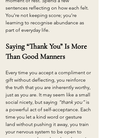
moment of rest. Spend a few 
sentences reflecting on how each felt. 
You’re not keeping score; you’re 
learning to recognise abundance as 
part of everyday life.
Saying “Thank You” Is More 
Than Good Manners
Every time you accept a compliment or 
gift without deflecting, you reinforce 
the truth that you are inherently worthy, 
just as you are. It may seem like a small 
social nicety, but saying 
“thank you”
 is 
a powerful act of self-acceptance. Each 
time you let a kind word or gesture 
land without pushing it away, you train 
your nervous system to be open to 