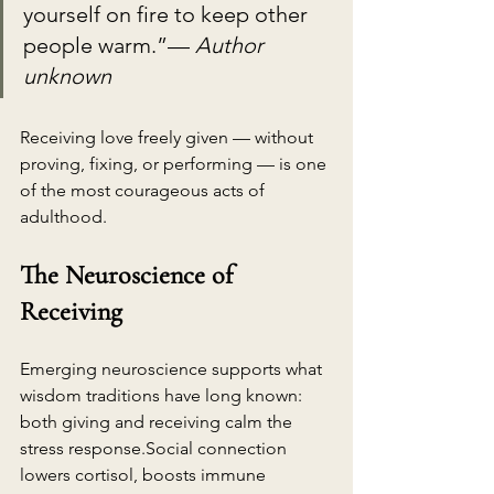
yourself on fire to keep other 
people warm.”— 
Author 
unknown
Receiving love freely given — without 
proving, fixing, or performing — is one 
of the most courageous acts of 
adulthood.
The Neuroscience of 
Receiving
Emerging neuroscience supports what 
wisdom traditions have long known: 
both giving and receiving calm the 
stress 
response.Social
 connection 
lowers cortisol, boosts immune 