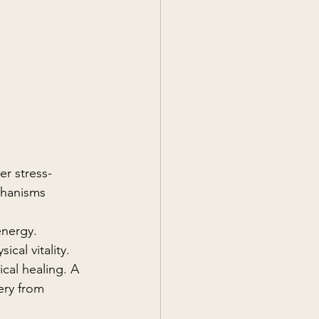
er stress-
chanisms 
energy. 
cal vitality.
cal healing. A 
ery from 