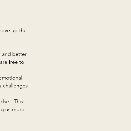
 move up the 
g and better 
re free to 
 emotional 
's challenges 
dset. This 
ing us more 