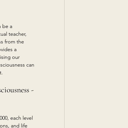
n be a 
ual teacher, 
s from the 
vides a 
ising our 
nsciousness can 
t.
ciousness - 
000, each level 
ns, and life 