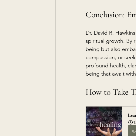
Conclusion: Em
Dr. David R. Hawkins
spiritual growth. By 
being but also embar
compassion, or seekin
profound health, clar
being that await with
How to Take Th
Lear
1
B