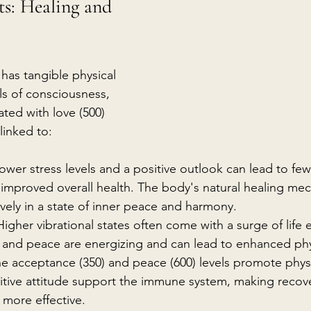
ts: Healing and 
 has tangible physical 
ls of consciousness, 
ted with love (500) 
linked to:
ower stress levels and a positive outlook can lead to few
d improved overall health. The body's natural healing me
ively in a state of inner peace and harmony.
Higher vibrational states often come with a surge of life 
, and peace are energizing and can lead to enhanced physi
he acceptance (350) and peace (600) levels promote physi
itive attitude support the immune system, making recov
 more effective.