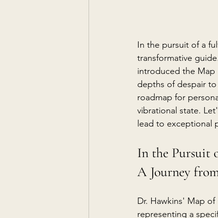
In the pursuit of a fu
transformative guide.
introduced the Map 
depths of despair to
roadmap for personal
vibrational state. L
lead to exceptional p
In the Pursuit 
A Journey from
Dr. Hawkins' Map of 
representing a specif