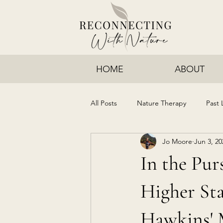
HOME
ABOUT
All Posts
Nature Therapy
Past 
Jo Moore
Jun 3, 20
In the Purs
Higher Sta
Hawkins' 