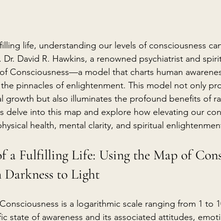
lfilling life, understanding our levels of consciousness ca
 Dr. David R. Hawkins, a renowned psychiatrist and spirit
of Consciousness—a model that charts human awarenes
 the pinnacles of enlightenment. This model not only pro
 growth but also illuminates the profound benefits of ra
et's delve into this map and explore how elevating our co
hysical health, mental clarity, and spiritual enlightenmen
of a Fulfilling Life: Using the Map of Cons
 Darkness to Light
Consciousness is a logarithmic scale ranging from 1 to 1
ic state of awareness and its associated attitudes, emotio