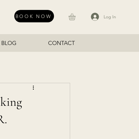
BOOK NOW
Log In
BLOG
CONTACT
cking
R.