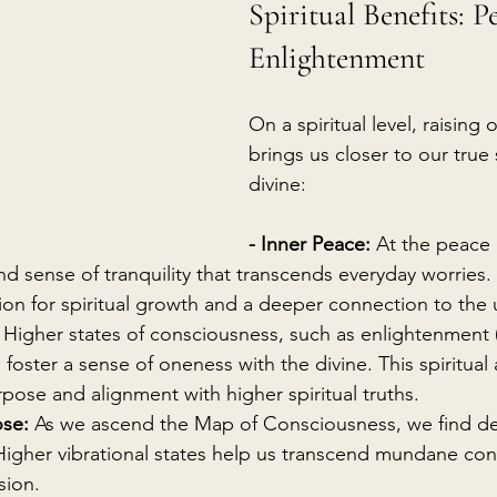
Spiritual Benefits: P
Enlightenment
On a spiritual level, raising 
brings us closer to our true
divine:
- Inner Peace:
 At the peace 
d sense of tranquility that transcends everyday worries. 
ion for spiritual growth and a deeper connection to the 
 Higher states of consciousness, such as enlightenment (
foster a sense of oneness with the divine. This spiritua
pose and alignment with higher spiritual truths.
se:
 As we ascend the Map of Consciousness, we find d
 Higher vibrational states help us transcend mundane con
sion.