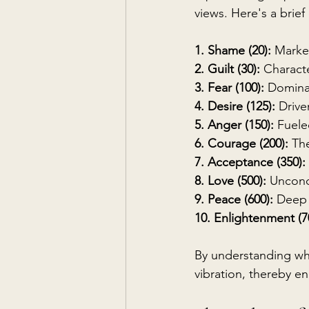
views. Here's a brief
1. Shame (20):
 Marke
2. Guilt (30):
 Characte
3. Fear (100):
 Domina
4. Desire (125):
 Drive
5. Anger (150):
 Fuele
6. Courage (200): 
The
7. Acceptance (350):
8. Love (500):
 Uncond
9. Peace (600):
 Deep 
10. Enlightenment (7
By understanding wher
vibration, thereby en