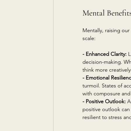
Mental Benefits
Mentally, raising our
scale:
- Enhanced Clarity:
 
decision-making. Wh
think more creatively
- Emotional Resilien
turmoil. States of ac
with composure and
- Positive Outlook:
 A
positive outlook can 
resilient to stress an