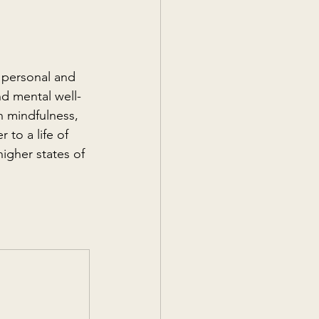
 personal and 
nd mental well-
h mindfulness, 
to a life of 
igher states of 