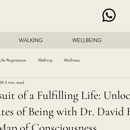
WALKING
WELLBEING
Life Regression
Walking
Wellness
24
3 min read
uit of a Fulfilling Life: Unlo
tes of Being with Dr. David 
Map of Consciousness