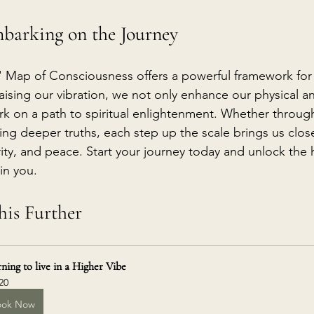
barking on the Journey
' Map of Consciousness offers a powerful framework for
raising our vibration, we not only enhance our physical a
k on a path to spiritual enlightenment. Whether throug
g deeper truths, each step up the scale brings us closer 
ity, and peace. Start your journey today and unlock the h
in you.
is Further
ning to live in a Higher Vibe
20
ook Now