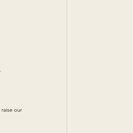
.
 raise our 