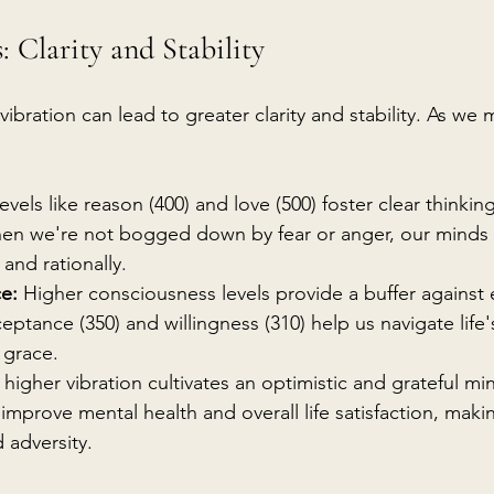
: Clarity and Stability
 vibration can lead to greater clarity and stability. As we
Levels like reason (400) and love (500) foster clear thinkin
en we're not bogged down by fear or anger, our minds a
 and rationally.
ce:
 Higher consciousness levels provide a buffer against
ceptance (350) and willingness (310) help us navigate life
 grace.
 higher vibration cultivates an optimistic and grateful min
improve mental health and overall life satisfaction, mak
d adversity.