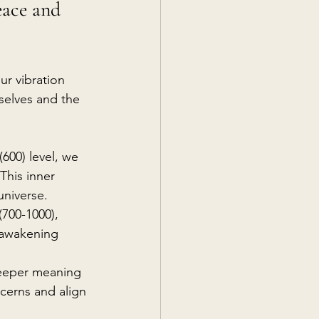
eace and 
our vibration 
 selves and the 
(600) level, we 
This inner 
universe.
700-1000), 
l awakening 
eeper meaning 
cerns and align 