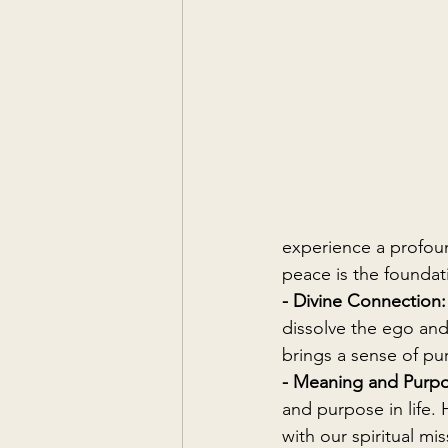
experience a profoun
peace is the foundat
- Divine Connection:
dissolve the ego and 
brings a sense of pur
- Meaning and Purpo
and purpose in life.
with our spiritual mis