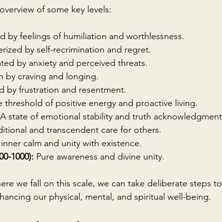
 overview of some key levels:
d by feelings of humiliation and worthlessness.
rized by self-recrimination and regret.
ted by anxiety and perceived threats.
n by craving and longing.
d by frustration and resentment.
 threshold of positive energy and proactive living.
 A state of emotional stability and truth acknowledgment
itional and transcendent care for others.
inner calm and unity with existence.
00-1000):
 Pure awareness and divine unity.
e we fall on this scale, we can take deliberate steps to
hancing our physical, mental, and spiritual well-being.