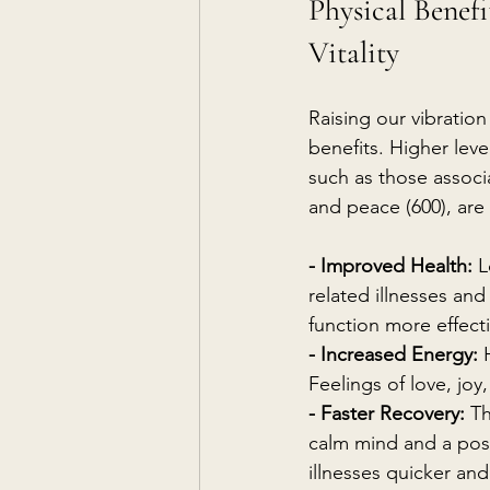
Physical Benefi
Vitality
Raising our vibration
benefits. Higher leve
such as those associa
and peace (600), are 
- Improved Health:
 L
related illnesses an
function more effect
- Increased Energy:
 
Feelings of love, joy
- Faster Recovery:
 T
calm mind and a pos
illnesses quicker and