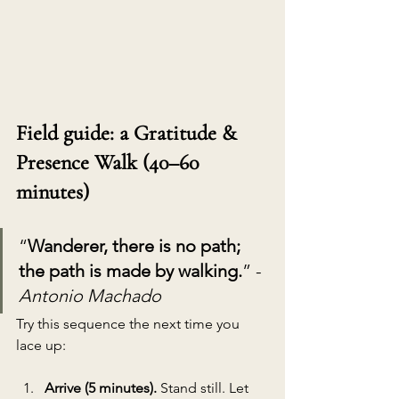
Field guide: a Gratitude & 
Presence Walk (40–60 
minutes)
“
Wanderer, there is no path; 
the path is made by walking.
” - 
Antonio Machado
Try this sequence the next time you 
lace up:
Arrive (5 minutes). 
Stand still. Let 