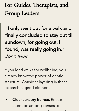
For Guides, Therapists, and 
Group Leaders
“
I only went out for a walk and 
finally concluded to stay out till 
sundown, for going out, I 
found, was really going in.
” - 
John Muir
If you lead walks for wellbeing, you 
already know the power of gentle 
structure. Consider layering in these 
research-aligned elements:
Clear sensory frames.
 Rotate 
attention among senses to 