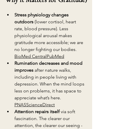
Stress physiology changes 
outdoors
 (lower cortisol, heart 
rate, blood pressure). Less 
physiological arousal makes 
gratitude more accessible; we are 
no longer fighting our bodies. 
BioMed Central
PubMed
Rumination decreases and mood 
improves
 after nature walks, 
including in people living with 
depression. When the mind loops 
less on problems, it has space to 
appreciate what’s here. 
PNAS
ScienceDirect
Attention repairs itself
 via soft 
fascination. The clearer our 
attention, the clearer our seeing - 