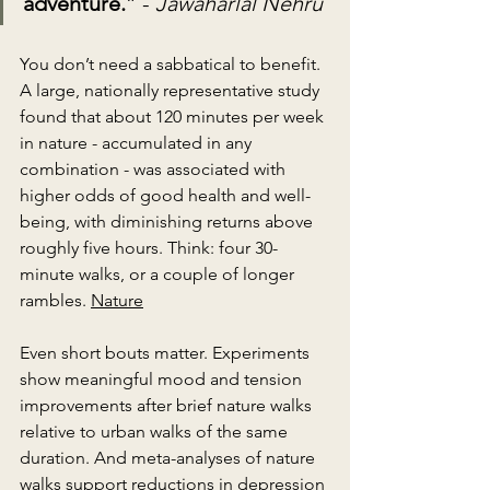
adventure.
” - 
Jawaharlal Nehru
You don’t need a sabbatical to benefit. 
A large, nationally representative study 
found that about 120 minutes per week
in nature - accumulated in any 
combination - was associated with 
higher odds of good health and well-
being, with diminishing returns above 
roughly five hours. Think: four 30-
minute walks, or a couple of longer 
rambles. 
Nature
Even short bouts matter. Experiments 
show meaningful mood and tension 
improvements after brief nature walks 
relative to urban walks of the same 
duration. And meta-analyses of nature 
walks support reductions in depression 