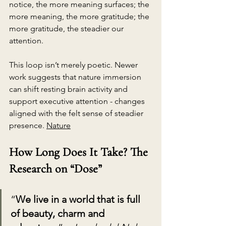
notice, the more meaning surfaces; the 
more meaning, the more gratitude; the 
more gratitude, the steadier our 
attention.
This loop isn’t merely poetic. Newer 
work suggests that nature immersion 
can shift resting brain activity and 
support executive attention - changes 
aligned with the felt sense of steadier 
presence. 
Nature
How Long Does It Take? The 
Research on “Dose”
“
We live in a world that is full 
of beauty, charm and 