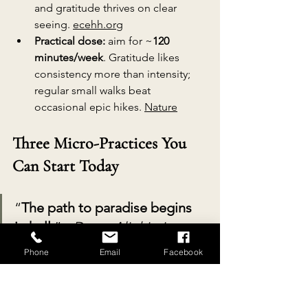
and gratitude thrives on clear 
seeing. 
ecehh.org
Practical dose:
 aim for ~
120 
minutes/week
. Gratitude likes 
consistency more than intensity; 
regular small walks beat 
occasional epic hikes. 
Nature
Three Micro-Practices You 
Can Start Today
“
The path to paradise begins 
in hell.
” - 
Dante Alighieri 
(Translation for modern life: 
Phone
Email
Facebook
start where you are - even if it’s 
a hectic Tuesday.)
The First Ten Steps. 
Each time you 