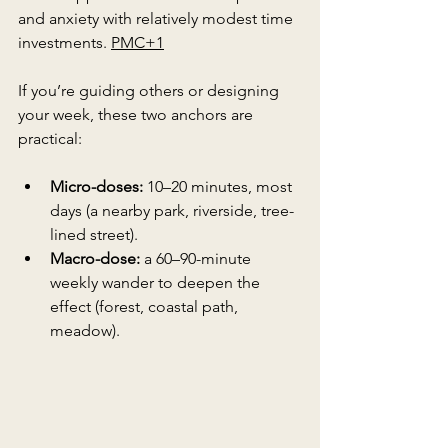
and anxiety with relatively modest time 
investments. 
PMC+1
If you’re guiding others or designing 
your week, these two anchors are 
practical:
Micro-doses:
 10–20 minutes, most 
days (a nearby park, riverside, tree-
lined street).
Macro-dose:
 a 60–90-minute 
weekly wander to deepen the 
effect (forest, coastal path, 
meadow).