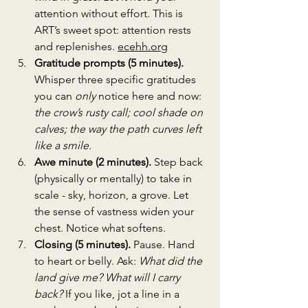
attention without effort. This is 
ART’s sweet spot: attention rests 
and replenishes. 
ecehh.org
Gratitude prompts (5 minutes). 
Whisper three specific gratitudes 
you can 
only
 notice here and now: 
the crow’s rusty call; cool shade on 
calves; the way the path curves left 
like a smile.
Awe minute (2 minutes). 
Step back 
(physically or mentally) to take in 
scale - sky, horizon, a grove. Let 
the sense of vastness widen your 
chest. Notice what softens.
Closing (5 minutes). 
Pause. Hand 
to heart or belly. Ask: 
What did the 
land give me? What will I carry 
back?
 If you like, jot a line in a 