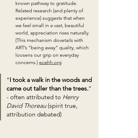
known pathway to gratitude. 
Related research (and plenty of 
experience) suggests that when 
we feel small in a vast, beautiful 
world, appreciation rises naturally. 
(This mechanism dovetails with 
ART’s “being away” quality, which 
loosens our grip on everyday 
concerns.) 
ecehh.org
“
I took a walk in the woods and 
came out taller than the trees.
” 
- often attributed to 
Henry 
David Thoreau
 (spirit true, 
attribution debated)