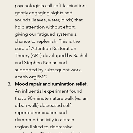
psychologists call soft fascination: 
gently engaging sights and 
sounds (leaves, water, birds) that 
hold attention without effort, 
giving our fatigued systems a 
chance to replenish. This is the 
core of Attention Restoration 
Theory (ART) developed by Rachel 
and Stephen Kaplan and 
supported by subsequent work. 
ecehh.org
PMC
Mood repair and rumination relief.
An influential experiment found 
that a 90-minute nature walk (vs. an 
urban walk) decreased self-
reported rumination and 
dampened activity in a brain 
region linked to depressive 