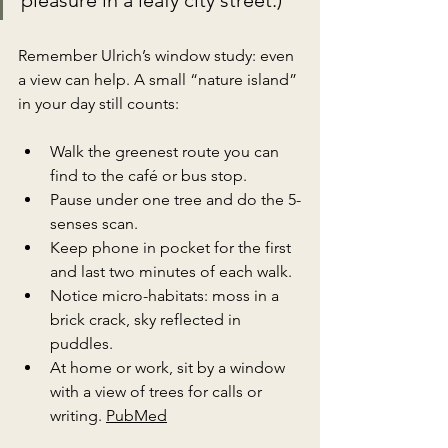
Remember Ulrich’s window study: even 
a view can help. A small “nature island” 
in your day still counts:
Walk the greenest route you can 
find to the café or bus stop.
Pause under one tree and do the 5-
senses scan.
Keep phone in pocket for the first 
and last two minutes of each walk.
Notice micro-habitats: moss in a 
brick crack, sky reflected in 
puddles.
At home or work, sit by a window 
with a view of trees for calls or 
writing. 
PubMed