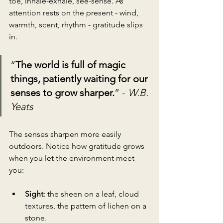
toe, inhale-exhale, see-sense. As 
attention rests on the present - wind, 
warmth, scent, rhythm - gratitude slips 
in.
“
The world is full of magic 
things, patiently waiting for our 
senses to grow sharper.
” - 
W.B. 
Yeats
The senses sharpen more easily 
outdoors. Notice how gratitude grows 
when you let the environment meet 
you:
Sight
: the sheen on a leaf, cloud 
textures, the pattern of lichen on a 
stone.