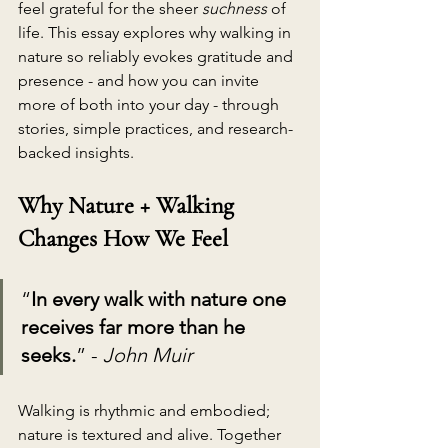
feel grateful for the sheer 
suchness
 of 
life. This essay explores why walking in 
nature so reliably evokes gratitude and 
presence - and how you can invite 
more of both into your day - through 
stories, simple practices, and research-
backed insights.
Why Nature + Walking 
Changes How We Feel
“
In every walk with nature one 
receives far more than he 
seeks.
” - 
John Muir
Walking is rhythmic and embodied; 
nature is textured and alive. Together 