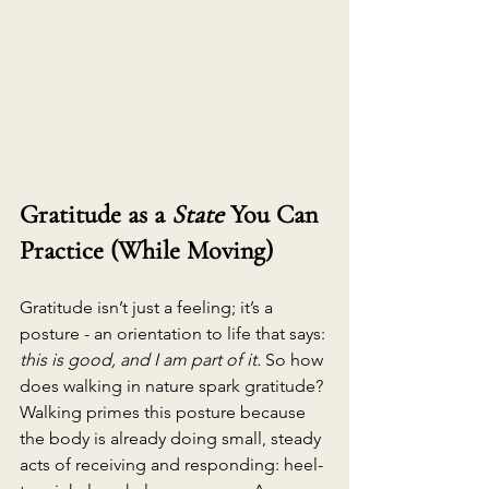
Gratitude as a 
State
 You Can 
Practice (While Moving)
Gratitude isn’t just a feeling; it’s a 
posture - an orientation to life that says: 
this is good, and I am part of it.
 So how 
does 
walking in nature spark gratitude? 
Walking primes this posture because 
the body is already doing small, steady 
acts of receiving and responding: heel-