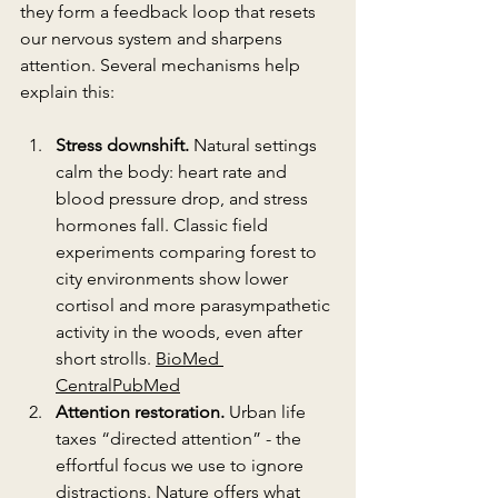
they form a feedback loop that resets 
our nervous system and sharpens 
attention. Several mechanisms help 
explain this:
Stress downshift.
 Natural settings 
calm the body: heart rate and 
blood pressure drop, and stress 
hormones fall. Classic field 
experiments comparing forest to 
city environments show lower 
cortisol and more parasympathetic 
activity in the woods, even after 
short strolls. 
BioMed 
Central
PubMed
Attention restoration.
 Urban life 
taxes “directed attention” - the 
effortful focus we use to ignore 
distractions. Nature offers what 