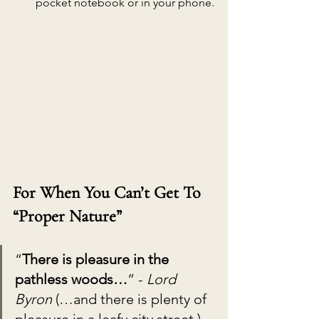
pocket notebook or in your phone.
For When You Can’t Get To 
“Proper Nature”
“
There is pleasure in the 
pathless woods…
” - 
Lord 
Byron 
(…and there is plenty of 
pleasure in a leafy city street.)