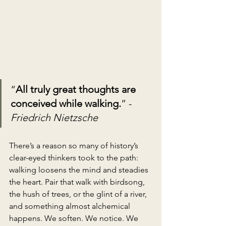
“
All truly great thoughts are 
conceived while walking.
” - 
Friedrich Nietzsche
There’s a reason so many of history’s 
clear-eyed thinkers took to the path: 
walking loosens the mind and steadies 
the heart. Pair that walk with birdsong, 
the hush of trees, or the glint of a river, 
and something almost alchemical 
happens. We soften. We notice. We 