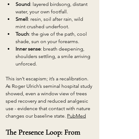
Sound
: layered birdsong, distant 
water, your own footfall.
Smell
: resin, soil after rain, wild 
mint crushed underfoot.
Touch
: the give of the path, cool 
shade, sun on your forearms.
Inner sense
: breath deepening, 
shoulders settling, a smile arriving 
unforced.
This isn’t escapism; it’s a recalibration. 
As Roger Ulrich’s seminal hospital study 
showed, even a window view of trees
sped recovery and reduced analgesic 
use - evidence that contact with nature 
changes our baseline state. 
PubMed
The Presence Loop: From 