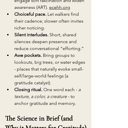
engage soft fascination and widen 
awareness (ART). 
ecehh.org
Choiceful pace.
 Let walkers find 
their cadence; slower often invites 
richer noticing.
Silent interludes.
 Short, shared 
silences deepen presence and 
reduce conversational “efforting.”
Awe pockets.
 Bring groups to 
lookouts, big trees, or water edges 
- places that naturally evoke small-
self/large-world feelings (a 
gratitude catalyst).
Closing ritual.
 One word each - 
a 
texture, a color, a creature
 - to 
anchor gratitude and memory.
The Science in Brief (and 
Why it Matters for Gratitude)