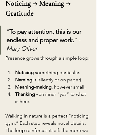
Noticing → Meaning → 
Gratitude
“
To pay attention, this is our 
endless and proper work.
” - 
Mary Oliver
Presence grows through a simple loop:
Noticing
 something particular.
Naming
 it (silently or on paper).
Meaning-making
, however small.
Thanking - 
an inner “yes” to what 
is here.
Walking in nature is a perfect “noticing 
gym.” Each step reveals novel details. 
The loop reinforces itself: the more we 