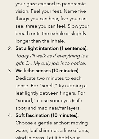
your gaze expand to panoramic 
vision. Feel your feet. Name five 
things you can hear, five you can 
see, three you can feel. Slow your 
breath until the exhale is slightly 
longer than the inhale.
Set a light intention (1 sentence). 
Today I’ll walk as if everything is a 
gift.
 Or, 
My only job is to notice.
Walk the senses (10 minutes). 
Dedicate two minutes to each 
sense. For “smell,” try rubbing a 
leaf lightly between fingers. For 
“sound,” close your eyes (safe 
spot) and map near/far layers.
Soft fascination (10 minutes). 
Choose a gentle anchor: moving 
water, leaf shimmer, a line of ants, 
wind in grass. Let it hold your 