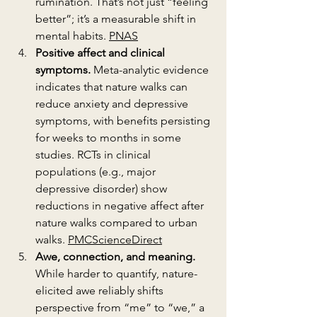
rumination. That’s not just “feeling 
better”; it’s a measurable shift in 
mental habits. 
PNAS
Positive affect and clinical 
symptoms.
 Meta-analytic evidence 
indicates that nature walks can 
reduce anxiety and depressive 
symptoms, with benefits persisting 
for weeks to months in some 
studies. RCTs in clinical 
populations (e.g., major 
depressive disorder) show 
reductions in negative affect after 
nature walks compared to urban 
walks. 
PMC
ScienceDirect
Awe, connection, and meaning.
While harder to quantify, nature-
elicited awe reliably shifts 
perspective from “me” to “we,” a 