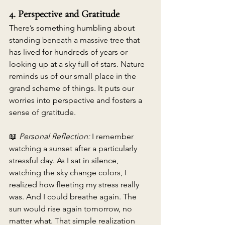
4. Perspective and Gratitude
There’s something humbling about 
standing beneath a massive tree that 
has lived for hundreds of years or 
looking up at a sky full of stars. Nature 
reminds us of our small place in the 
grand scheme of things. It puts our 
worries into perspective and fosters a 
sense of gratitude. 
📖 
Personal Reflection:
 I remember 
watching a sunset after a particularly 
stressful day. As I sat in silence, 
watching the sky change colors, I 
realized how fleeting my stress really 
was. And I could breathe again. The 
sun would rise again tomorrow, no 
matter what. That simple realization 