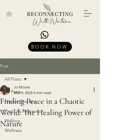
BOOK NOW
Post
All Posts
Jo Moore
All Posts
Mar 9, 2025
4 min read
Finding Peace in a Chaotic
Nature Therapy
World: The Healing Power of
Past Life Regression
Walking
Nature
Wellness