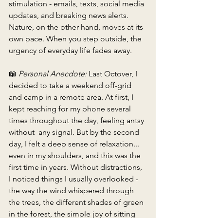
stimulation - emails, texts, social media 
updates, and breaking news alerts. 
Nature, on the other hand, moves at its 
own pace. When you step outside, the 
urgency of everyday life fades away. 
📖 
Personal Anecdote:
 Last Octover, I 
decided to take a weekend off-grid 
and camp in a remote area. At first, I 
kept reaching for my phone several 
times throughout the day, feeling antsy 
without  any signal. But by the second 
day, I felt a deep sense of relaxation... 
even in my shoulders, and this was the 
first time in years. Without distractions, 
I noticed things I usually overlooked - 
the way the wind whispered through 
the trees, the different shades of green 
in the forest, the simple joy of sitting 