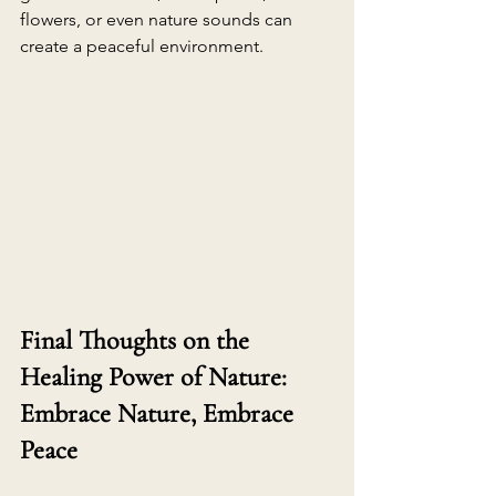
flowers, or even nature sounds can 
create a peaceful environment. 
Final Thoughts on the 
Healing Power of Nature: 
Embrace Nature, Embrace 
Peace