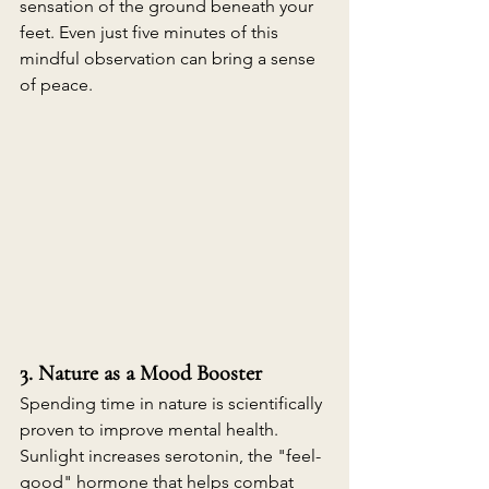
sensation of the ground beneath your 
feet. Even just five minutes of this 
mindful observation can bring a sense 
of peace. 
3. Nature as a Mood Booster
Spending time in nature is scientifically 
proven to improve mental health. 
Sunlight increases serotonin, the "feel-
good" hormone that helps combat 