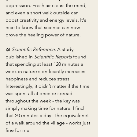
depression. Fresh air clears the mind, 
and even a short walk outside can 
boost creativity and energy levels. It's 
nice to know that science can now 
prove the healing power of nature.
📖 
Scientific Reference:
 A study 
published in 
Scientific Reports
 found 
that spending at least 120 minutes a 
week in nature significantly increases 
happiness and reduces stress. 
Interestingly, it didn’t matter if the time 
was spent all at once or spread 
throughout the week - the key was 
simply making time for nature. I find 
that 20 minutes a day - the equivalenet 
of a walk around the village - works just 
fine for me.