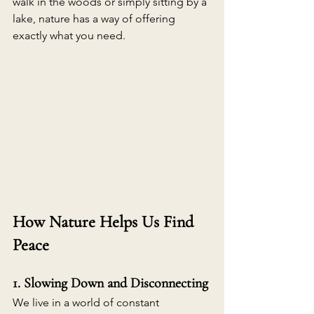
walk in the woods or simply sitting by a 
lake, nature has a way of offering 
exactly what you need. 
How Nature Helps Us Find 
Peace
1. Slowing Down and Disconnecting
We live in a world of constant 