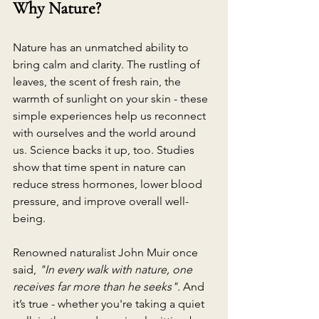
Why Nature?
Nature has an unmatched ability to 
bring calm and clarity. The rustling of 
leaves, the scent of fresh rain, the 
warmth of sunlight on your skin - these 
simple experiences help us reconnect 
with ourselves and the world around 
us. Science backs it up, too. Studies 
show that time spent in nature can 
reduce stress hormones, lower blood 
pressure, and improve overall well-
being. 
Renowned naturalist John Muir once 
said, 
"In every walk with nature, one 
receives far more than he seeks".
 And 
it’s true - whether you're taking a quiet 