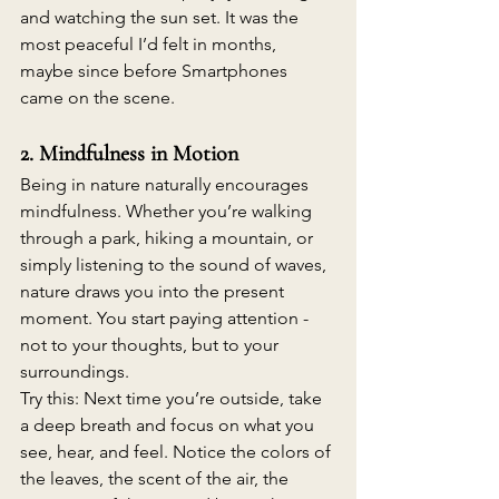
and watching the sun set. It was the 
most peaceful I’d felt in months, 
maybe since before Smartphones 
came on the scene. 
2. Mindfulness in Motion
Being in nature naturally encourages 
mindfulness. Whether you’re walking 
through a park, hiking a mountain, or 
simply listening to the sound of waves, 
nature draws you into the present 
moment. You start paying attention - 
not to your thoughts, but to your 
surroundings. 
Try this: Next time you’re outside, take 
a deep breath and focus on what you 
see, hear, and feel. Notice the colors of 
the leaves, the scent of the air, the 