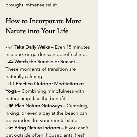
brought immense relief. 
How to Incorporate More 
Nature into Your Life
- 🌿 
Take Daily Walks
 – Even 15 minutes 
in a park or garden can be refreshing. 
- 🌅 
Watch the Sunrise or Sunset
 – 
These moments of transition are 
naturally calming. 
- 🧘‍♂️ 
Practice Outdoor Meditation or 
Yoga
 – Combining mindfulness with 
nature amplifies the benefits. 
- 🏕 
Plan Nature Getaways
 – Camping, 
hiking, or even a day at the beach can 
do wonders for your mental state. 
- 🌱 
Bring Nature Indoors
 – If you can’t 
get outside often, houseplants, fresh 