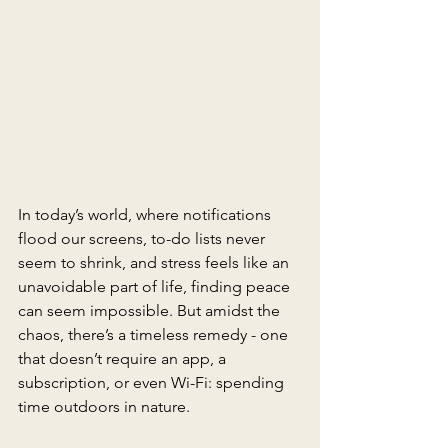
In today’s world, where notifications 
flood our screens, to-do lists never 
seem to shrink, and stress feels like an 
unavoidable part of life, finding peace 
can seem impossible. But amidst the 
chaos, there’s a timeless remedy - one 
that doesn’t require an app, a 
subscription, or even Wi-Fi: spending 
time outdoors in nature. 