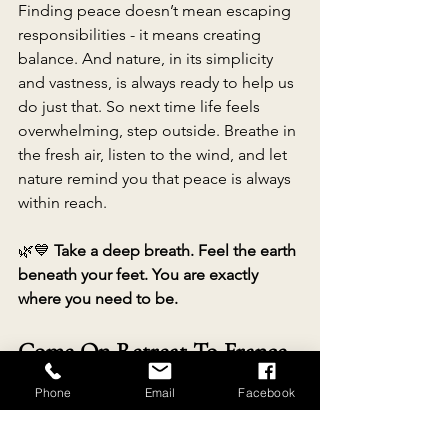
Finding peace doesn’t mean escaping 
responsibilities - it means creating 
balance. And nature, in its simplicity 
and vastness, is always ready to help us 
do just that. So next time life feels 
overwhelming, step outside. Breathe in 
the fresh air, listen to the wind, and let 
nature remind you that peace is always 
within reach. 
🌿💙 
Take a deep breath. Feel the earth 
beneath your feet. You are exactly 
where you need to be.
Come On Retreat To France 
And Reconnect With Nature
Phone
Email
Facebook
www.re-connectingwithnature.com