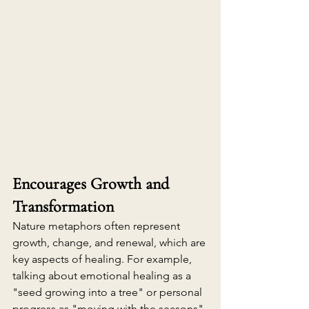
Encourages Growth and 
Transformation
Nature metaphors often represent 
growth, change, and renewal, which are 
key aspects of healing. For example, 
talking about emotional healing as a 
"seed growing into a tree" or personal 
progress as "moving with the seasons" 