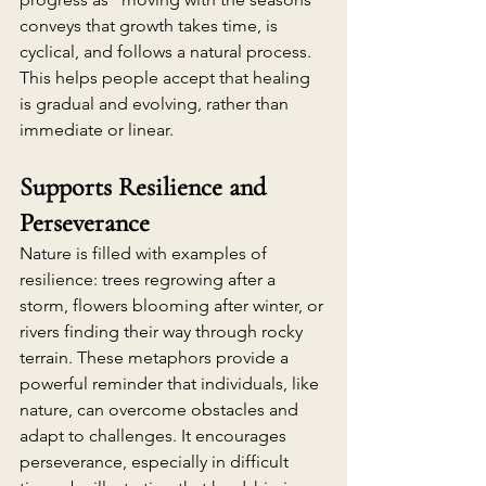
conveys that growth takes time, is 
cyclical, and follows a natural process. 
This helps people accept that healing 
is gradual and evolving, rather than 
immediate or linear.
Supports Resilience and 
Perseverance
Nature is filled with examples of 
resilience: trees regrowing after a 
storm, flowers blooming after winter, or 
rivers finding their way through rocky 
terrain. These metaphors provide a 
powerful reminder that individuals, like 
nature, can overcome obstacles and 
adapt to challenges. It encourages 
perseverance, especially in difficult 