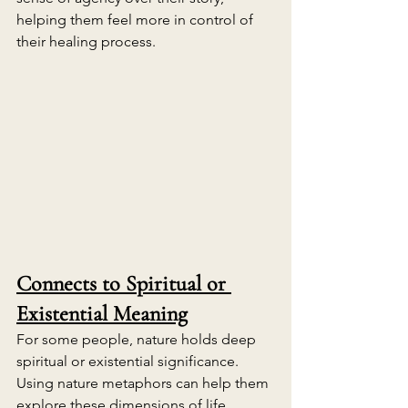
helping them feel more in control of 
their healing process.
Connects to Spiritual or 
Existential Meaning
For some people, nature holds deep 
spiritual or existential significance. 
Using nature metaphors can help them 
explore these dimensions of life, 