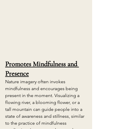
Promotes Mindfulness and 
Presence
Nature imagery often invokes 
mindfulness and encourages being 
present in the moment. Visualizing a 
flowing river, a blooming flower, or a 
tall mountain can guide people into a 
state of awareness and stillness, similar 
to the practice of mindfulness 