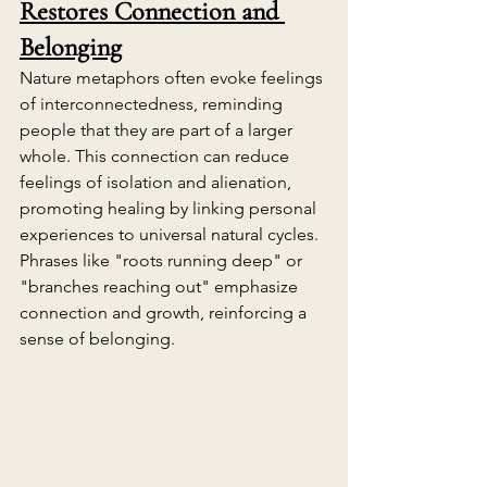
Restores Connection and 
Belonging
Nature metaphors often evoke feelings 
of interconnectedness, reminding 
people that they are part of a larger 
whole. This connection can reduce 
feelings of isolation and alienation, 
promoting healing by linking personal 
experiences to universal natural cycles. 
Phrases like "roots running deep" or 
"branches reaching out" emphasize 
connection and growth, reinforcing a 
sense of belonging.