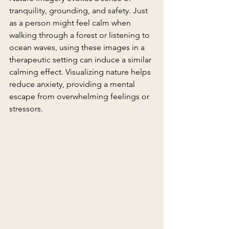
tranquility, grounding, and safety. Just 
as a person might feel calm when 
walking through a forest or listening to 
ocean waves, using these images in a 
therapeutic setting can induce a similar 
calming effect. Visualizing nature helps 
reduce anxiety, providing a mental 
escape from overwhelming feelings or 
stressors.