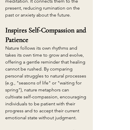
meditation. It connects them to the 
present, reducing rumination on the 
past or anxiety about the future.
Inspires Self-Compassion and 
Patience
Nature follows its own rhythms and 
takes its own time to grow and evolve, 
offering a gentle reminder that healing 
cannot be rushed. By comparing 
personal struggles to natural processes 
(e.g., "seasons of life" or "waiting for 
spring"), nature metaphors can 
cultivate self-compassion, encouraging 
individuals to be patient with their 
progress and to accept their current 
emotional state without judgment.