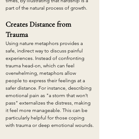
times, by illustrating that hardship is a 
part of the natural process of growth.
Creates Distance from 
Trauma
Using nature metaphors provides a 
safe, indirect way to discuss painful 
experiences. Instead of confronting 
trauma head-on, which can feel 
overwhelming, metaphors allow 
people to express their feelings at a 
safer distance. For instance, describing 
emotional pain as "a storm that won’t 
pass" externalizes the distress, making 
it feel more manageable. This can be 
particularly helpful for those coping 
with trauma or deep emotional wounds.