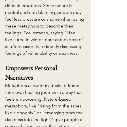
difficult emotions. Since nature is 
neutral and non-blaming, people may 
feel less pressure or shame when using 
these metaphors to describe their 
feelings. For instance, saying "I feel 
like a tree in winter, bare and exposed" 
is often easier than directly discussing 
feelings of vulnerability or weakness.
Empowers Personal 
Narratives
Metaphors allow individuals to frame 
their own healing journey in a way that 
feels empowering. Nature-based 
metaphors, like "rising from the ashes 
like a phoenix" or "emerging from the 
darkness into the light," give people a 
sense of agency over their story, 