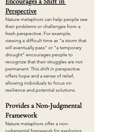
Encourages a Shift in 
Perspective
Nature metaphors can help people see 
their problems or challenges from a 
fresh perspective. For example, 
viewing a difficult time as "a storm that 
will eventually pass" or "a temporary 
drought" encourages people to 
recognize that their struggles are not 
permanent. This shift in perspective 
offers hope and a sense of relief, 
allowing individuals to focus on 
resilience and potential solutions.
Provides a Non-Judgmental 
Framework
Nature metaphors offer a non-
judgmental framework for exploring 