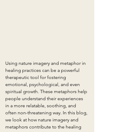
Using nature imagery and metaphor in 
healing practices can be a powerful 
therapeutic tool for fostering 
emotional, psychological, and even 
spiritual growth. These metaphors help 
people understand their experiences 
in a more relatable, soothing, and 
often non-threatening way. In this blog, 
we look at how nature imagery and 
metaphors contribute to the healing 