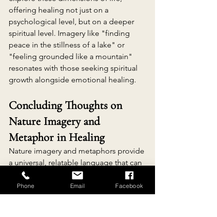
offering healing not just on a 
psychological level, but on a deeper 
spiritual level. Imagery like "finding 
peace in the stillness of a lake" or 
"feeling grounded like a mountain" 
resonates with those seeking spiritual 
growth alongside emotional healing.
Concluding Thoughts on 
Nature Imagery and 
Metaphor in Healing
Nature imagery and metaphors provide 
a universal, relatable language that can 
facilitate healing by simplifying 
emotions, fostering resilience, and 
Phone
Email
Facebook
encouraging mindfulness. By 
connecting personal experiences to 