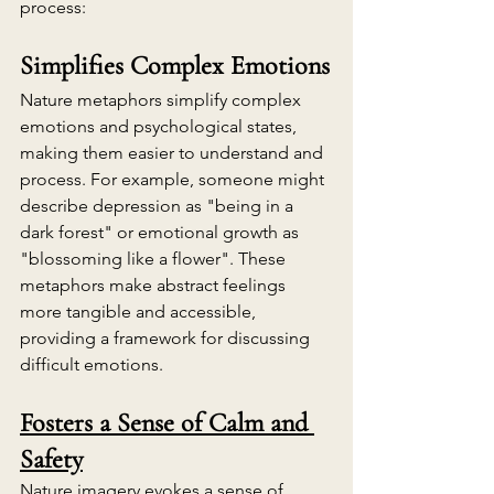
process:
Simplifies Complex Emotions
Nature metaphors simplify complex 
emotions and psychological states, 
making them easier to understand and 
process. For example, someone might 
describe depression as "being in a 
dark forest" or emotional growth as 
"blossoming like a flower". These 
metaphors make abstract feelings 
more tangible and accessible, 
providing a framework for discussing 
difficult emotions.
Fosters a Sense of Calm and 
Safety
Nature imagery evokes a sense of 