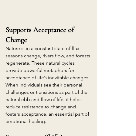
Supports Acceptance of 
Change
Nature is in a constant state of flux - 
seasons change, rivers flow, and forests 
regenerate. These natural cycles 
provide powerful metaphors for 
acceptance of life’s inevitable changes. 
When individuals see their personal 
challenges or transitions as part of the 
natural ebb and flow of life, it helps 
reduce resistance to change and 
fosters acceptance, an essential part of 
emotional healing.