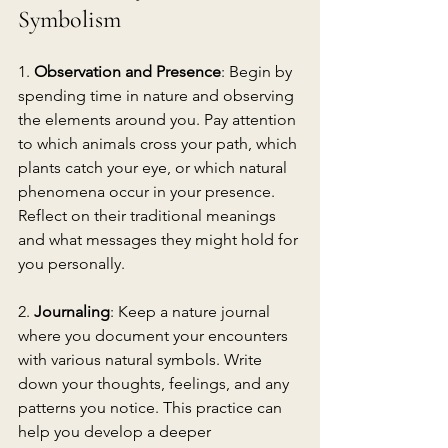
Symbolism
1. 
Observation and Presence
: Begin by 
spending time in nature and observing 
the elements around you. Pay attention 
to which animals cross your path, which 
plants catch your eye, or which natural 
phenomena occur in your presence. 
Reflect on their traditional meanings 
and what messages they might hold for 
you personally.
2. 
Journaling
: Keep a nature journal 
where you document your encounters 
with various natural symbols. Write 
down your thoughts, feelings, and any 
patterns you notice. This practice can 
help you develop a deeper 