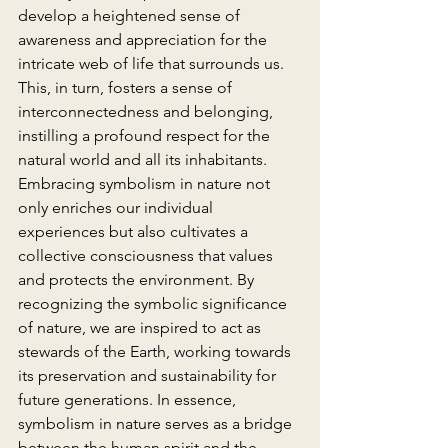
develop a heightened sense of 
awareness and appreciation for the 
intricate web of life that surrounds us. 
This, in turn, fosters a sense of 
interconnectedness and belonging, 
instilling a profound respect for the 
natural world and all its inhabitants.
Embracing symbolism in nature not 
only enriches our individual 
experiences but also cultivates a 
collective consciousness that values 
and protects the environment. By 
recognizing the symbolic significance 
of nature, we are inspired to act as 
stewards of the Earth, working towards 
its preservation and sustainability for 
future generations. In essence, 
symbolism in nature serves as a bridge 
between the human spirit and the 