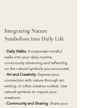
Integrating Nature 
Symbolism into Daily Life
- 
Daily Walks
: Incorporate mindful 
walks into your daily routine, 
consciously observing and reflecting 
on the natural symbols you encounter.
- 
Art and Creativity
: Express your 
connection with nature through art, 
writing, or other creative outlets. Use 
natural symbols to inspire your 
creations.
- 
Community and Sharing
: Share your 