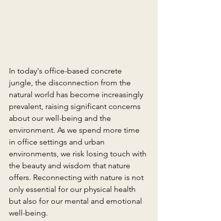
In today's office-based concrete 
jungle, the disconnection from the 
natural world has become increasingly 
prevalent, raising significant concerns 
about our well-being and the 
environment. As we spend more time 
in office settings and urban 
environments, we risk losing touch with 
the beauty and wisdom that nature 
offers. Reconnecting with nature is not 
only essential for our physical health 
but also for our mental and emotional 
well-being.