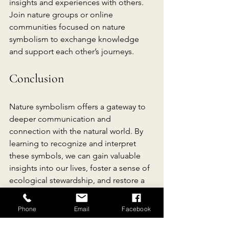
insights and experiences with others. 
Join nature groups or online 
communities focused on nature 
symbolism to exchange knowledge 
and support each other’s journeys.
Conclusion
Nature symbolism offers a gateway to 
deeper communication and 
connection with the natural world. By 
learning to recognize and interpret 
these symbols, we can gain valuable 
insights into our lives, foster a sense of 
ecological stewardship, and restore a 
sense of balance and harmony with our 
environment. Embrace the language of 
Phone
Email
Facebook
nature, and let its symbols guide you 