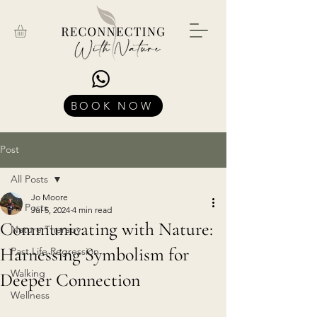
BOOK NOW
Post
All Posts
Jo Moore
All Posts
Jul 5, 2024
4 min read
Communicating with Nature:
Nature Therapy
Harnessing Symbolism for
Past Life Regression
Walking
Deeper Connection
Wellness