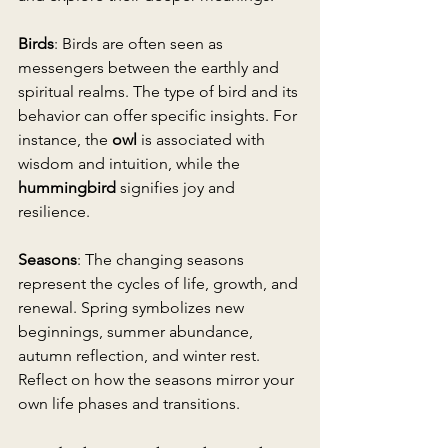
Birds
: Birds are often seen as 
messengers between the earthly and 
spiritual realms. The type of bird and its 
behavior can offer specific insights. For 
instance, the 
owl
 is associated with 
wisdom and intuition, while the 
hummingbird
 signifies joy and 
resilience.
Seasons
: The changing seasons 
represent the cycles of life, growth, and 
renewal. Spring symbolizes new 
beginnings, summer abundance, 
autumn reflection, and winter rest. 
Reflect on how the seasons mirror your 
own life phases and transitions.