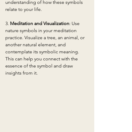
understanding of how these symbols 
relate to your life.
3. 
Meditation and Visualization
: Use 
nature symbols in your meditation 
practice. Visualize a tree, an animal, or 
another natural element, and 
contemplate its symbolic meaning. 
This can help you connect with the 
essence of the symbol and draw 
insights from it.