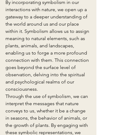
By incorporating symbolism in our 
interactions with nature, we open up a 
gateway to a deeper understanding of 
the world around us and our place 
within it. Symbolism allows us to assign 
meaning to natural elements, such as 
plants, animals, and landscapes, 
enabling us to forge a more profound 
connection with them. This connection 
goes beyond the surface level of 
observation, delving into the spiritual 
and psychological realms of our 
consciousness.
Through the use of symbolism, we can 
interpret the messages that nature 
conveys to us, whether it be a change 
in seasons, the behavior of animals, or 
the growth of plants. By engaging with 
these symbolic representations, we 