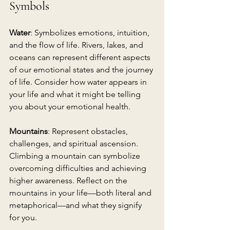
Symbols
Water
: Symbolizes emotions, intuition, 
and the flow of life. Rivers, lakes, and 
oceans can represent different aspects 
of our emotional states and the journey 
of life. Consider how water appears in 
your life and what it might be telling 
you about your emotional health.
Mountains
: Represent obstacles, 
challenges, and spiritual ascension. 
Climbing a mountain can symbolize 
overcoming difficulties and achieving 
higher awareness. Reflect on the 
mountains in your life—both literal and 
metaphorical—and what they signify 
for you.