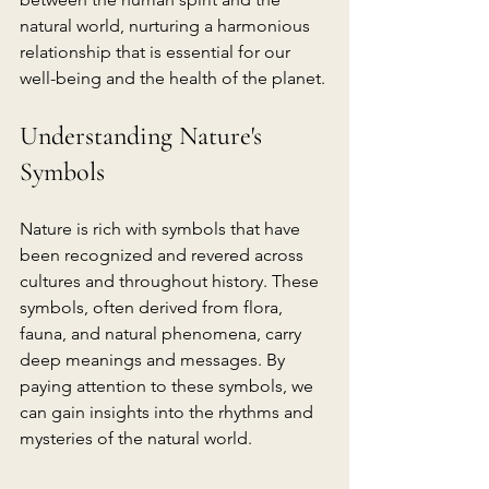
natural world, nurturing a harmonious 
relationship that is essential for our 
well-being and the health of the planet.
Understanding Nature's 
Symbols
Nature is rich with symbols that have 
been recognized and revered across 
cultures and throughout history. These 
symbols, often derived from flora, 
fauna, and natural phenomena, carry 
deep meanings and messages. By 
paying attention to these symbols, we 
can gain insights into the rhythms and 
mysteries of the natural world.