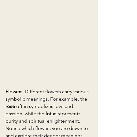
Flowers
: Different flowers carry various 
symbolic meanings. For example, the 
rose
 often symbolizes love and 
passion, while the 
lotus
 represents 
purity and spiritual enlightenment. 
Notice which flowers you are drawn to 
and explore their deeper meanings.