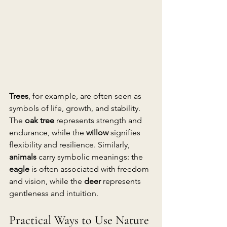
Trees
, for example, are often seen as 
symbols of life, growth, and stability. 
The 
oak tree
 represents strength and 
endurance, while the 
willow
 signifies 
flexibility and resilience. Similarly, 
animals
 carry symbolic meanings: the 
eagle
 is often associated with freedom 
and vision, while the 
deer
 represents 
gentleness and intuition.
Practical Ways to Use Nature 