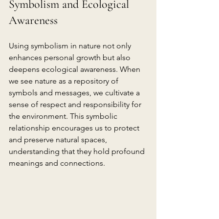
Symbolism and Ecological 
Awareness
Using symbolism in nature not only 
enhances personal growth but also 
deepens ecological awareness. When 
we see nature as a repository of 
symbols and messages, we cultivate a 
sense of respect and responsibility for 
the environment. This symbolic 
relationship encourages us to protect 
and preserve natural spaces, 
understanding that they hold profound 
meanings and connections.