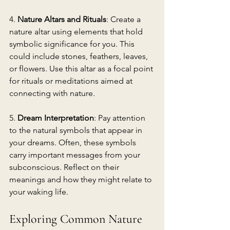
4. 
Nature Altars and Rituals
: Create a 
nature altar using elements that hold 
symbolic significance for you. This 
could include stones, feathers, leaves, 
or flowers. Use this altar as a focal point 
for rituals or meditations aimed at 
connecting with nature.
5. 
Dream Interpretation
: Pay attention 
to the natural symbols that appear in 
your dreams. Often, these symbols 
carry important messages from your 
subconscious. Reflect on their 
meanings and how they might relate to 
your waking life.
Exploring Common Nature 