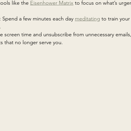
tools like the 
Eisenhower Matrix
 to focus on what’s urge
: Spend a few minutes each day 
meditating
 to train your
.
e screen time and unsubscribe from unnecessary emails,
s that no longer serve you.