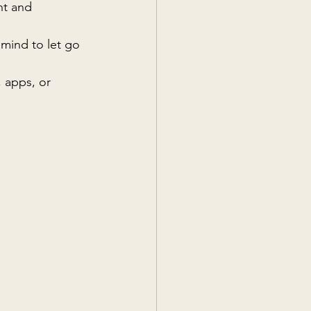
nt and 
 mind to let go 
 apps, or 