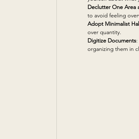
Declutter One Area 
to avoid feeling ov
Adopt Minimalist Ha
over quantity.
Digitize Documents
:
organizing them in c