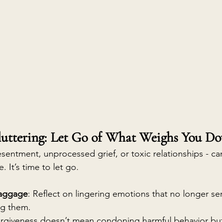
luttering: Let Go of What Weighs You D
esentment, unprocessed grief, or toxic relationships - c
e. It’s time to let go.
Baggage
: Reflect on lingering emotions that no longer se
ng them.
orgiveness doesn’t mean condoning harmful behavior but