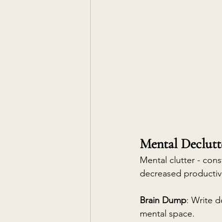
Mental Declutt
Mental clutter - cons
decreased productivi
Brain Dump
: Write d
mental space.