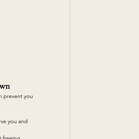
own
an prevent you 
rve you and 
 freeing 