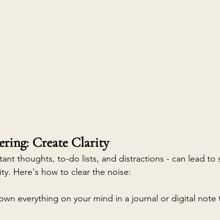
ering: Create Clarity
tant thoughts, to-do lists, and distractions - can lead to 
ty. Here's how to clear the noise:
own everything on your mind in a journal or digital note 