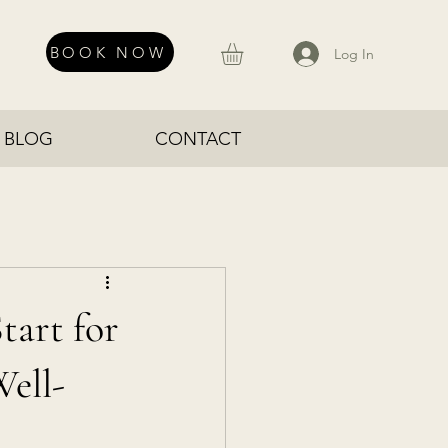
BOOK NOW
Log In
BLOG
CONTACT
tart for
Well-