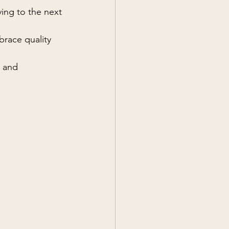
ing to the next 
race quality 
 and 