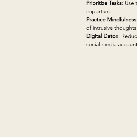
Prioritize Tasks
: Use 
important.
Practice Mindfulness
of intrusive thoughts
Digital Detox
: Reduc
social media account