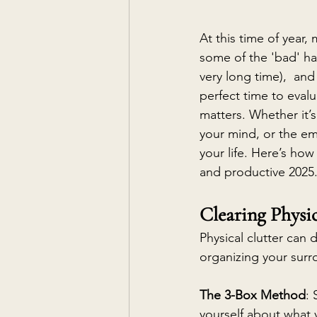
At this time of year,
some of the 'bad' ha
very long time),  an
perfect time to eval
matters. Whether it’s
your mind, or the em
your life. Here’s how 
and productive 2025
Clearing Physic
Physical clutter can 
organizing your surr
The 3-Box Method
:
yourself about what 