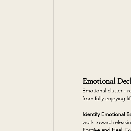
Emotional Dec
Emotional clutter - r
from fully enjoying lif
Identify Emotional 
work toward releasi
Forgive and Heal
: F