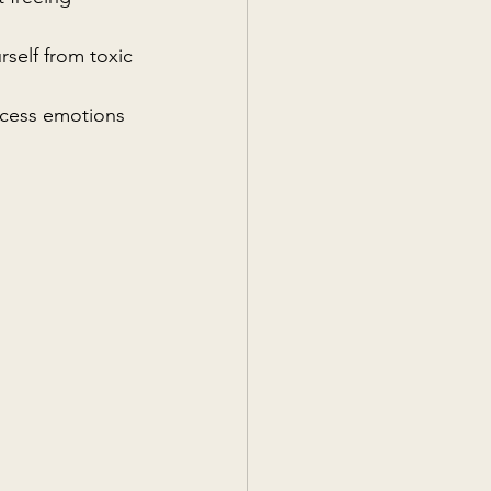
rself from toxic 
ocess emotions 