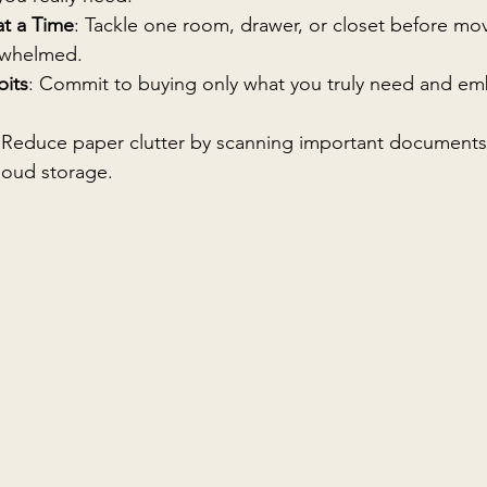
at a Time
: Tackle one room, drawer, or closet before mov
erwhelmed.
bits
: Commit to buying only what you truly need and emb
 Reduce paper clutter by scanning important documents
loud storage.