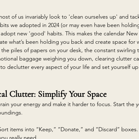
 most of us invariably look to 'clean ourselves up' and ta
bits we adopted in 2024 (or may even have been holding 
d adopt new 'good' habits. This makes the calendar New 
uate what’s been holding you back and create space for w
 the piles of papers on your desk, the constant swirling 
otional baggage weighing you down, clearing clutter ca
to declutter every aspect of your life and set yourself up fo
.
al Clutter: Simplify Your Space
drain your energy and make it harder to focus. Start the y
oundings.
 Sort items into “Keep,” “Donate,” and “Discard” boxes.
you really need.