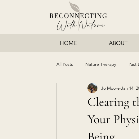
HOME
ABOUT
All Posts
Nature Therapy
Past 
Jo Moore
Jan 14, 2
Clearing t
Your Physi
Being