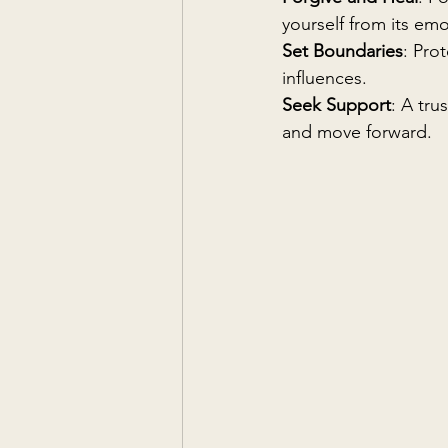
yourself from its emo
Set Boundaries
: Pro
influences.
Seek Support
: A tru
and move forward.