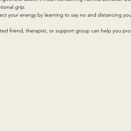
tional grip.
tect your energy by learning to say no and distancing you
sted friend, therapist, or support group can help you pr