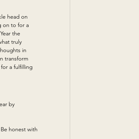
ckle head on 
on to for a 
Year the 
hat truly 
thoughts in 
n transform 
r a fulfilling 
ear by 
 Be honest with 