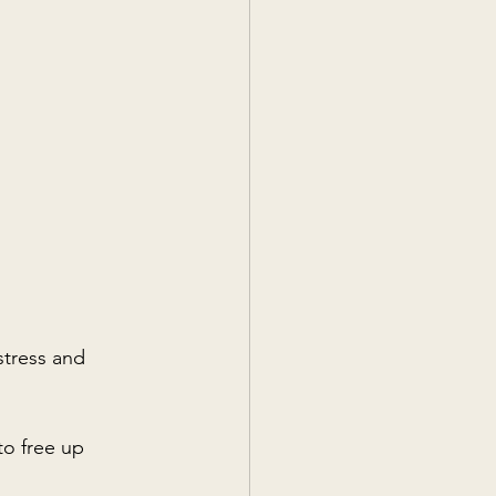
stress and 
to free up 