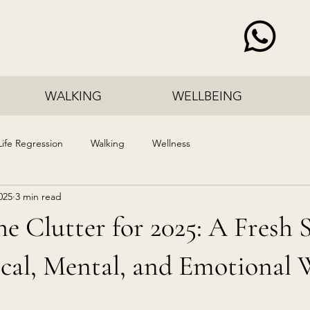
WALKING
WELLBEING
Life Regression
Walking
Wellness
025
3 min read
he Clutter for 2025: A Fresh S
cal, Mental, and Emotional 