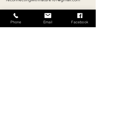
Phone
Email
Facebook
Contact
Email:
reconnectingwithnature101@gmail.com
Tel:
+
33 4 68 69 81 36
Location
10 rue du 26 août 1789, Escueillens, 11240,