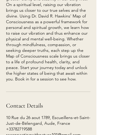
On a spiritual level, raising our vibration
brings us closer to our true selves and the
divine. Using Dr. David R. Hawkins' Map of
Consciousness as a powerful framework for
personal and spiritual growth, we learn how
to raise our vibration and thus enhance our
physical and mental well-being. Whether
through mindfulness, compassion, or
seeking deeper truths, each step up the
Map of Consciousness scale brings us closer
to a life of profound health, clarity, and
peace. Start your journey today and unlock
the higher states of being that await within
you. Book in for a session to see how.
Contact Details
10 Rue du 26 aout 1789, Escueillens-et-Saint-
Just-de-Bélengard, Aude, France
+33782719588
reconnectingwithnature101@gmail.com