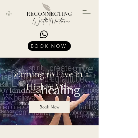
BOOK NOW
Learning to Live in a
Higher Vibe
Book Now