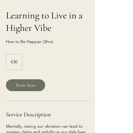
Learning to Live in a
Higher Vibe
How to Be Happier (2hrs)
€30
euros
€30
Book Now
Service Description
Mentally, raising our vibration can lead to
greater clarity and stability in our daily lives.