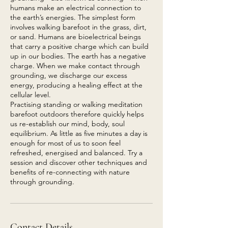
humans make an electrical connection to
the earth’s energies. The simplest form
involves walking barefoot in the grass, dirt,
or sand. Humans are bioelectrical beings
that carry a positive charge which can build
up in our bodies. The earth has a negative
charge. When we make contact through
grounding, we discharge our excess
energy, producing a healing effect at the
cellular level.
Practising standing or walking meditation
barefoot outdoors therefore quickly helps
us re-establish our mind, body, soul
equilibrium. As little as five minutes a day is
enough for most of us to soon feel
refreshed, energised and balanced. Try a
session and discover other techniques and
benefits of re-connecting with nature
Contact Details