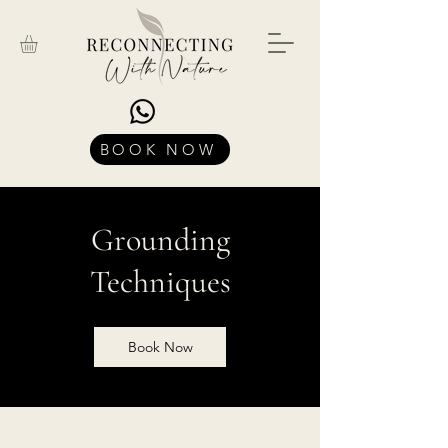
BOOK NOW
Grounding
Techniques
Book Now