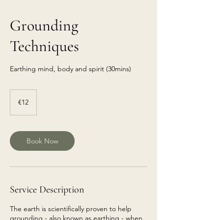
Grounding
Techniques
Earthing mind, body and spirit (30mins)
€12
euros
€12
Book Now
Service Description
The earth is scientifically proven to help
grounding - also known as earthing - when