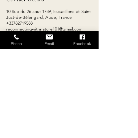
10 Rue du 26 aout 1789, Escueillens-et-Saint-
Just-de-Bélengard, Aude, France
+33782719588
reconnectingwithnature101@gmail.com
Phone
Email
Facebook
Contact
Email:
reconnectingwithnature101@gmail.com
Tel:
+
33 4 68 69 81 36