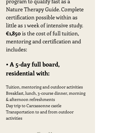
program to qualify fast as a 
Nature Therapy Guide. Complete 
certification possible within as 
little as 1 week of intensive study. 
€1,850
 is the cost of full tuition, 
mentoring and certification and 
includes:
• A 5-day full board, 
residential with:
Tuition, mentoring and outdoor activities
Breakfast, lunch, 3-course dinner, morning 
& afternoon refreshments
Day trip to Carcassonne castle
Transportation to and from outdoor 
activities