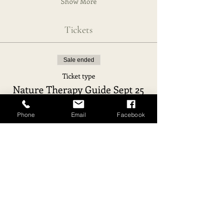
Show More
Tickets
Sale ended
Ticket type
Nature Therapy Guide Sept 25
Price
Phone
Email
Facebook
€1,850.00