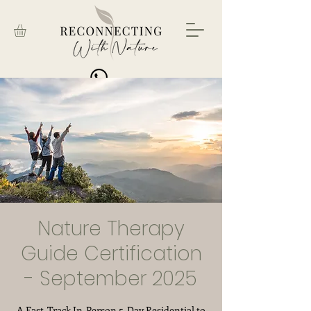
BOOK NOW
Nature Therapy
Guide Certification
- September 2025
A Fast-Track In-Person 5-Day Residential to