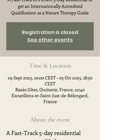
get an Internationally Accredited
Qualification as a Nature Therapy Guide
Registration is closed
See other events
Time & Location
29 Sept 2025, 10:00 CEST – 03 Oct 2025, 18:30
CEST
Razès Gîtes, Occitanie, France, 11240
Escueillens-et-Saint-Just-de-Bélengard,
France
About the event
A Fast-Track 5-day residential 