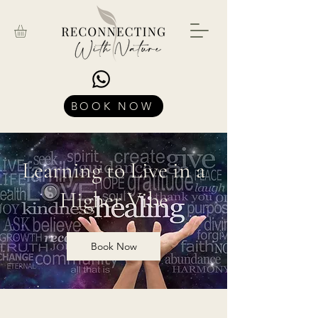
BOOK NOW
Learning to Live in a
Higher Vibe
Book Now