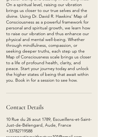
On a spiritual level, raising our vibration
brings us closer to our true selves and the
divine. Using Dr. David R. Hawkins' Map of
Consciousness as a powerful framework for
personal and spiritual growth, we learn how
to raise our vibration and thus enhance our
physical and mental well-being. Whether
through mindfulness, compassion, or
seeking deeper truths, each step up the
Map of Consciousness scale brings us closer
to a life of profound health, clarity, and
peace. Start your journey today and unlock
the higher states of being that await within
you. Book in for a session to see how.
Contact Details
10 Rue du 26 aout 1789, Escueillens-et-Saint-
Just-de-Bélengard, Aude, France
+33782719588
reconnectingwithnature101@gmail.com