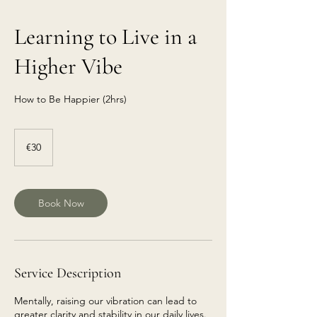
Learning to Live in a
Higher Vibe
How to Be Happier (2hrs)
€30
euros
€30
Book Now
Service Description
Mentally, raising our vibration can lead to
greater clarity and stability in our daily lives.