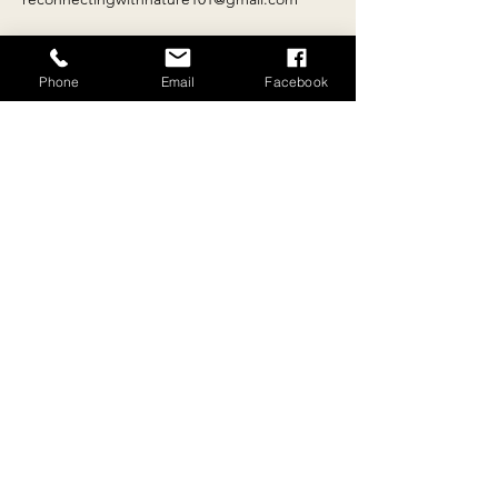
Phone
Email
Facebook
Contact
Email:
reconnectingwithnature101@gmail.com
Tel:
+
33 4 68 69 81 36
Location
10 rue du 26 août 1789, Escueillens, 11240,